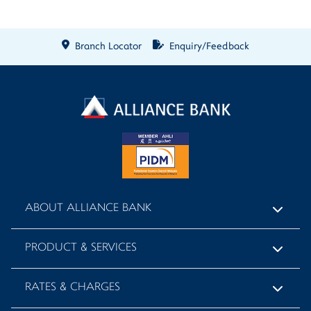
Branch Locator
Enquiry/Feedback
ABOUT ALLIANCE BANK
PRODUCT & SERVICES
RATES & CHARGES