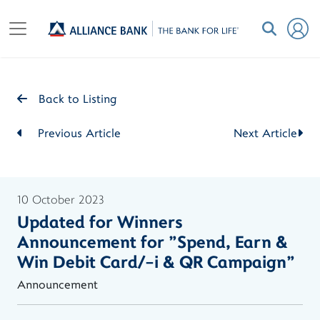
Back to Listing
Previous Article
Next Article
10 October 2023
Updated for Winners
Announcement for "Spend, Earn &
Win Debit Card/-i & QR Campaign"
Announcement