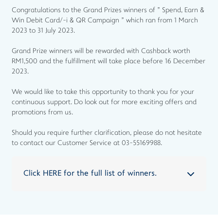
Congratulations to the Grand Prizes winners of " Spend, Earn &
Win Debit Card/-i & QR Campaign " which ran from 1 March
2023 to 31 July 2023.
Grand Prize winners will be rewarded with Cashback worth
RM1,500 and the fulfillment will take place before 16 December
2023.
We would like to take this opportunity to thank you for your
continuous support. Do look out for more exciting offers and
promotions from us.
Should you require further clarification, please do not hesitate
to contact our Customer Service at 03-55169988.
Click HERE for the full list of winners.