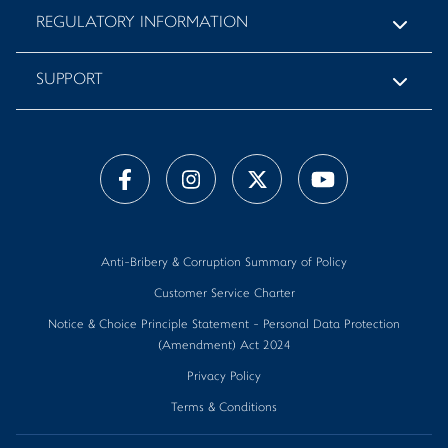
REGULATORY INFORMATION
SUPPORT
Anti-Bribery & Corruption Summary of Policy
Customer Service Charter
Notice & Choice Principle Statement - Personal Data Protection
(Amendment) Act 2024
Privacy Policy
Terms & Conditions