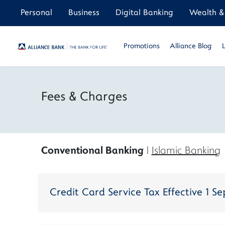
Personal
Business
Digital Banking
Wealth & 
Promotions
Alliance Blog
Fees & Charges
Conventional Banking
|
Islamic Banking
Credit Card Service Tax Effective 1 