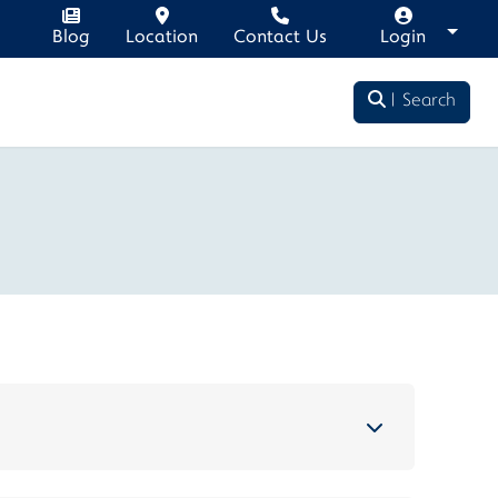
Blog
Location
Contact Us
Login
Search