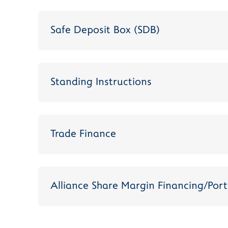
Safe Deposit Box (SDB)
Standing Instructions
Trade Finance
Alliance Share Margin Financing/Port