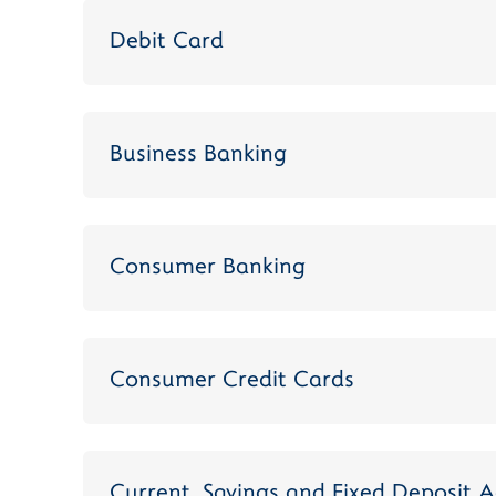
Debit Card
Business Banking
Consumer Banking
Consumer Credit Cards
Current, Savings and Fixed Deposit 