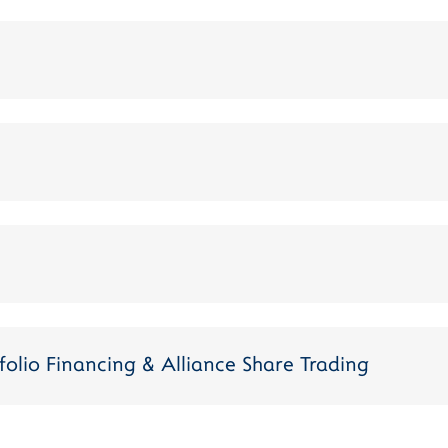
folio Financing & Alliance Share Trading