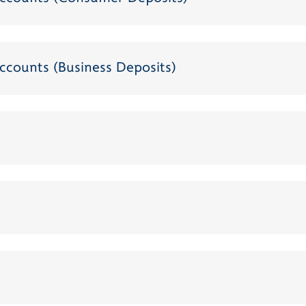
ccounts (Business Deposits)