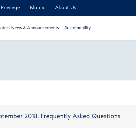
Privilege
Islamic
About Us
Latest News & Announcements
Sustainability
September 2018: Frequently Asked Questions