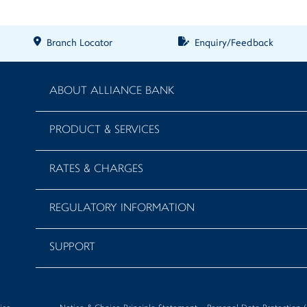
Branch Locator
Enquiry/Feedback
ABOUT ALLIANCE BANK
PRODUCT & SERVICES
RATES & CHARGES
REGULATORY INFORMATION
SUPPORT