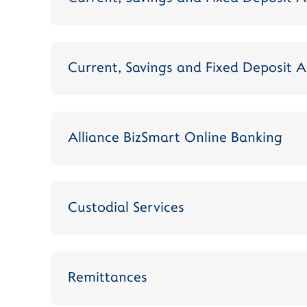
Current, Savings and Fixed Deposit A
Alliance BizSmart Online Banking
Custodial Services
Remittances