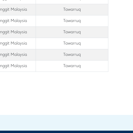
inggit Malaysia
Tawarruq
inggit Malaysia
Tawarruq
inggit Malaysia
Tawarruq
inggit Malaysia
Tawarruq
inggit Malaysia
Tawarruq
inggit Malaysia
Tawarruq