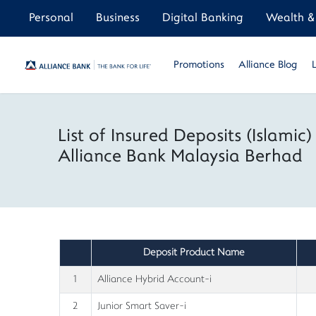
Personal
Business
Digital Banking
Wealth & 
Promotions
Alliance Blog
List of Insured Deposits (Islamic)
Alliance Bank Malaysia Berhad
Deposit Product Name
1
Alliance Hybrid Account-i
2
Junior Smart Saver-i