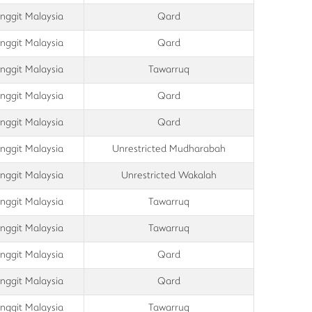
inggit Malaysia
Qard
inggit Malaysia
Qard
inggit Malaysia
Tawarruq
inggit Malaysia
Qard
inggit Malaysia
Qard
inggit Malaysia
Unrestricted Mudharabah
inggit Malaysia
Unrestricted Wakalah
inggit Malaysia
Tawarruq
inggit Malaysia
Tawarruq
inggit Malaysia
Qard
inggit Malaysia
Qard
inggit Malaysia
Tawarruq