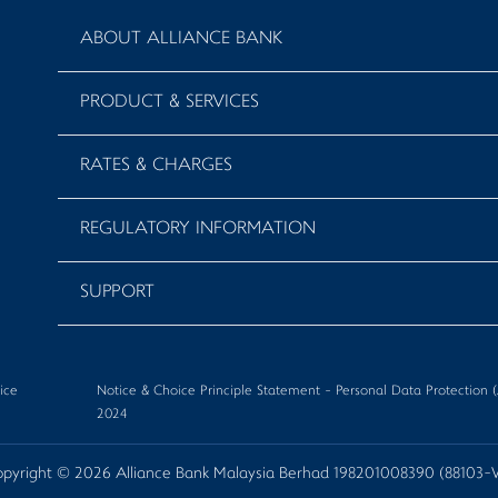
ABOUT ALLIANCE BANK
PRODUCT & SERVICES
RATES & CHARGES
REGULATORY INFORMATION
SUPPORT
ice
Notice & Choice Principle Statement - Personal Data Protectio
2024
pyright © 2026 Alliance Bank Malaysia Berhad 198201008390 (88103