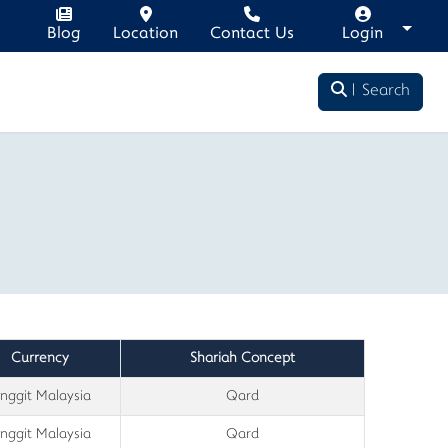
Blog
Location
Contact Us
Login
Search
Currency
Shariah Concept
inggit Malaysia
Qard
inggit Malaysia
Qard