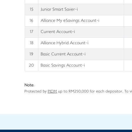
15
Junior Smart Saver-i
16
Alliance My eSavings Account-i
17
Current Account-i
18
Alliance Hybrid Account-i
19
Basic Current Account-i
20
Basic Savings Account-i
Note
:
Protected by
PIDM
up to RM250,000 for each depositor. To v