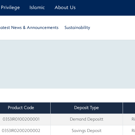
Privilege
Islamic
About Us
Latest News & Announcements
Sustainability
Product Code
Deposit Type
0353IR0100200001
Demand Depositt
R
0353IR0200200002
Savings Deposit
R