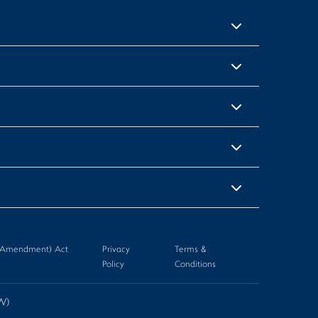
n (Amendment) Act
Privacy
Terms &
Policy
Conditions
-W)