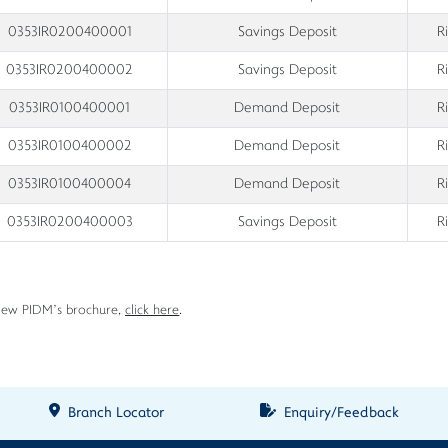
0353IR0200400001
Savings Deposit
R
0353IR0200400002
Savings Deposit
R
0353IR0100400001
Demand Deposit
R
0353IR0100400002
Demand Deposit
R
0353IR0100400004
Demand Deposit
R
0353IR0200400003
Savings Deposit
R
iew PIDM’s brochure,
click here
.
Branch Locator
Enquiry/Feedback