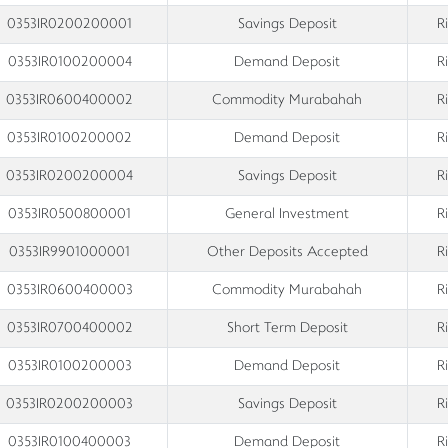
0353IR0200200001
Savings Deposit
R
0353IR0100200004
Demand Deposit
R
0353IR0600400002
Commodity Murabahah
R
0353IR0100200002
Demand Deposit
R
0353IR0200200004
Savings Deposit
R
0353IR0500800001
General Investment
R
0353IR9901000001
Other Deposits Accepted
R
0353IR0600400003
Commodity Murabahah
R
0353IR0700400002
Short Term Deposit
R
0353IR0100200003
Demand Deposit
R
0353IR0200200003
Savings Deposit
R
0353IR0100400003
Demand Deposit
R