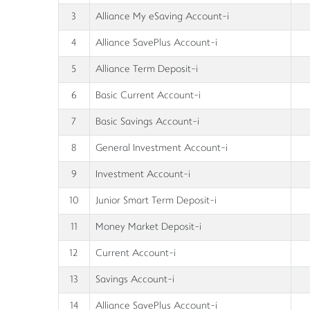
3
Alliance My eSaving Account-i
4
Alliance SavePlus Account-i
5
Alliance Term Deposit-i
6
Basic Current Account-i
7
Basic Savings Account-i
8
General Investment Account-i
9
Investment Account-i
10
Junior Smart Term Deposit-i
11
Money Market Deposit-i
12
Current Account-i
13
Savings Account-i
14
Alliance SavePlus Account-i