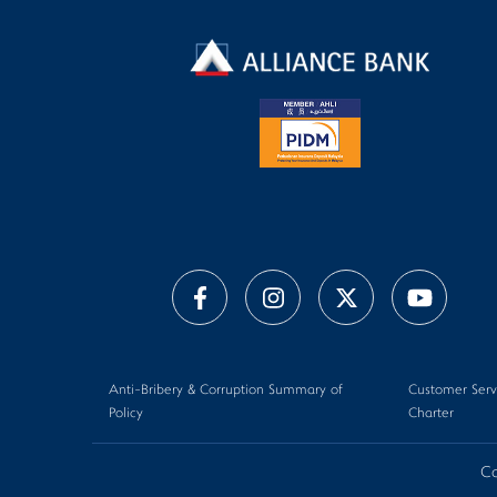
Anti-Bribery & Corruption Summary of
Customer Serv
Policy
Charter
Co