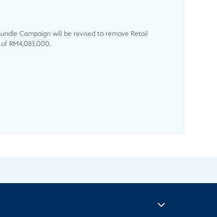
Bundle Campaign will be revised to remove Retail
t of RM4,083,000.