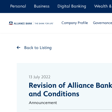
Personal
Business
Digital Banking
Wealth & 
Company Profile
Governance 
Back to Listing
13 July 2022
Revision of Alliance Ba
and Conditions
Announcement