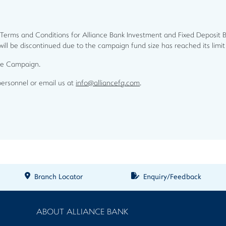
 Terms and Conditions for Alliance Bank Investment and Fixed Deposit 
 will be discontinued due to the campaign fund size has reached its limi
the Campaign.
personnel or email us at
info@alliancefg.com
.
Branch Locator
Enquiry/Feedback
ABOUT ALLIANCE BANK