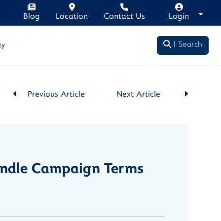
Blog
Location
Contact Us
Login
Search
ty
Previous Article
Next Article
Bundle Campaign Terms