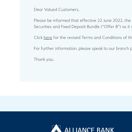
Dear Valued Customers,
Please be informed that effective 22 June 2022, the
Securities and Fixed Deposit Bundle (“Offer B”) as it
Click
here
for the revised Terms and Conditions of 
For further information, please speak to our branch 
Thank you.