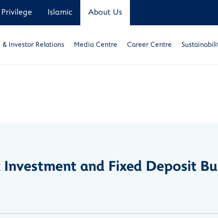
Privilege
Islamic
About Us
& Investor Relations
Media Centre
Career Centre
Sustainabili
nk Investment and Fixed Deposit 