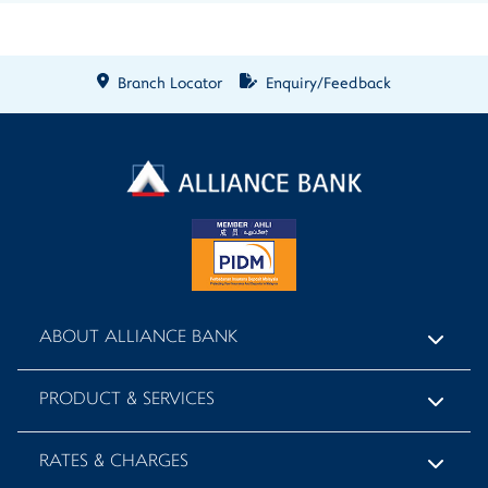
Branch Locator
Enquiry/Feedback
ABOUT ALLIANCE BANK
PRODUCT & SERVICES
RATES & CHARGES