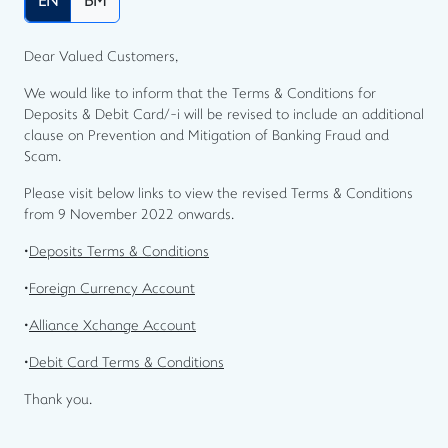
EN
BM
Dear Valued Customers,
We would like to inform that the Terms & Conditions for
Deposits & Debit Card/-i will be revised to include an additional
clause on Prevention and Mitigation of Banking Fraud and
Scam.
Please visit below links to view the revised Terms & Conditions
from 9 November 2022 onwards.
•
Deposits Terms & Conditions
•
Foreign Currency Account
•
Alliance Xchange Account
•
Debit Card Terms & Conditions
Thank you.