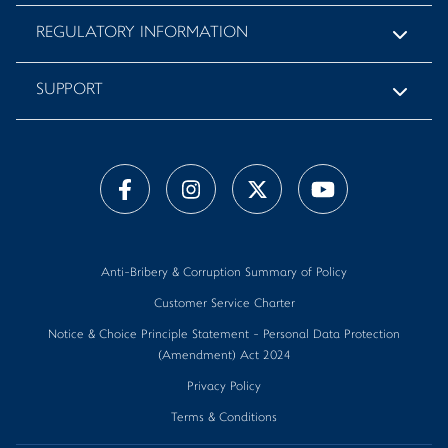
REGULATORY INFORMATION
SUPPORT
Anti-Bribery & Corruption Summary of Policy
Customer Service Charter
Notice & Choice Principle Statement - Personal Data Protection
(Amendment) Act 2024
Privacy Policy
Terms & Conditions