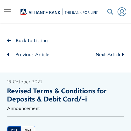
Back to Listing
Previous Article
Next Article
19 October 2022
Revised Terms & Conditions for
Deposits & Debit Card/-i
Announcement