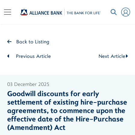
Back to Listing
Previous Article
Next Article
03 December 2025
Goodwill discounts for early
settlement of existing hire-purchase
agreements, to commence upon the
effective date of the Hire-Purchase
(Amendment) Act