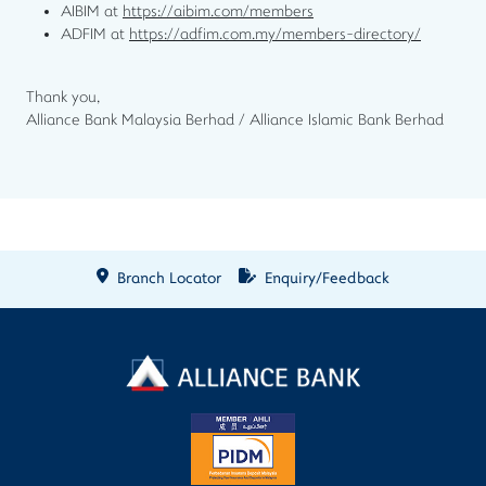
AIBIM at
https://aibim.com/members
ADFIM at
https://adfim.com.my/members-directory/
Thank you,
Alliance Bank Malaysia Berhad / Alliance Islamic Bank Berhad
Branch Locator
Enquiry/Feedback