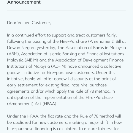
Announcement
Dear Valued Customer,
In a continued effort to support and treat customers fairly,
following the passing of the Hire-Purchase (Amendment) Bill at
Dewan Negara yesterday, The Association of Banks in Malaysia
(ABM), Association of Islamic Banking and Financial Institutions
Malaysia (AIBIM) and the Association of Development Finance
Institutions of Malaysia (ADFIM) have announced a collective
goodwill initiative for hire-purchase customers. Under this
initiative, banks will offer goodwill discounts at the point of
early settlement for existing fixed-rate hire-purchase
agreements and/or which apply the Rule of 78 method, in
anticipation of the implementation of the Hire-Purchase
(Amendment) Act (HPAA).
Under the HPAA, the flat rate and the Rule of 78 method will
be abolished for new customers, marking a major shift in how
hire-purchase financing is calculated. To ensure fairness for