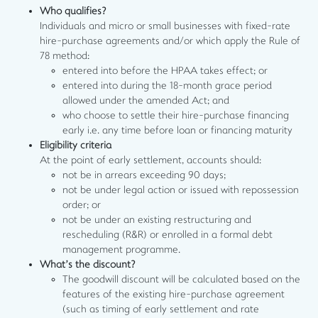
Who qualifies?
Individuals and micro or small businesses with fixed-rate
hire-purchase agreements and/or which apply the Rule of
78 method:
entered into before the HPAA takes effect; or
entered into during the 18-month grace period
allowed under the amended Act; and
who choose to settle their hire-purchase financing
early i.e. any time before loan or financing maturity
Eligibility criteria
At the point of early settlement, accounts should:
not be in arrears exceeding 90 days;
not be under legal action or issued with repossession
order; or
not be under an existing restructuring and
rescheduling (R&R) or enrolled in a formal debt
management programme.
What’s the discount?
The goodwill discount will be calculated based on the
features of the existing hire-purchase agreement
(such as timing of early settlement and rate