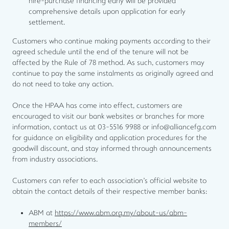
hire-purchase financing early will be provided
comprehensive details upon application for early
settlement.
Customers who continue making payments according to their
agreed schedule until the end of the tenure will not be
affected by the Rule of 78 method. As such, customers may
continue to pay the same instalments as originally agreed and
do not need to take any action.
Once the HPAA has come into effect, customers are
encouraged to visit our bank websites or branches for more
information, contact us at 03-5516 9988 or info@alliancefg.com
for guidance on eligibility and application procedures for the
goodwill discount, and stay informed through announcements
from industry associations.
Customers can refer to each association's official website to
obtain the contact details of their respective member banks:
ABM at
https://www.abm.org.my/about-us/abm-
members/