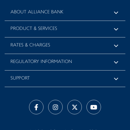
ABOUT ALLIANCE BANK
PRODUCT & SERVICES
RATES & CHARGES
REGULATORY INFORMATION
SUPPORT