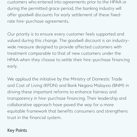
customers who entered into agreements prior to the HPAA or
during the permitted grace period, the banking industry will
offer goodwill discounts for early settlement of these fixed-
rate hire-purchase agreements.
Our priority is to ensure every customer feels supported and
valued during this change. The goodwill discount is an industry-
wide measure designed to provide affected customers with
treatment comparable to that of new customers under the
HPAA when they choose to settle their hire-purchase financing
early.
We applaud the initiative by the Ministry of Domestic Trade
and Cost of Living (KPDN) and Bank Negara Malaysia (BNM) in
driving these important reforms to enhance fairness and
transparency in hire-purchase financing. Their leadership and
collaborative approach have paved the way for a more
equitable framework that benefits consumers and strengthens
trust in the financial system.
Key Points