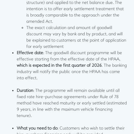
structure) and applied to the net balance due. The
intention is to offer early settlement treatment that
is broadly comparable to the approach under the
amended Act.
The exact calculation and amount of goodwill
discount may vary by bank and by product, and will
be explained to customers at the point of application
for early settlement
Effective date
: The goodwill discount programme will be
effective starting from the effective date of the HPAA,
which is expected in the first quarter of 2026
. The banking
industry will notify the public once the HPAA has come
into effect.
Duration
: The programme will remain available until all
fixed rate hire-purchase agreements under Rule of 78
method have reached maturity or early settled (estimated
9 years, in line with the maximum vehicle financing
tenure).
What you need to do
: Customers who wish to settle their