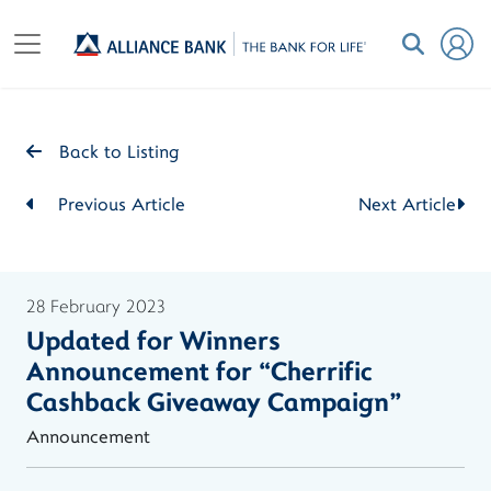
Back to Listing
Previous Article
Next Article
28 February 2023
Updated for Winners
Announcement for “Cherrific
Cashback Giveaway Campaign"
Announcement