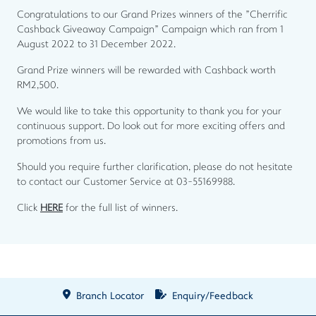
Congratulations to our Grand Prizes winners of the "Cherrific
Cashback Giveaway Campaign" Campaign which ran from 1
August 2022 to 31 December 2022.
Grand Prize winners will be rewarded with Cashback worth
RM2,500.
We would like to take this opportunity to thank you for your
continuous support. Do look out for more exciting offers and
promotions from us.
Should you require further clarification, please do not hesitate
to contact our Customer Service at 03-55169988.
Click
HERE
for the full list of winners.
Branch Locator
Enquiry/Feedback