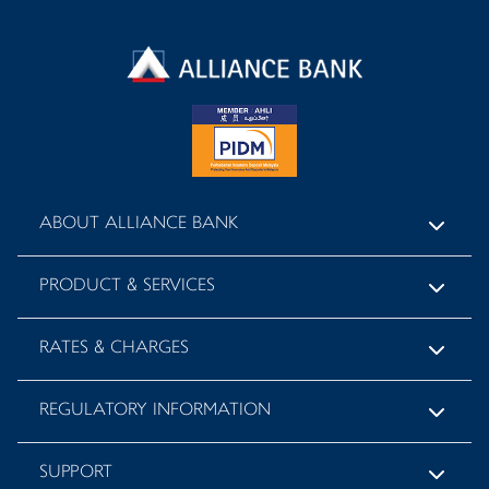
ABOUT ALLIANCE BANK
PRODUCT & SERVICES
RATES & CHARGES
REGULATORY INFORMATION
SUPPORT