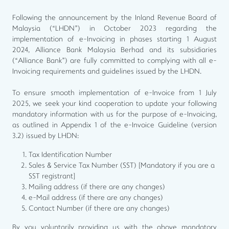
Following the announcement by the Inland Revenue Board of
Malaysia (“LHDN”) in October 2023 regarding the
implementation of e-Invoicing in phases starting 1 August
2024, Alliance Bank Malaysia Berhad and its subsidiaries
(“Alliance Bank”) are fully committed to complying with all e-
Invoicing requirements and guidelines issued by the LHDN.
To ensure smooth implementation of e-Invoice from 1 July
2025, we seek your kind cooperation to update your following
mandatory information with us for the purpose of e-Invoicing,
as outlined in Appendix 1 of the e-Invoice Guideline (version
3.2) issued by LHDN:
Tax Identification Number
Sales & Service Tax Number (SST) [Mandatory if you are a
SST registrant]
Mailing address (if there are any changes)
e-Mail address (if there are any changes)
Contact Number (if there are any changes)
By you voluntarily providing us with the above mandatory