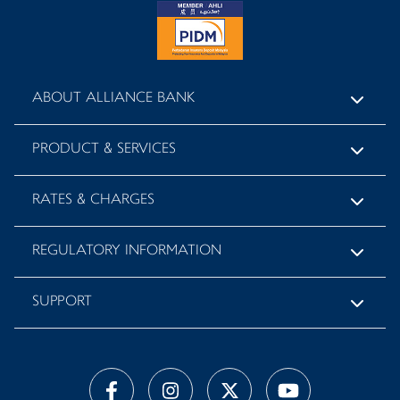
ABOUT ALLIANCE BANK
PRODUCT & SERVICES
RATES & CHARGES
REGULATORY INFORMATION
SUPPORT