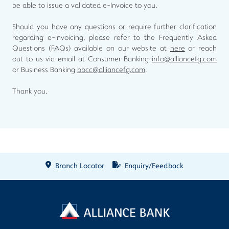
be able to issue a validated e-Invoice to you.
Should you have any questions or require further clarification
regarding e-Invoicing, please refer to the Frequently Asked
Questions (FAQs) available on our website at
here
or reach
out to us via email at Consumer Banking
info@alliancefg.com
or Business Banking
bbcc@alliancefg.com
.
Thank you.
Branch Locator
Enquiry/Feedback