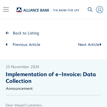
Back to Listing
Previous Article
Next Article
25 November 2024
Implementation of e-Invoice: Data
Collection
Announcement
Dear Valued Customers,