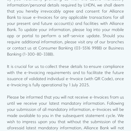
information/personal details required by LHDN, we shall deem
that you hereby irrevocably agree and consent for Alliance
Bank to issue e-Invoices for any applicable transactions for all
your present and future account(s) and facilities with Alliance
Bank. To update your information, please log into your mobile
app or portal to perform a self-service update. Should you
require additional information, please visit any of our branches
or contact us at Consumer Banking (03-5516 9988) or Business
Banking (1-300-80-3388).
It is crucial for us to collect these details to ensure compliance
with the e-Invoicing requirements and to facilitate the future
issuance of validated individual e-Invoice (with QR Code), once
e-Invoicing is fully operational by 1 July 2025.
Please be informed that you will not receive e-Invoices from us
until we receive your latest mandatory information. Following
your submission of all mandatory information, e-Invoices will be
made available to you in the subsequent statement cycle. We
wish to impress upon you that without the submission of the
aforesaid latest mandatory information, Alliance Bank will not