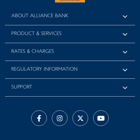
ABOUT ALLIANCE BANK
PRODUCT & SERVICES
RATES & CHARGES
REGULATORY INFORMATION
SUPPORT