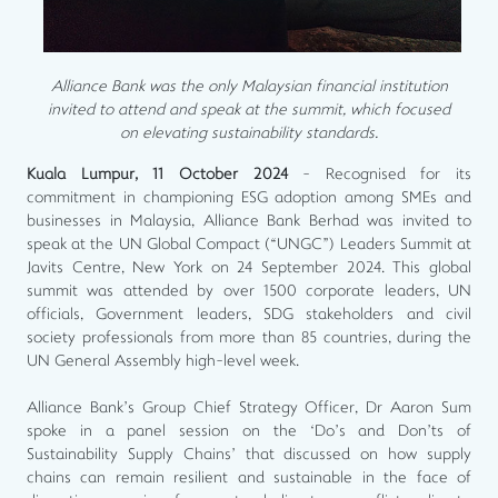
Alliance Bank was the only Malaysian financial institution
invited to attend and speak at the summit, which focused
on elevating sustainability standards.
Kuala Lumpur, 11 October 2024
- Recognised for its
commitment in championing ESG adoption among SMEs and
businesses in Malaysia, Alliance Bank Berhad was invited to
speak at the UN Global Compact (“UNGC”) Leaders Summit at
Javits Centre, New York on 24 September 2024. This global
summit was attended by over 1500 corporate leaders, UN
officials, Government leaders, SDG stakeholders and civil
society professionals from more than 85 countries, during the
UN General Assembly high-level week.
Alliance Bank’s Group Chief Strategy Officer, Dr Aaron Sum
spoke in a panel session on the ‘Do’s and Don’ts of
Sustainability Supply Chains’ that discussed on how supply
chains can remain resilient and sustainable in the face of