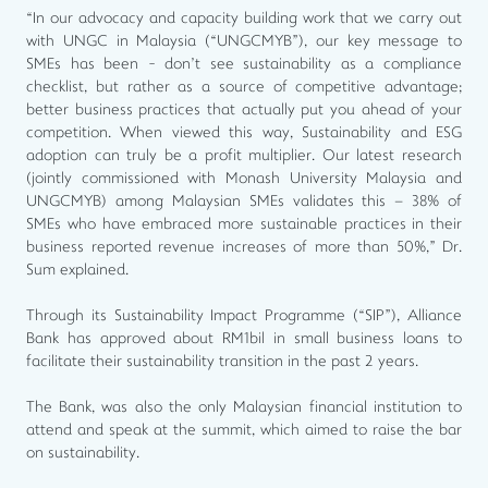
“In our advocacy and capacity building work that we carry out
with UNGC in Malaysia (“UNGCMYB”), our key message to
SMEs has been - don't see sustainability as a compliance
checklist, but rather as a source of competitive advantage;
better business practices that actually put you ahead of your
competition. When viewed this way, Sustainability and ESG
adoption can truly be a profit multiplier. Our latest research
(jointly commissioned with Monash University Malaysia and
UNGCMYB) among Malaysian SMEs validates this – 38% of
SMEs who have embraced more sustainable practices in their
business reported revenue increases of more than 50%,” Dr.
Sum explained.
Through its Sustainability Impact Programme (“SIP”), Alliance
Bank has approved about RM1bil in small business loans to
facilitate their sustainability transition in the past 2 years.
The Bank, was also the only Malaysian financial institution to
attend and speak at the summit, which aimed to raise the bar
on sustainability.