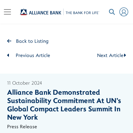
Back to Listing
Previous Article
Next Article
11 October 2024
Alliance Bank Demonstrated
Sustainability Commitment At UN's
Global Compact Leaders Summit In
New York
Press Release