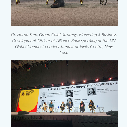
Dr. Aaron Sum, Group Chief Strategy, Marketing & Business
Development Officer at Alliance Bank speaking at the UN
Global Compact Leaders Summit at Javits Centre, New
York.