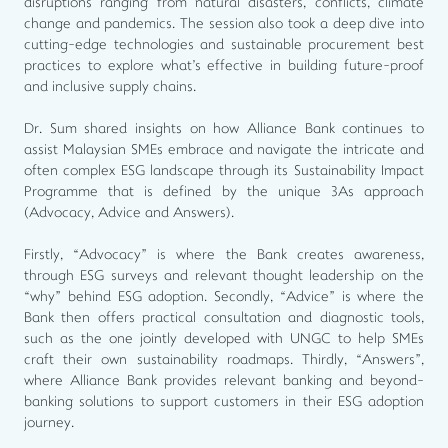
disruptions ranging from natural disasters, conflicts, climate
change and pandemics. The session also took a deep dive into
cutting-edge technologies and sustainable procurement best
practices to explore what's effective in building future-proof
and inclusive supply chains.
Dr. Sum shared insights on how Alliance Bank continues to
assist Malaysian SMEs embrace and navigate the intricate and
often complex ESG landscape through its Sustainability Impact
Programme that is defined by the unique 3As approach
(Advocacy, Advice and Answers).
Firstly, “Advocacy” is where the Bank creates awareness,
through ESG surveys and relevant thought leadership on the
“why” behind ESG adoption. Secondly, “Advice” is where the
Bank then offers practical consultation and diagnostic tools,
such as the one jointly developed with UNGC to help SMEs
craft their own sustainability roadmaps. Thirdly, “Answers”,
where Alliance Bank provides relevant banking and beyond-
banking solutions to support customers in their ESG adoption
journey.