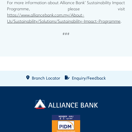
For more information about Alliance Bank’ Sustainability Impact
Programme, please visit
https://www.alliancebank.com.my/About-
Us/Sustainability/Solutions/Sustainability-Impact-Programme
.
###
Branch Locator
Enquiry/Feedback