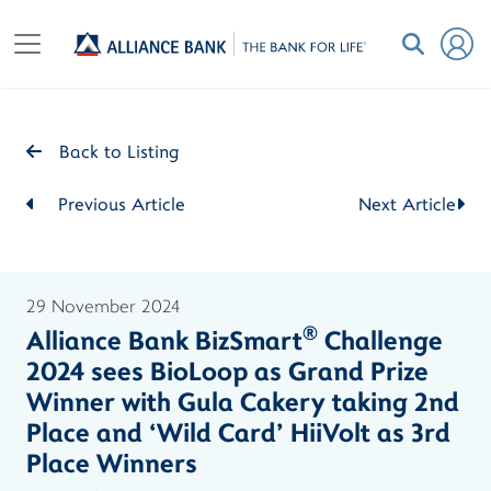
Back to Listing
Previous Article
Next Article
29 November 2024
®
Alliance Bank BizSmart
Challenge
2024 sees BioLoop as Grand Prize
Winner with Gula Cakery taking 2nd
Place and ‘Wild Card’ HiiVolt as 3rd
Place Winners