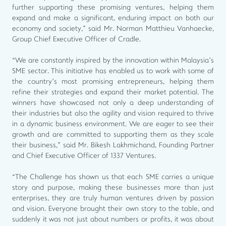
further supporting these promising ventures, helping them
expand and make a significant, enduring impact on both our
economy and society," said Mr. Norman Matthieu Vanhaecke,
Group Chief Executive Officer of Cradle.
“We are constantly inspired by the innovation within Malaysia’s
SME sector. This initiative has enabled us to work with some of
the country’s most promising entrepreneurs, helping them
refine their strategies and expand their market potential. The
winners have showcased not only a deep understanding of
their industries but also the agility and vision required to thrive
in a dynamic business environment. We are eager to see their
growth and are committed to supporting them as they scale
their business,” said Mr. Bikesh Lakhmichand, Founding Partner
and Chief Executive Officer of 1337 Ventures.
“The Challenge has shown us that each SME carries a unique
story and purpose, making these businesses more than just
enterprises, they are truly human ventures driven by passion
and vision. Everyone brought their own story to the table, and
suddenly it was not just about numbers or profits, it was about