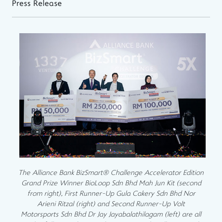
Press Release
The Alliance Bank BizSmart® Challenge Accelerator Edition
Grand Prize Winner BioLoop Sdn Bhd Mah Jun Kit (second
from right), First Runner-Up Gula Cakery Sdn Bhd Nor
Arieni Ritzal (right) and Second Runner-Up Volt
Motorsports Sdn Bhd Dr Jay Jayabalathilagam (left) are all