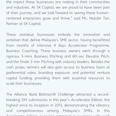
the impact these businesses are making in their communities
and industries. At 5X Capital, we are proud to have been part
of their journey, and we look forward to seeing these human-
centered enterprises grow and thrive," said Ms. Natalie Tan,
Partner at 5X Capital.
These standout businesses embody the innovation and
ambition that define Malaysia’s SME sector, having benefitted
from months of intensive 4 days Accelerator Programme,
Business Coaching. These business owners went through a
rigorous 5-mins Business Pitching and 60-sec Elevator Pitch,
and the finale 3-min Pitching with industry leaders. Besides the
cash prizes, winners will also gain access to business loans at
preferential rates, branding exposure, and potential venture
capital funding, providing them with essential resources to
scale their businesses.
The Alliance Bank BizSmart® Challenge attracted a record-
breaking 593 submissions in this year’s Accelerator Edition, the
highest since its inception in 2013, demonstrating the vibrancy
and competitiveness among Malaysia’s SMEs. In this