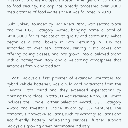
mission to address Malaysia's waste challenges and contribute
to food security, BioLoop has already processed over 8,000
metric tonnes of food waste since it was founded in 2020.
Gula Cakery, founded by Nor Arieni Ritzal, won second place
and the CGC Category Award, bringing home a total of
RM105,000 for its dedication to quality and community. What
began as a small bakery in Kota Kemuning in 2015 has
expanded to over ten locations, serving rustic cakes and
offering baking classes, and has grown into a beloved brand
with a homegrown story and a welcoming atmosphere that
embodies family and tradition.
HiiVolt, Malaysia’s first provider of extended warranties for
hybrid vehicle batteries, was a wild card participant from the
Elevator Pitch round and they exceeded expectations by
claiming third place. In total, HiiVolt received RM65,000, which
includes the Cradle Partner Selection Award, CGC Category
Award and Investor’s Choice Award by 1337 Ventures. The
company’s innovative solutions, such as warranty solutions and
eco-friendly battery refurbishing services, further support
Malaysia’s growing green automotive industry.