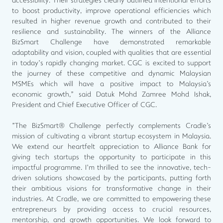
accessibility. Their strategies clearly outlined intentional efforts
to boost productivity, improve operational efficiencies which
resulted in higher revenue growth and contributed to their
resilience and sustainability. The winners of the Alliance
BizSmart Challenge have demonstrated remarkable
adaptability and vision, coupled with qualities that are essential
in today’s rapidly changing market. CGC is excited to support
the journey of these competitive and dynamic Malaysian
MSMEs which will have a positive impact to Malaysia's
economic growth," said Datuk Mohd Zamree Mohd Ishak,
President and Chief Executive Officer of CGC.
"The BizSmart® Challenge perfectly complements Cradle's
mission of cultivating a vibrant startup ecosystem in Malaysia.
We extend our heartfelt appreciation to Alliance Bank for
giving tech startups the opportunity to participate in this
impactful programme. I’m thrilled to see the innovative, tech-
driven solutions showcased by the participants, putting forth
their ambitious visions for transformative change in their
industries. At Cradle, we are committed to empowering these
entrepreneurs by providing access to crucial resources,
mentorship, and growth opportunities. We look forward to