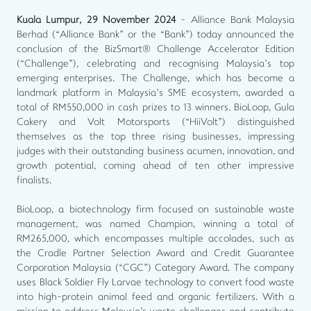
Kuala Lumpur, 29 November 2024
- Alliance Bank Malaysia
Berhad (“Alliance Bank” or the “Bank”) today announced the
conclusion of the BizSmart® Challenge Accelerator Edition
(“Challenge”), celebrating and recognising Malaysia’s top
emerging enterprises. The Challenge, which has become a
landmark platform in Malaysia’s SME ecosystem, awarded a
total of RM550,000 in cash prizes to 13 winners. BioLoop, Gula
Cakery and Volt Motorsports (“HiiVolt”) distinguished
themselves as the top three rising businesses, impressing
judges with their outstanding business acumen, innovation, and
growth potential, coming ahead of ten other impressive
finalists.
BioLoop, a biotechnology firm focused on sustainable waste
management, was named Champion, winning a total of
RM265,000, which encompasses multiple accolades, such as
the Cradle Partner Selection Award and Credit Guarantee
Corporation Malaysia (“CGC”) Category Award. The company
uses Black Soldier Fly Larvae technology to convert food waste
into high-protein animal feed and organic fertilizers. With a