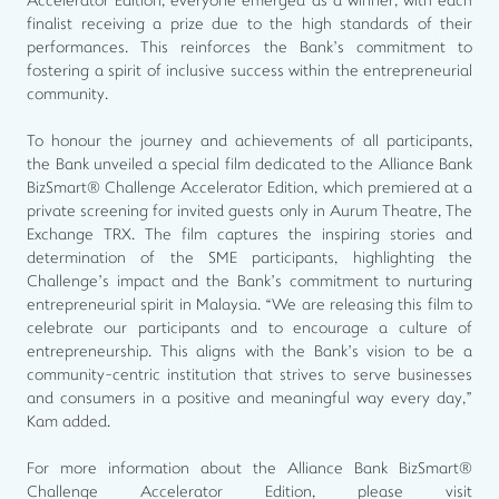
Accelerator Edition, everyone emerged as a winner, with each
finalist receiving a prize due to the high standards of their
performances. This reinforces the Bank’s commitment to
fostering a spirit of inclusive success within the entrepreneurial
community.
To honour the journey and achievements of all participants,
the Bank unveiled a special film dedicated to the Alliance Bank
BizSmart® Challenge Accelerator Edition, which premiered at a
private screening for invited guests only in Aurum Theatre, The
Exchange TRX. The film captures the inspiring stories and
determination of the SME participants, highlighting the
Challenge’s impact and the Bank’s commitment to nurturing
entrepreneurial spirit in Malaysia. “We are releasing this film to
celebrate our participants and to encourage a culture of
entrepreneurship. This aligns with the Bank’s vision to be a
community-centric institution that strives to serve businesses
and consumers in a positive and meaningful way every day,”
Kam added.
For more information about the Alliance Bank BizSmart®
Challenge Accelerator Edition, please visit