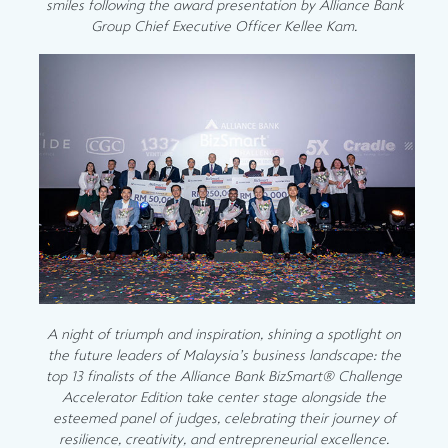
smiles following the award presentation by Alliance Bank
Group Chief Executive Officer Kellee Kam.
A night of triumph and inspiration, shining a spotlight on
the future leaders of Malaysia’s business landscape: the
top 13 finalists of the Alliance Bank BizSmart® Challenge
Accelerator Edition take center stage alongside the
esteemed panel of judges, celebrating their journey of
resilience, creativity, and entrepreneurial excellence.