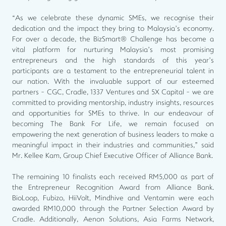
“As we celebrate these dynamic SMEs, we recognise their
dedication and the impact they bring to Malaysia’s economy.
For over a decade, the BizSmart® Challenge has become a
vital platform for nurturing Malaysia’s most promising
entrepreneurs and the high standards of this year’s
participants are a testament to the entrepreneurial talent in
our nation. With the invaluable support of our esteemed
partners - CGC, Cradle, 1337 Ventures and 5X Capital - we are
committed to providing mentorship, industry insights, resources
and opportunities for SMEs to thrive. In our endeavour of
becoming The Bank For Life, we remain focused on
empowering the next generation of business leaders to make a
meaningful impact in their industries and communities,” said
Mr. Kellee Kam, Group Chief Executive Officer of Alliance Bank.
The remaining 10 finalists each received RM5,000 as part of
the Entrepreneur Recognition Award from Alliance Bank.
BioLoop, Fubizo, HiiVolt, Mindhive and Ventamin were each
awarded RM10,000 through the Partner Selection Award by
Cradle. Additionally, Aenon Solutions, Asia Farms Network,