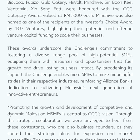
BioLoop, Fubizo, Gula Cakery, HiiVolt, Mindhive, Sin Boon Kee,
Ventamin, Xin Seng Fatt, were honoured with the CGC
Category Award, valued at RM5,000 each. Mindhive was also
named as one of the recipients of the Investor’s Choice Award
by 1337 Ventures, highlighting their potential and offering
venture capital funding to scale their businesses.
These awards underscore the Challenge’s commitment to
fostering a diverse range pool of high-potential SMEs,
equipping them with resources and opportunities that fuel
growth and drive lasting business impact. By broadening its
support, the Challenge enables more SMEs to make meaningful
strides in their respective industries, reinforcing Alliance Bank’s
dedication to cultivating Malaysia’s next generation of
innovative entrepreneurs.
“Promoting the growth and development of competitive and
dynamic Malaysian MSMEs is central to CGC’s vision. Through
this strategic collaboration, we were privileged to hear from
these contestants, who are also business founders, as they
shared their strategic plans for expansion and market