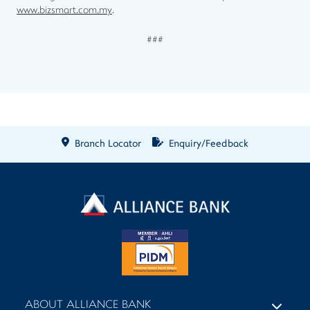
www.bizsmart.com.my
.
###
Branch Locator
Enquiry/Feedback
ABOUT ALLIANCE BANK