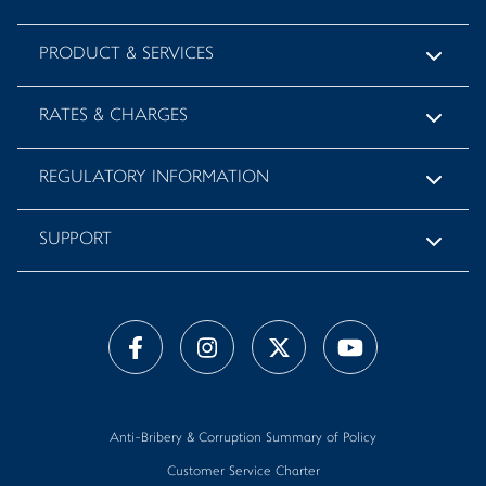
PRODUCT & SERVICES
RATES & CHARGES
REGULATORY INFORMATION
SUPPORT
Anti-Bribery & Corruption Summary of Policy
Customer Service Charter