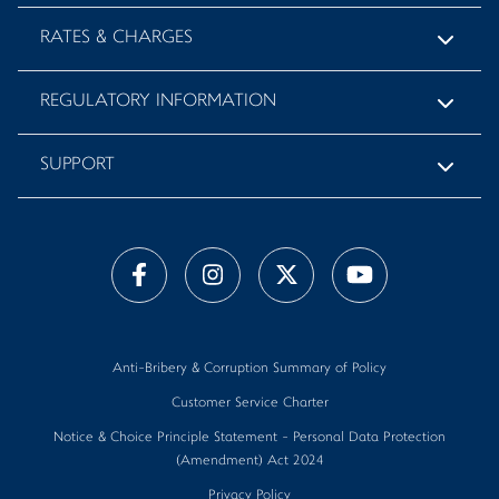
RATES & CHARGES
REGULATORY INFORMATION
SUPPORT
Anti-Bribery & Corruption Summary of Policy
Customer Service Charter
Notice & Choice Principle Statement - Personal Data Protection
(Amendment) Act 2024
Privacy Policy