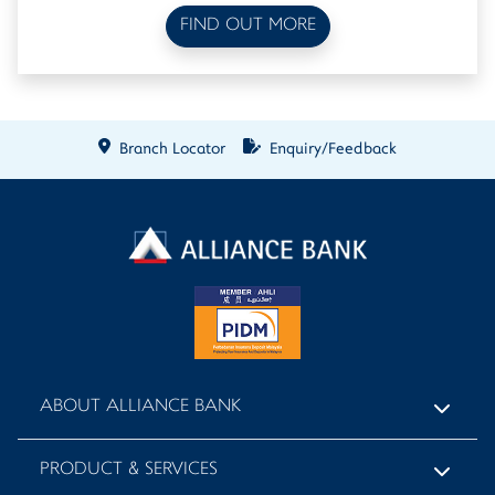
FIND OUT MORE
Branch Locator
Enquiry/Feedback
ABOUT ALLIANCE BANK
PRODUCT & SERVICES