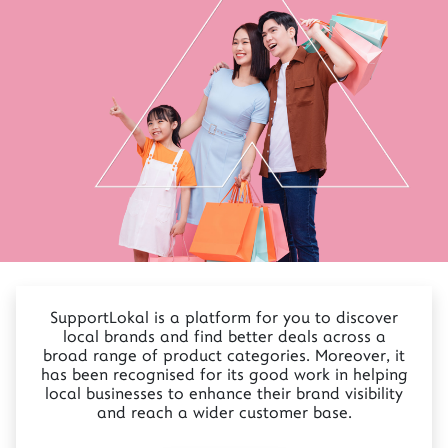
SupportLokal is a platform for you to discover
local brands and find better deals across a
broad range of product categories. Moreover, it
has been recognised for its good work in helping
local businesses to enhance their brand visibility
and reach a wider customer base.