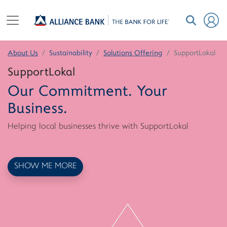
About Us
Sustainability
Solutions Offering
SupportLokal
SupportLokal
Our Commitment. Your
Business.
Helping local businesses thrive with SupportLokal
SHOW ME MORE