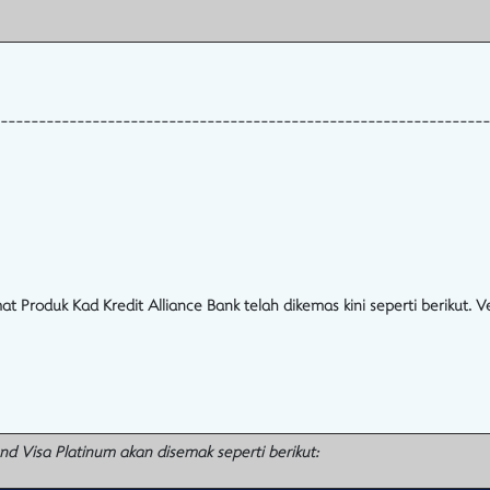
----------------------------------------------------------------
oduk Kad Kredit Alliance Bank telah dikemas kini seperti berikut. Ve
and Visa Platinum akan disemak seperti berikut: