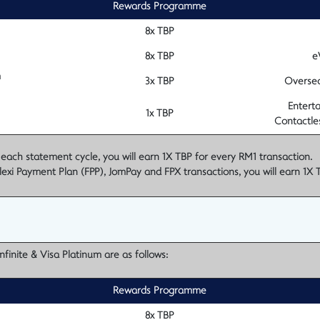
Rewards Programme
8x TBP
8x TBP
e
m
3x TBP
Oversea
Enterta
1x TBP
Contactle
 statement cycle, you will earn 1X TBP for every RM1 transaction.
lexi Payment Plan (FPP), JomPay and FPX transactions, you will earn 1X 
finite & Visa Platinum are as follows:
Rewards Programme
8x TBP