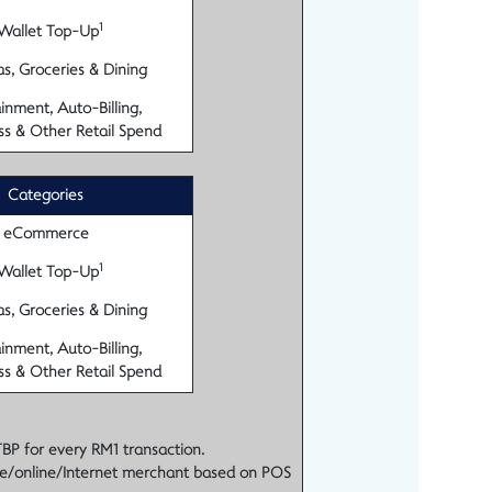
1
Wallet Top-Up
s, Groceries & Dining
inment, Auto-Billing,
ss & Other Retail Spend
Categories
eCommerce
1
Wallet Top-Up
s, Groceries & Dining
inment, Auto-Billing,
ss & Other Retail Spend
TBP for every RM1 transaction.
e/online/Internet merchant based on POS