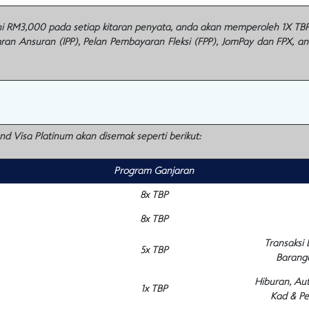
M3,000 pada setiap kitaran penyata, anda akan memperoleh 1X TBP u
n Ansuran (IPP), Pelan Pembayaran Fleksi (FPP), JomPay dan FPX, a
and Visa Platinum akan disemak seperti berikut:
Program Ganjaran
8x TBP
8x TBP
Transaksi
5x TBP
Barang
Hiburan, Au
1x TBP
Kad & Pe