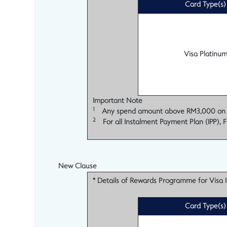
Card Type(s)
Visa Platinu
Important Note
1
Any spend amount above RM3,000 on each
2
For all Instalment Payment Plan (IPP), F
New Clause
* Details of Rewards Programme for Visa In
Card Type(s)