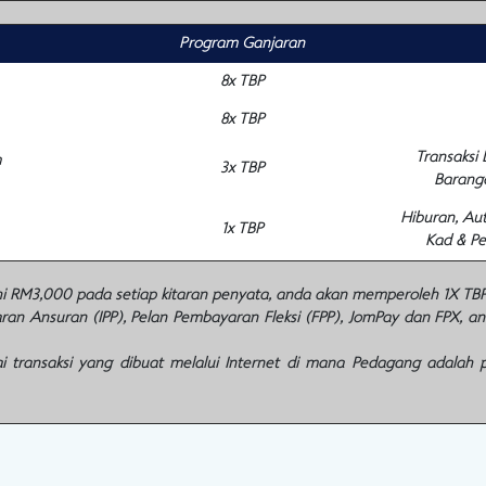
Program Ganjaran
8x TBP
8x TBP
Transaksi
m
3x TBP
Barang
Hiburan, Au
1x TBP
Kad & Pe
M3,000 pada setiap kitaran penyata, anda akan memperoleh 1X TBP u
n Ansuran (IPP), Pelan Pembayaran Fleksi (FPP), JomPay dan FPX, a
 transaksi yang dibuat melalui Internet di mana Pedagang adalah 