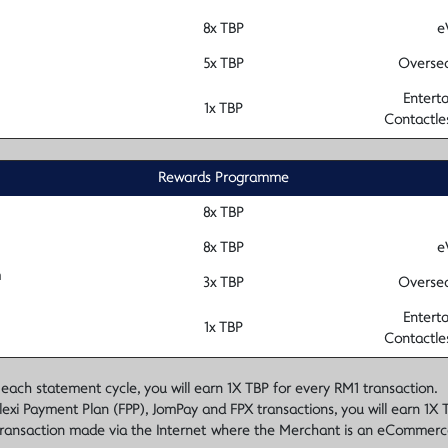
8x TBP
e
5x TBP
Oversea
Enterta
1x TBP
Contactle
Rewards Programme
8x TBP
8x TBP
e
m
3x TBP
Oversea
Enterta
1x TBP
Contactle
 statement cycle, you will earn 1X TBP for every RM1 transaction.
lexi Payment Plan (FPP), JomPay and FPX transactions, you will earn 1X 
ransaction made via the Internet where the Merchant is an eCommerc