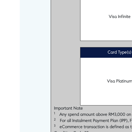
Visa Infinite
Card Type(s)
Visa Platinu
Important Note
1
Any spend amount above RM3,000 on each
2
For all Instalment Payment Plan (IPP), F
3
eCommerce transaction is defined as t