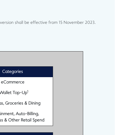
version shall be effective from 15 November 2023.
Categories
eCommerce
1
Wallet Top-Up
s, Groceries & Dining
inment, Auto-Billing,
ss & Other Retail Spend