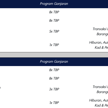
Program Ganjaran
8x TBP
8x TBP
Transaksi
5x TBP
Barang
Hiburan, Au
1x TBP
Kad & Pe
Program Ganjaran
8x TBP
8x TBP
Transaksi
m
3x TBP
Barang
Hiburan, Au
1x TBP
Kad & Pe