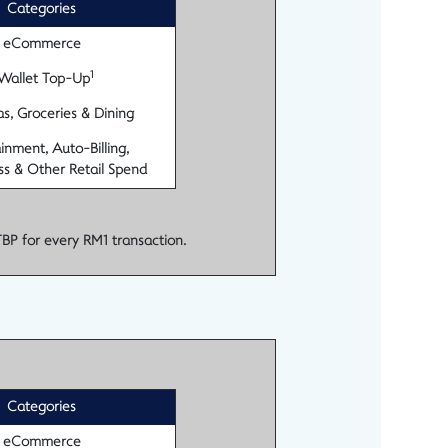
Categories
eCommerce
1
Wallet Top-Up
s, Groceries & Dining
inment, Auto-Billing,
ss & Other Retail Spend
TBP for every RM1 transaction.
Categories
eCommerce