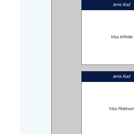
Jenis Kad
Visa Infinite
Jenis Kad
Visa Platinu