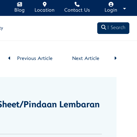
Blog
Location
Contact Us
Login
Search
ty
Previous Article
Next Article
e Sheet/Pindaan Lembaran