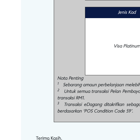
Jenis Kad
Visa Platinu
Nota Penting
1
Sebarang amaun perbelanjaan melebihi R
2
Untuk semua transaksi Pelan Pembayara
transaksi RM1.
3
Transaksi eDagang ditakrifkan sebagai
berdasarkan ‘POS Condition Code 59’.
Terima Kasih.