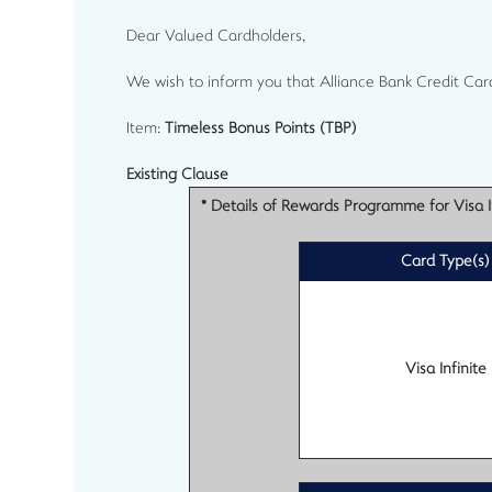
Dear Valued Cardholders,
We wish to inform you that Alliance Bank Credit Car
Item:
Timeless Bonus Points (TBP)
Existing Clause
* Details of Rewards Programme for Visa In
Card Type(s)
Visa Infinite