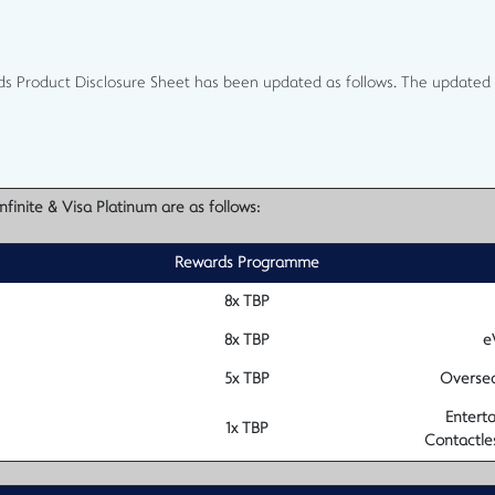
ds Product Disclosure Sheet has been updated as follows. The updated 
finite & Visa Platinum are as follows:
Rewards Programme
8x TBP
8x TBP
e
5x TBP
Oversea
Enterta
1x TBP
Contactle