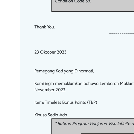
Condition Code 59.
Thank You.
------------
23 Oktober 2023
Pemegang Kad yang Dihormati,
Kami ingin memaklumkan bahawa Lembaran Maklumat Pr
November 2023.
Item:
Timeless Bonus Points (TBP)
Klausa Sedia Ada
* Butiran Program Ganjaran Visa Infinite 