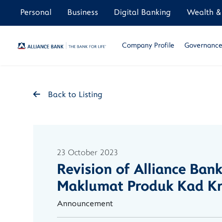
Personal
Business
Digital Banking
Wealth & 
Company Profile
Governance 
Back to Listing
23 October 2023
Revision of Alliance Ban
Maklumat Produk Kad Kre
Announcement