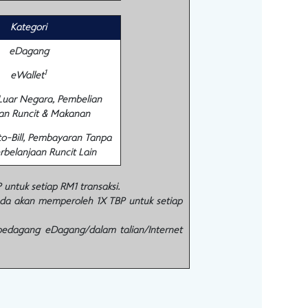
Kategori
eDagang
1
eWallet
 Luar Negara, Pembelian
an Runcit & Makanan
to-Bill, Pembayaran Tanpa
rbelanjaan Runcit Lain
ntuk setiap RM1 transaksi.
nda akan memperoleh 1X TBP untuk setiap
pedagang eDagang/dalam talian/Internet