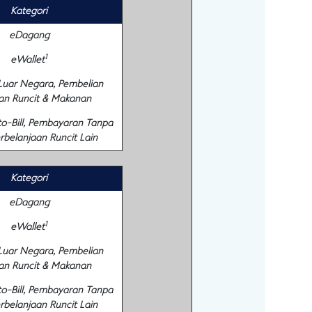
Kategori
eDagang
1
eWallet
 Luar Negara, Pembelian
an Runcit & Makanan
to-Bill, Pembayaran Tanpa
rbelanjaan Runcit Lain
Kategori
eDagang
1
eWallet
 Luar Negara, Pembelian
an Runcit & Makanan
to-Bill, Pembayaran Tanpa
rbelanjaan Runcit Lain