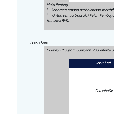
Nota Penting
1
Sebarang amaun perbelanjaan melebihi R
2
Untuk semua transaksi Pelan Pembayara
transaksi RM1.
Klausa Baru
* Butiran Program Ganjaran Visa Infinite 
Jenis Kad
Visa Infinite