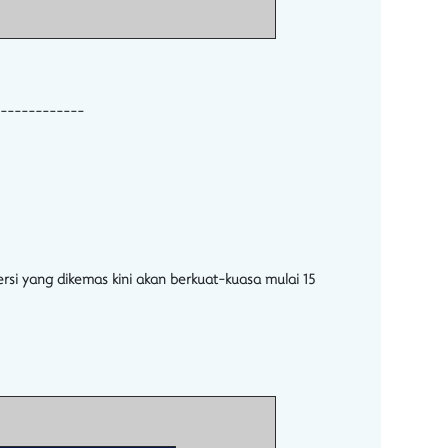
------------
rsi yang dikemas kini akan berkuat-kuasa mulai 15