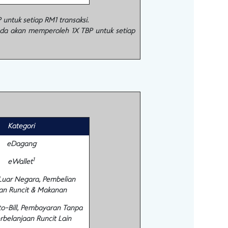
ntuk setiap RM1 transaksi.
nda akan memperoleh 1X TBP untuk setiap
Kategori
eDagang
1
eWallet
 Luar Negara, Pembelian
an Runcit & Makanan
to-Bill, Pembayaran Tanpa
rbelanjaan Runcit Lain