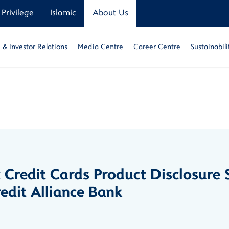
Privilege
Islamic
About Us
& Investor Relations
Media Centre
Career Centre
Sustainabili
k Credit Cards Product Disclosur
dit Alliance Bank