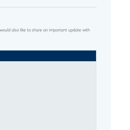
ould also like to share an important update with