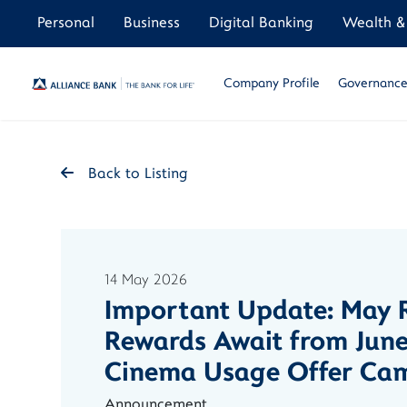
Personal
Business
Digital Banking
Wealth & 
Company Profile
Governance 
Back to Listing
14 May 2026
Important Update: May R
Rewards Await from June
Cinema Usage Offer Ca
Announcement