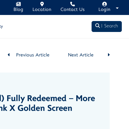
Blog
Location
Contact Us
Login
Search
ty
Previous Article
Next Article
l) Fully Redeemed – More
nk X Golden Screen