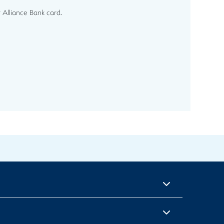
 Alliance Bank card.