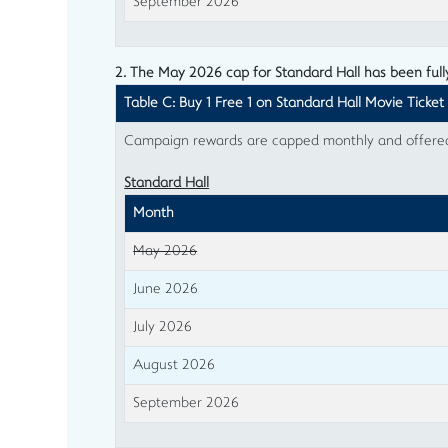
September 2026
2. The May 2026 cap for Standard Hall has been ful
Table C: Buy 1 Free 1 on Standard Hall Movie Ticket
Campaign rewards are capped monthly and offered o
Standard Hall
Month
May 2026
June 2026
July 2026
August 2026
September 2026