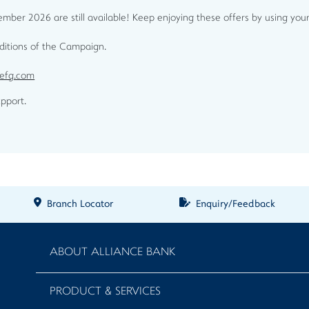
ber 2026 are still available! Keep enjoying these offers by using your
nditions of the Campaign.
cefg.com
pport.
Branch Locator
Enquiry/Feedback
ABOUT ALLIANCE BANK
PRODUCT & SERVICES