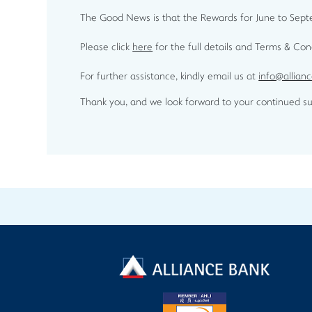
The Good News is that the Rewards for June to Septem
Please click
here
for the full details and Terms & Co
For further assistance, kindly email us at
info@allian
Thank you, and we look forward to your continued su