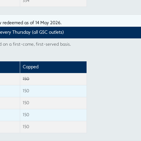
334
ly redeemed as of 14 May 2026.
 every Thursday (all GSC outlets)
n a first-come, first-served basis.
Capped
150
150
150
150
150