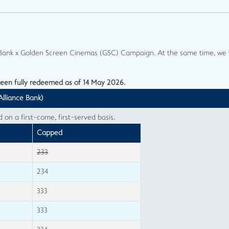
e Bank x Golden Screen Cinemas (GSC) Campaign. At the same time, we w
been fully redeemed as of 14 May 2026.
Alliance Bank)
n a first-come, first-served basis.
Capped
233
234
333
333