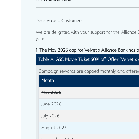
Dear Valued Customers,
We are delighted with your support for the Allianc
you:
1. The May 2026 cap for Velvet x Alliance Bank has 
Table A: GSC Movie Ticket 50% off Offer (Velvet x 
Campaign rewards are capped monthly and offered o
Month
May 2026
June 2026
July 2026
August 2026