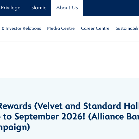
Privilege
Islamic
About Us
& Investor Relations
Media Centre
Career Centre
Sustainabili
ewards (Velvet and Standard Hal
 to September 2026! (Alliance Ba
mpaign)