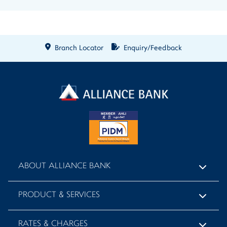
Branch Locator
Enquiry/Feedback
ABOUT ALLIANCE BANK
PRODUCT & SERVICES
RATES & CHARGES