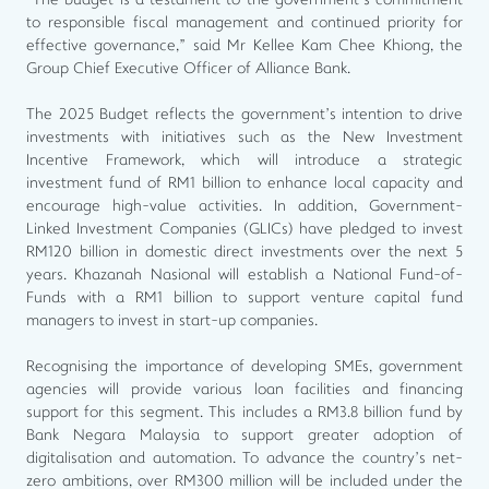
“The budget is a testament to the government’s commitment
to responsible fiscal management and continued priority for
effective governance,” said Mr Kellee Kam Chee Khiong, the
Group Chief Executive Officer of Alliance Bank.
The 2025 Budget reflects the government’s intention to drive
investments with initiatives such as the New Investment
Incentive Framework, which will introduce a strategic
investment fund of RM1 billion to enhance local capacity and
encourage high-value activities. In addition, Government-
Linked Investment Companies (GLICs) have pledged to invest
RM120 billion in domestic direct investments over the next 5
years. Khazanah Nasional will establish a National Fund-of-
Funds with a RM1 billion to support venture capital fund
managers to invest in start-up companies.
Recognising the importance of developing SMEs, government
agencies will provide various loan facilities and financing
support for this segment. This includes a RM3.8 billion fund by
Bank Negara Malaysia to support greater adoption of
digitalisation and automation. To advance the country’s net-
zero ambitions, over RM300 million will be included under the