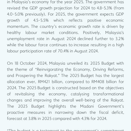
in Malaysia’s economy for the year 2025. The government has
revised the GDP growth projection for 2024 to 4.8-5.3% (from
4.0-5.0% previously). For 2025, the government expects GDP
growth of 4.5-5.5% which reflects positive economic
momentum. The country’s economic growth rate is driven by
healthy labour market conditions. Positively, Malaysia's
unemployment rate in August 2024 declined further to 3.2%
while the labour force continues to increase resulting in a high
labour participation rate of 70.4% in August 2024.
On 18 October 2024, Malaysia unveiled its 2025 Budget with
the theme of “Reinvigorating the Economy, Driving Reforms,
and Prospering the Rakyat.” The 2025 Budget has the largest
allocation ever, RM421 billion, compared to RM408 billion for
2024. The 2025 Budget is constructed based on the objectives
of revitalising the economy, catalysing transformational
changes and improving the overall well-being of the Rakyat.
The 2025 Budget highlights the Madani Government’s
proactive measures in narrowing down the fiscal deficit,
forecast at 3.8% in 2025 compared with 4.3% for 2024.