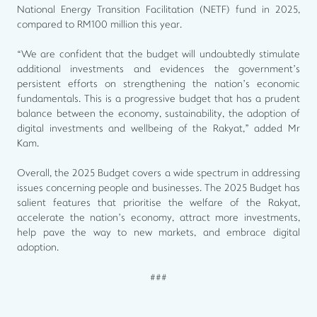
National Energy Transition Facilitation (NETF) fund in 2025,
compared to RM100 million this year.
“We are confident that the budget will undoubtedly stimulate
additional investments and evidences the government’s
persistent efforts on strengthening the nation’s economic
fundamentals. This is a progressive budget that has a prudent
balance between the economy, sustainability, the adoption of
digital investments and wellbeing of the Rakyat,” added Mr
Kam.
Overall, the 2025 Budget covers a wide spectrum in addressing
issues concerning people and businesses. The 2025 Budget has
salient features that prioritise the welfare of the Rakyat,
accelerate the nation’s economy, attract more investments,
help pave the way to new markets, and embrace digital
adoption.
###