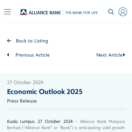
Back to Listing
Previous Article
Next Article
27 October 2024
Economic Outlook 2025
Press Release
Kuala Lumpur, 27 October 2024
- Alliance Bank Malaysia
Berhad (“Alliance Bank” or “Bank”) is anticipating solid growth