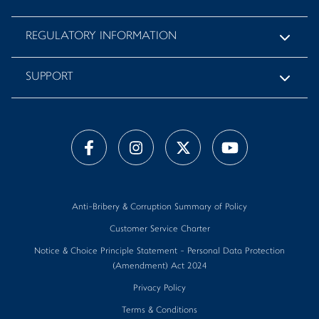
REGULATORY INFORMATION
SUPPORT
Anti-Bribery & Corruption Summary of Policy
Customer Service Charter
Notice & Choice Principle Statement - Personal Data Protection
(Amendment) Act 2024
Privacy Policy
Terms & Conditions