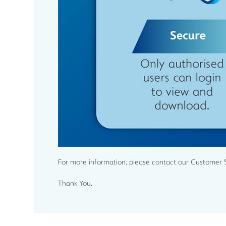
For more information, please contact our Customer 
Thank You.