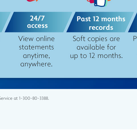
Service at 1-300-80-3388.