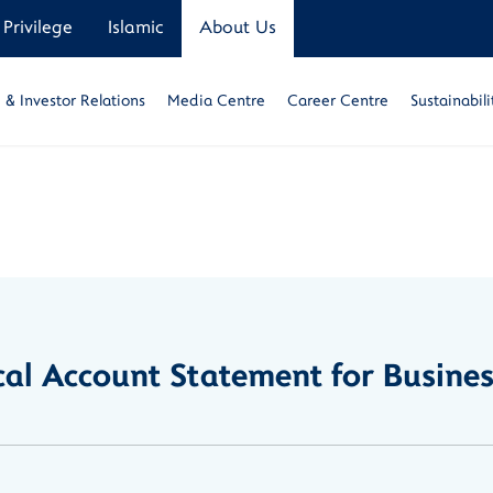
Privilege
Islamic
About Us
& Investor Relations
Media Centre
Career Centre
Sustainabili
ical Account Statement for Busine