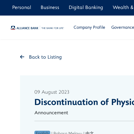
Personal
Business
Digital Banking
Wealth & 
Company Profile
Governance 
Back to Listing
09 August 2023
Discontinuation of Phys
Announcement
English
|
Bahasa Melayu
|
中文