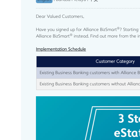
Dear Valued Customers,
®
Have you signed up for Alliance BizSmart
? Startin
®
Alliance BizSmart
instead. Find out more from the 
Implementation Schedule
Customer Category
Existing Business Banking customers with Alliance 
Existing Business Banking customers without Allian