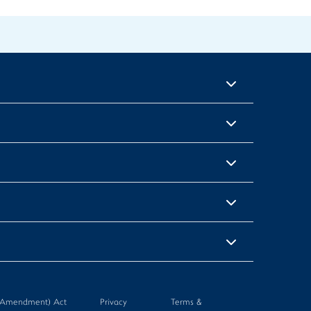
n (Amendment) Act
Privacy
Terms &