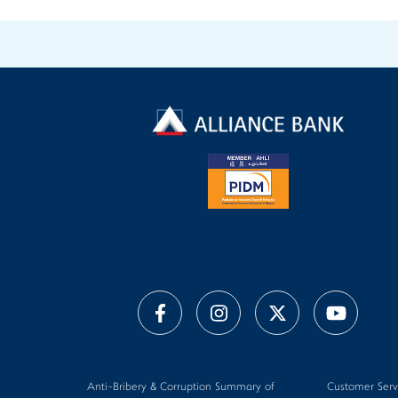
Anti-Bribery & Corruption Summary of
Customer Serv