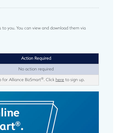
ts to you. You can view and download them via
Action Required
No action required
®
p for Alliance BizSmart
. Click
here
to sign up.