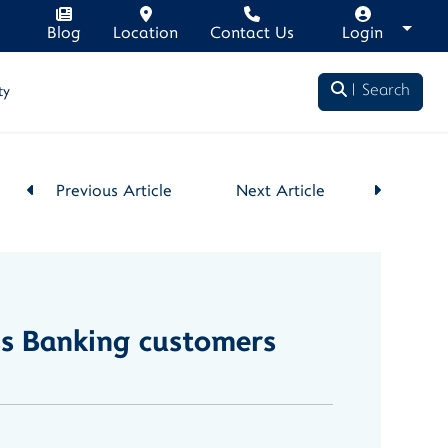
Blog
Location
Contact Us
Login
Search
ty
Previous Article
Next Article
ss Banking customers