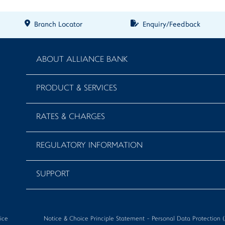
Branch Locator
Enquiry/Feedback
ABOUT ALLIANCE BANK
PRODUCT & SERVICES
RATES & CHARGES
REGULATORY INFORMATION
SUPPORT
ice
Notice & Choice Principle Statement - Personal Data Protectio