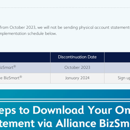
g from October 2023, we will not be sending physical account statemen
implementation schedule below.
Discontinuation Date
®
BizSmart
October 2023
®
ce BizSmart
January 2024
Sign u