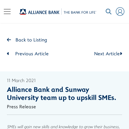
Back to Listing
Previous Article
Next Article
11 March 2021
Alliance Bank and Sunway
University team up to upskill SMEs.
Press Release
SMEs will gain new skills and knowledge to grow their business,