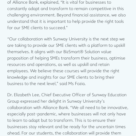
of Alliance Bank, explained, “It is vital for businesses to
constantly adapt and transform to remain competitive in this
challenging environment. Beyond financial assistance, we also
understand that it is important to help provide the right tools
for our SME clients to succeed.”
“Our collaboration with Sunway University is the next step we
are taking to provide our SME clients with a platform to upskill
themselves. It aligns with our BizSmart® Solution value
proposition of helping SMEs transform their business, optimise
resources and operations, as well as upskill and retain
employees. We believe these courses will provide the right
knowledge and insights for our SME clients to bring their
business to the next level,” said Ms Fozia.
Dr. Elizabeth Lee, Chief Executive Officer of Sunway Education
Group expressed her delight in Sunway University’s
collaboration with Alliance Bank. “We all need to be innovative,
especially post-pandemic, where businesses will not only have
to learn to adapt but to transform. This is to ensure their
businesses stay relevant and be ready for the uncertain times
ahead. For our students, the collaboration will provide them