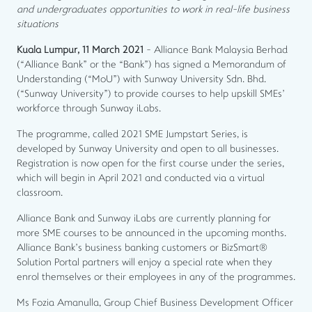
and undergraduates opportunities to work in real-life business
situations
Kuala Lumpur, 11 March 2021
- Alliance Bank Malaysia Berhad
(“Alliance Bank” or the “Bank”) has signed a Memorandum of
Understanding (“MoU”) with Sunway University Sdn. Bhd.
(“Sunway University”) to provide courses to help upskill SMEs’
workforce through Sunway iLabs.
The programme, called 2021 SME Jumpstart Series, is
developed by Sunway University and open to all businesses.
Registration is now open for the first course under the series,
which will begin in April 2021 and conducted via a virtual
classroom.
Alliance Bank and Sunway iLabs are currently planning for
more SME courses to be announced in the upcoming months.
Alliance Bank’s business banking customers or BizSmart®
Solution Portal partners will enjoy a special rate when they
enrol themselves or their employees in any of the programmes.
Ms Fozia Amanulla, Group Chief Business Development Officer