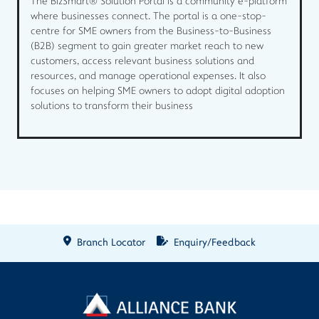
The BizSmart® Solution Portal is a community e-platform
where businesses connect. The portal is a one-stop-
centre for SME owners from the Business-to-Business
(B2B) segment to gain greater market reach to new
customers, access relevant business solutions and
resources, and manage operational expenses. It also
focuses on helping SME owners to adopt digital adoption
solutions to transform their business
Branch Locator
Enquiry/Feedback