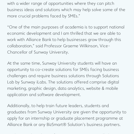
with a wider range of opportunities where they can pitch
business ideas and solutions which may help solve some of the
more crucial problems faced by SMEs.”
“One of the main purposes of academia is to support national
economic development and I am thrilled that we are able to
work with Alliance Bank to help businesses grow through this
collaboration,” said Professor Graeme Wilkinson, Vice-
Chancellor of Sunway University.
At the same time, Sunway University students will have an
opportunity to co-create solutions for SMEs facing business
challenges and require business solutions through Solutions
Lab by Sunway iLabs. The solutions offered comprise digital
marketing, graphic design, data analytics, website & mobile
application and software development.
Additionally, to help train future leaders, students and
graduates from Sunway University are given the opportunity to
apply for an internship or graduate placement programme at
Alliance Bank or any BizSmart® Solution’s business partners.