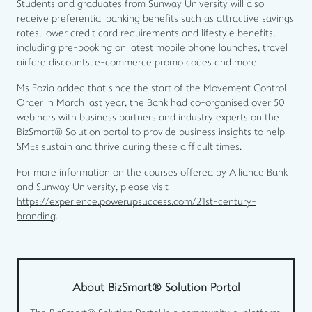
Students and graduates from Sunway University will also
receive preferential banking benefits such as attractive savings
rates, lower credit card requirements and lifestyle benefits,
including pre-booking on latest mobile phone launches, travel
airfare discounts, e-commerce promo codes and more.
Ms Fozia added that since the start of the Movement Control
Order in March last year, the Bank had co-organised over 50
webinars with business partners and industry experts on the
BizSmart® Solution portal to provide business insights to help
SMEs sustain and thrive during these difficult times.
For more information on the courses offered by Alliance Bank
and Sunway University, please visit
https://experience.powerupsuccess.com/21st-century-
branding
.
About BizSmart® Solution Portal