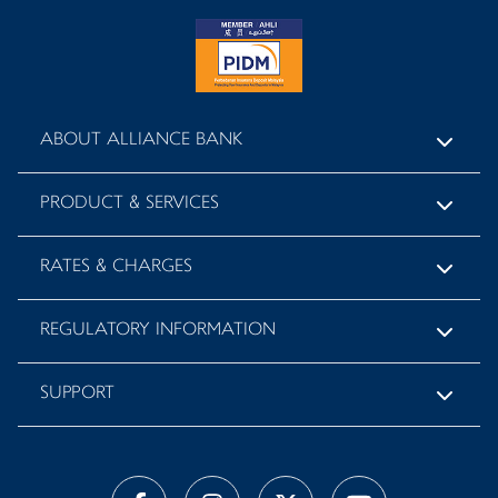
ABOUT ALLIANCE BANK
PRODUCT & SERVICES
RATES & CHARGES
REGULATORY INFORMATION
SUPPORT