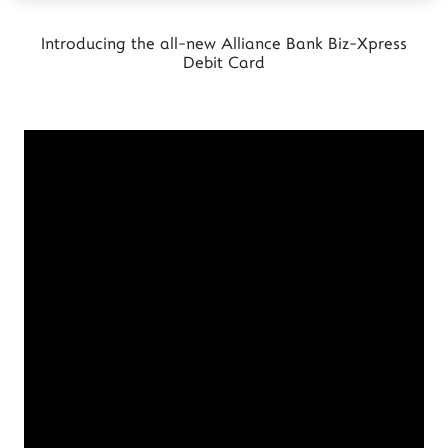
Introducing the all-new Alliance Bank Biz-Xpress
Debit Card