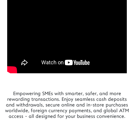
Empowering SMEs with smarter, safer, and more
rewarding transactions. Enjoy seamless cash deposits
and withdrawals, secure online and in-store purchases
worldwide, foreign currency payments, and global ATM
access - all designed for your business convenience.