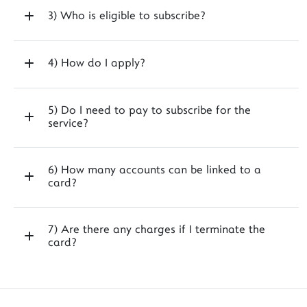
3) Who is eligible to subscribe?
4) How do I apply?
5) Do I need to pay to subscribe for the
service?
6) How many accounts can be linked to a
card?
7) Are there any charges if I terminate the
card?