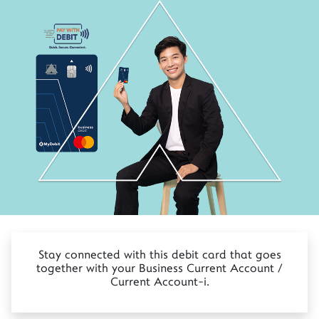
Stay connected with this debit card that goes
together with your Business Current Account /
Current Account-i.