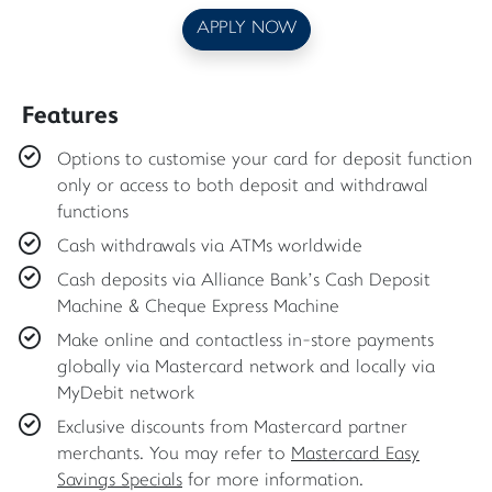
APPLY NOW
Features
Options to customise your card for deposit function
only or access to both deposit and withdrawal
functions
Cash withdrawals via ATMs worldwide
Cash deposits via Alliance Bank’s Cash Deposit
Machine & Cheque Express Machine
Make online and contactless in-store payments
globally via Mastercard network and locally via
MyDebit network
Exclusive discounts from Mastercard partner
merchants. You may refer to
Mastercard Easy
Savings Specials
for more information.