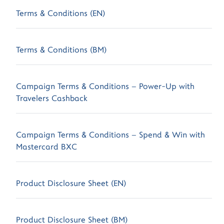
Terms & Conditions (EN)
Terms & Conditions (BM)
Campaign Terms & Conditions – Power-Up with
Travelers Cashback
Campaign Terms & Conditions – Spend & Win with
Mastercard BXC
Product Disclosure Sheet (EN)
Product Disclosure Sheet (BM)