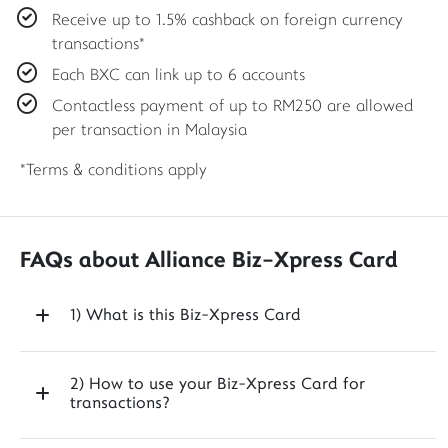
Receive up to 1.5% cashback on foreign currency
transactions*
Each BXC can link up to 6 accounts
Contactless payment of up to RM250 are allowed
per transaction in Malaysia
*Terms & conditions apply
FAQs about Alliance Biz-Xpress Card
1) What is this Biz-Xpress Card
2) How to use your Biz-Xpress Card for
transactions?