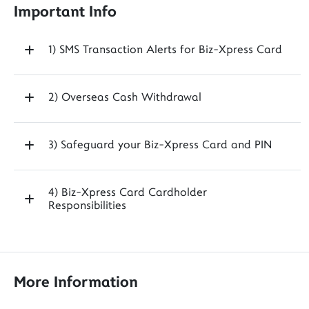
Important Info
1) SMS Transaction Alerts for Biz-Xpress Card
2) Overseas Cash Withdrawal
3) Safeguard your Biz-Xpress Card and PIN
4) Biz-Xpress Card Cardholder
Responsibilities
More Information