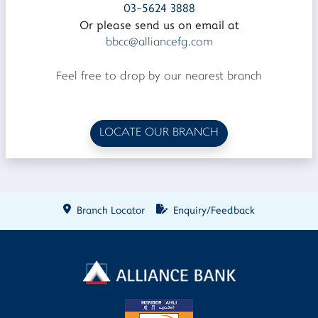
03-5624 3888
Or please send us on email at
bbcc@alliancefg.com
Feel free to drop by our nearest branch
LOCATE OUR BRANCH
Branch Locator
Enquiry/Feedback