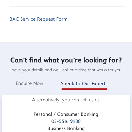
BXC Service Request Form
Can't find what you're looking for?
Leave your details and we'll call at a time that works for you.
Enquire Now
Speak to Our Experts
Alternatively, you can call us at:
Personal / Consumer Banking
03-5516 9988
Business Banking