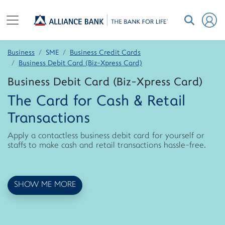
Business
SME
Business Credit Cards
Business Debit Card (Biz-Xpress Card)
Business Debit Card (Biz-Xpress Card)
The Card for Cash & Retail
Transactions
Apply a contactless business debit card for yourself or
staffs to make cash and retail transactions hassle-free.
SHOW ME MORE