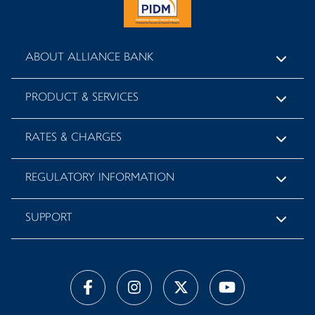
ABOUT ALLIANCE BANK
PRODUCT & SERVICES
RATES & CHARGES
REGULATORY INFORMATION
SUPPORT