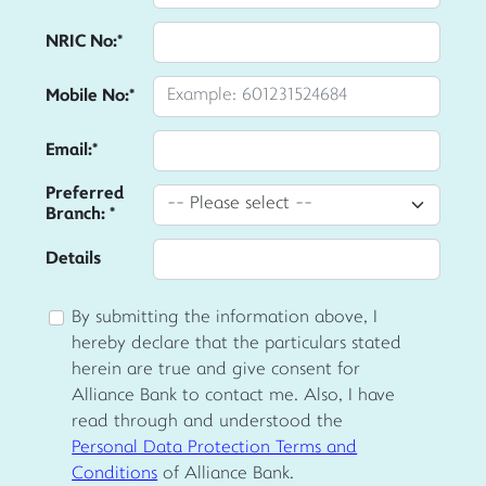
NRIC No:*
Mobile No:*
Email:*
Preferred
Branch: *
Details
By submitting the information above, I
hereby declare that the particulars stated
herein are true and give consent for
Alliance Bank to contact me. Also, I have
read through and understood the
Personal Data Protection Terms and
Conditions
of Alliance Bank.