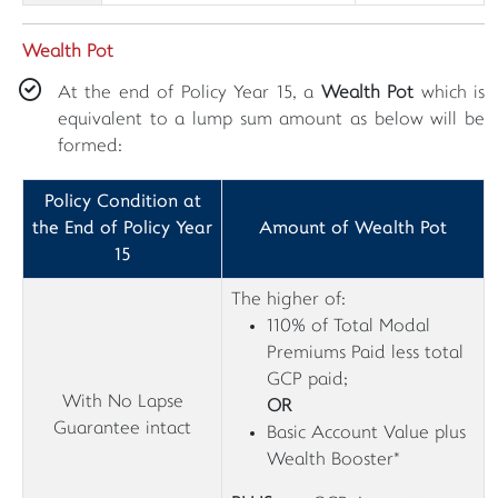
Wealth Pot
At the end of Policy Year 15, a
Wealth Pot
which is
equivalent to a lump sum amount as below will be
formed:
Policy Condition at
the End of Policy Year
Amount of Wealth Pot
15
The higher of:
110% of Total Modal
Premiums Paid less total
GCP paid;
With No Lapse
OR
Guarantee intact
Basic Account Value plus
Wealth Booster*