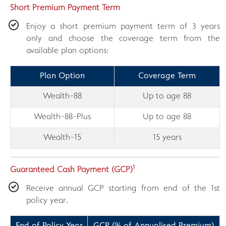
Short Premium Payment Term
Enjoy a short premium payment term of 3 years
only and choose the coverage term from the
available plan options:
Plan Option
Coverage Term
Wealth-88
Up to age 88
Wealth-88-Plus
Up to age 88
Wealth-15
15 years
1
Guaranteed Cash Payment (GCP)
Receive annual GCP starting from end of the 1st
policy year.
End of Policy Year
GCP (% of Annualised Premium)