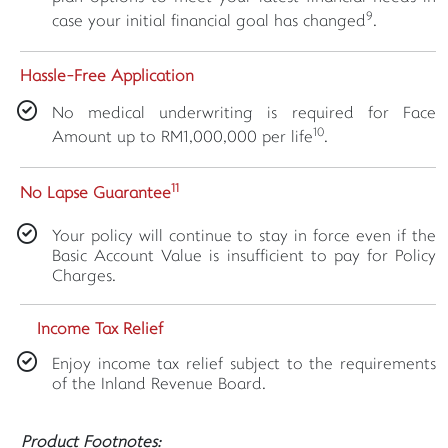
9
case your initial financial goal has changed
.
Hassle-Free Application
No medical underwriting is required for Face
10
Amount up to RM1,000,000 per life
.
11
No Lapse Guarantee
Your policy will continue to stay in force even if the
Basic Account Value is insufficient to pay for Policy
Charges.
Income Tax Relief
Enjoy income tax relief subject to the requirements
of the Inland Revenue Board.
Product Footnotes: