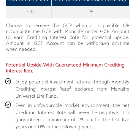
1 - 15
5%
Choose to receive the GCP when it is payable OR
accumulate the GCP with Manulife under GCP Account
to earn Crediting Interest Rate for potential upside.
Amount in GCP Account can be withdrawn anytime
when needed.
Potential Upside With Guaranteed Minimum Crediting
Interest Rate
Enjoy potential investment returns through monthly
2
Crediting Interest Rate
declared from Manulife
Universal Life Fund.
Even in unfavourable market environment, the net
Crediting Interest Rate will never be negative. It is
guaranteed at minimum of 2% p.a. for the first five
years and 0% in the following years.