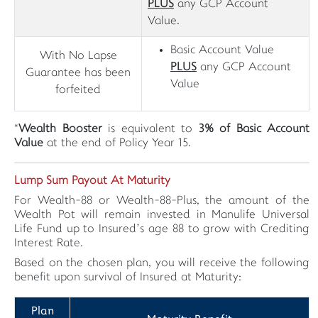
PLUS
any GCP Account
Value.
Basic Account Value
With No Lapse
PLUS
any GCP Account
Guarantee has been
Value
forfeited
*
Wealth Booster
is equivalent to
3% of Basic Account
Value
at the end of Policy Year 15.
Lump Sum Payout At Maturity
For Wealth-88 or Wealth-88-Plus, the amount of the
Wealth Pot will remain invested in Manulife Universal
Life Fund up to Insured’s age 88 to grow with Crediting
Interest Rate.
Based on the chosen plan, you will receive the following
benefit upon survival of Insured at Maturity:
Plan