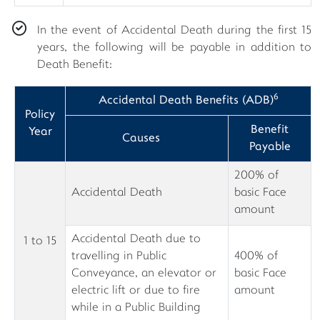
In the event of Accidental Death during the first 15
years, the following will be payable in addition to
Death Benefit:
6
Accidental Death Benefits (ADB)
Policy
Benefit
Year
Causes
Payable
200% of
Accidental Death
basic Face
amount
Accidental Death due to
1 to 15
travelling in Public
400% of
Conveyance, an elevator or
basic Face
electric lift or due to fire
amount
while in a Public Building