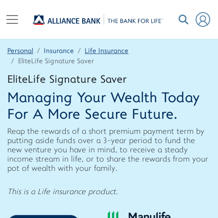
Personal
Insurance
Life Insurance
EliteLife Signature Saver
EliteLife Signature Saver
Managing Your Wealth Today
For A More Secure Future.
Reap the rewards of a short premium payment term by
putting aside funds over a 3-year period to fund the
new venture you have in mind, to receive a steady
income stream in life, or to share the rewards from your
pot of wealth with your family.
This is a Life insurance product.