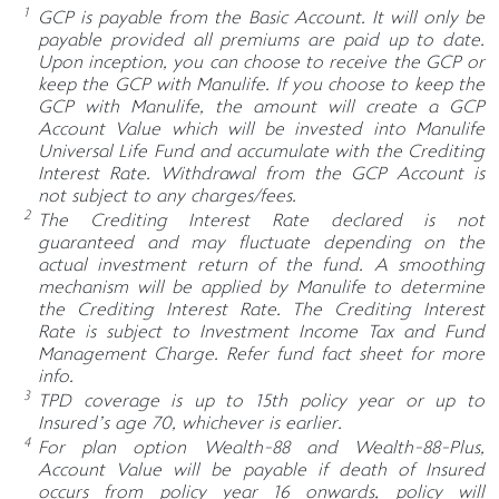
1
GCP is payable from the Basic Account. It will only be
payable provided all premiums are paid up to date.
Upon inception, you can choose to receive the GCP or
keep the GCP with Manulife. If you choose to keep the
GCP with Manulife, the amount will create a GCP
Account Value which will be invested into Manulife
Universal Life Fund and accumulate with the Crediting
Interest Rate. Withdrawal from the GCP Account is
not subject to any charges/fees.
2
The Crediting Interest Rate declared is not
guaranteed and may fluctuate depending on the
actual investment return of the fund. A smoothing
mechanism will be applied by Manulife to determine
the Crediting Interest Rate. The Crediting Interest
Rate is subject to Investment Income Tax and Fund
Management Charge. Refer fund fact sheet for more
info.
3
TPD coverage is up to 15th policy year or up to
Insured’s age 70, whichever is earlier.
4
For plan option Wealth-88 and Wealth-88-Plus,
Account Value will be payable if death of Insured
occurs from policy year 16 onwards, policy will