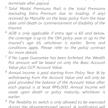
terminate after payout.
5
Total Modal Premiums Paid is the total Premiums
(excluding Extra Premium due to loading, if any)
received by Manulife on the basic policy from the Issue
date until death or commencement of disability of the
Insured.
6
ADB is only applicable if entry age is 60 and below,
the coverage is up to the 15th policy year or up to the
Insured’s age 65, whichever is earlier. Terms and
conditions apply. Please refer to the policy contract
for more details.
7
If No Lapse Guarantee has been forfeited, the Wealth
Pot amount will be based on only the Basic Account
Value plus GCP Account Value.
8
Annual Income is paid starting from Policy Year 16 by
withdrawing from the Account Value and will only be
paid provided the balance of the Account Value after
each payout is at least RM5,000. Annual Income will
cease upon death or policy maturity, whichever is
earlier.
9
The flexibility to switch is only allowed to be exercised
during the aforementioned period. A notification will