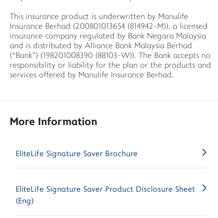
This insurance product is underwritten by Manulife
Insurance Berhad (200801013654 (814942-M)), a licensed
insurance company regulated by Bank Negara Malaysia
and is distributed by Alliance Bank Malaysia Berhad
(“Bank”) (198201008390 (88103-W)). The Bank accepts no
responsibility or liability for the plan or the products and
services offered by Manulife Insurance Berhad.
More Information
EliteLife Signature Saver Brochure
EliteLife Signature Saver Product Disclosure Sheet
(Eng)