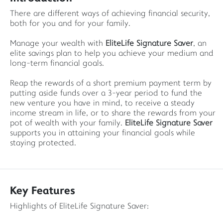
There are different ways of achieving financial security,
both for you and for your family.
Manage your wealth with
EliteLife Signature Saver
, an
elite savings plan to help you achieve your medium and
long-term financial goals.
Reap the rewards of a short premium payment term by
putting aside funds over a 3-year period to fund the
new venture you have in mind, to receive a steady
income stream in life, or to share the rewards from your
pot of wealth with your family.
EliteLife Signature Saver
supports you in attaining your financial goals while
staying protected.
Key Features
Highlights of EliteLife Signature Saver: