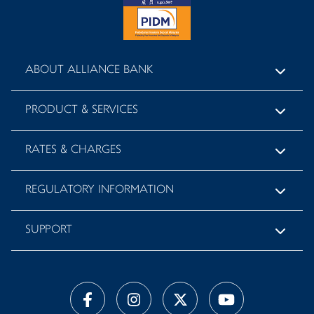
ABOUT ALLIANCE BANK
PRODUCT & SERVICES
RATES & CHARGES
REGULATORY INFORMATION
SUPPORT