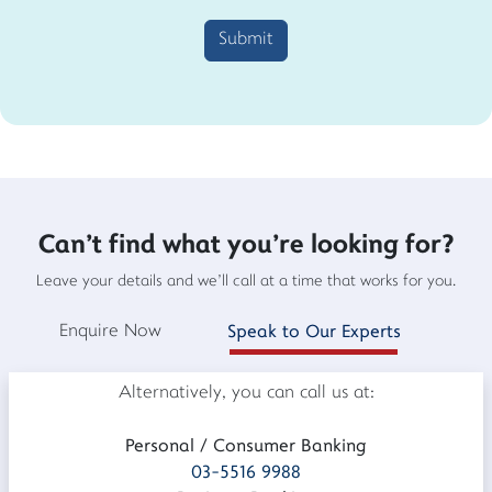
Submit
Can't find what you're looking for?
Leave your details and we'll call at a time that works for you.
Enquire Now
Speak to Our Experts
Alternatively, you can call us at:
Personal / Consumer Banking
03-5516 9988