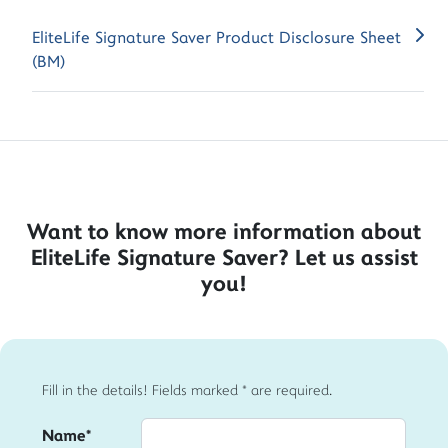
EliteLife Signature Saver Product Disclosure Sheet
(BM)
Want to know more information about
EliteLife Signature Saver? Let us assist
you!
Fill in the details! Fields marked * are required.
Name*