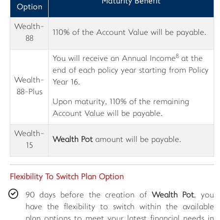
Maturity Benefit
Option
Wealth-
110% of the Account Value will be payable.
88
8
You will receive an Annual Income
at the
end of each policy year starting from Policy
Wealth-
Year 16.
88-Plus
Upon maturity, 110% of the remaining
Account Value will be payable.
Wealth-
Wealth Pot
amount will be payable.
15
Flexibility To Switch Plan Option
90 days before the creation of
Wealth Pot
, you
have the flexibility to switch within the available
plan options to meet your latest financial needs in