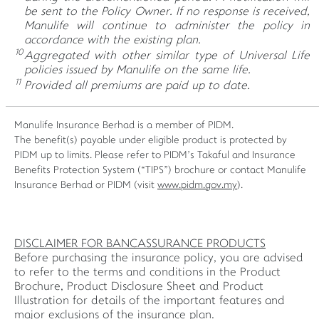
be sent to the Policy Owner. If no response is received,
Manulife will continue to administer the policy in
accordance with the existing plan.
10
Aggregated with other similar type of Universal Life
policies issued by Manulife on the same life.
11
Provided all premiums are paid up to date.
Manulife Insurance Berhad is a member of PIDM.
The benefit(s) payable under eligible product is protected by
PIDM up to limits. Please refer to PIDM’s Takaful and Insurance
Benefits Protection System (“TIPS”) brochure or contact Manulife
Insurance Berhad or PIDM (visit
www.pidm.gov.my
).
DISCLAIMER FOR BANCASSURANCE PRODUCTS
Before purchasing the insurance policy, you are advised
to refer to the terms and conditions in the Product
Brochure, Product Disclosure Sheet and Product
Illustration for details of the important features and
major exclusions of the insurance plan.