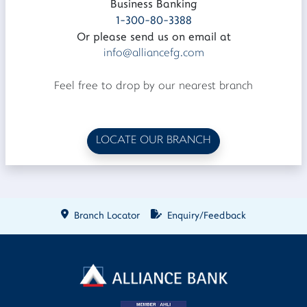
Business Banking
1-300-80-3388
Or please send us on email at
info@alliancefg.com
Feel free to drop by our nearest branch
LOCATE OUR BRANCH
Branch Locator
Enquiry/Feedback