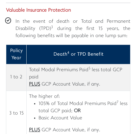
Valuable Insurance Protection
In the event of death or Total and Permanent
3
Disability (TPD)
during the first 15 years, the
following benefits will be payable in one lump sum:
Policy
4
Death
or TPD Benefit
Year
5
Total Modal Premiums Paid
less total GCP
1 to 2
paid
PLUS
GCP Account Value, if any.
The higher of:
7
105% of Total Modal Premiums Paid
less
total GCP paid;
OR
3 to 15
Basic Account Value
PLUS
GCP Account Value, if any.