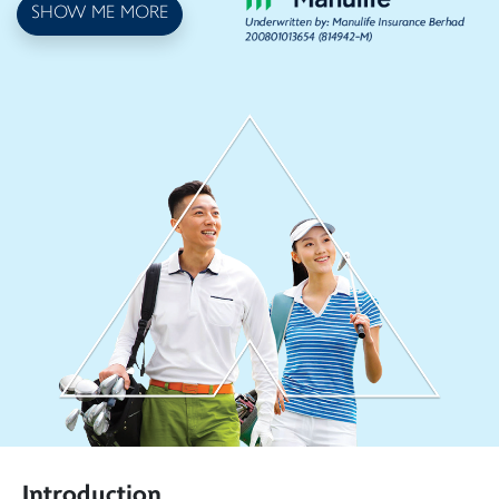
SHOW ME MORE
Introduction