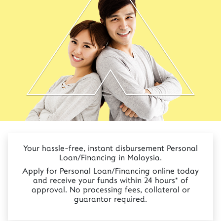
Your hassle-free, instant disbursement Personal
Loan/Financing in Malaysia.
Apply for Personal Loan/Financing online today
and receive your funds within 24 hours* of
approval. No processing fees, collateral or
guarantor required.