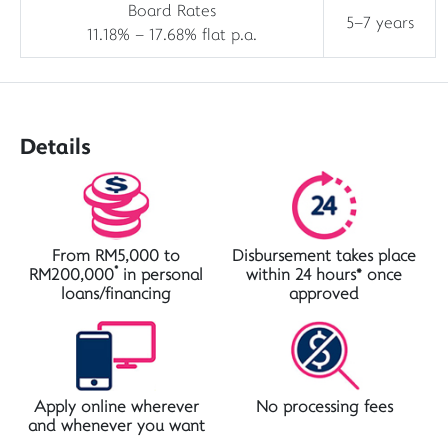
Board Rates
5–7 years
11.18% – 17.68% flat p.a.
Details
From RM5,000 to
Disbursement takes place
*
RM200,000
in personal
within 24 hours* once
loans/financing
approved
Apply online wherever
No processing fees
and whenever you want