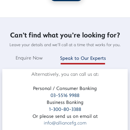
Can't find what you're looking for?
Leave your details and we'll call at a time that works for you.
Enquire Now
Speak to Our Experts
Alternatively, you can call us at:
Personal / Consumer Banking
03-5516 9988
Business Banking
1-300-80-3388
Or please send us on email at
info@alliancefg.com