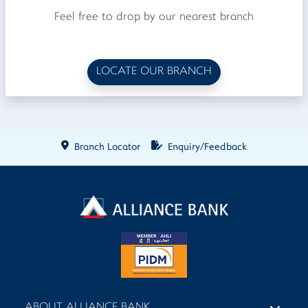
Feel free to drop by our nearest branch
LOCATE OUR BRANCH
Branch Locator
Enquiry/Feedback
ABOUT ALLIANCE BANK