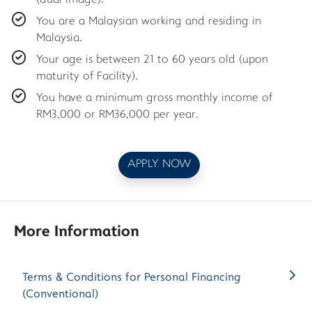
(dual image).
You are a Malaysian working and residing in
Malaysia.
Your age is between 21 to 60 years old (upon
maturity of Facility).
You have a minimum gross monthly income of
RM3,000 or RM36,000 per year.
APPLY NOW
More Information
Terms & Conditions for Personal Financing
(Conventional)