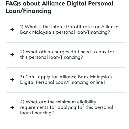
FAQs about Alliance Digital Personal
Loan/Financing
1) What is the interest/profit rate for Alliance
Bank Malaysia’s personal loan/financing?
2) What other charges do I need to pay for
this personal loan/financing?
3) Can I apply for Alliance Bank Malaysia's
Digital Personal Loan/Financing online?
4) What are the minimum eligibility
requirements for applying for this personal
loan/financing?