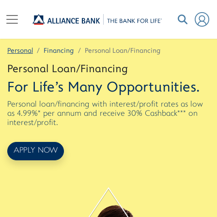
Personal
Financing
Personal Loan/Financing
Personal Loan/Financing
For Life's Many Opportunities.
Personal loan/financing with interest/profit rates as low
as 4.99%* per annum and receive 30% Cashback*** on
interest/profit.
APPLY NOW