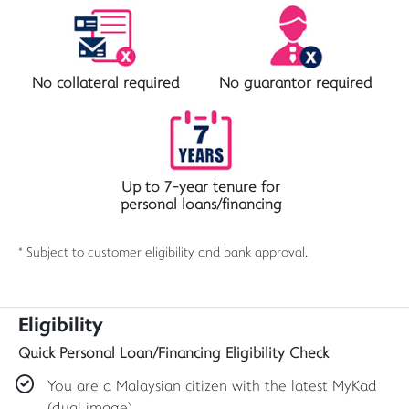
No collateral required
No guarantor required
Up to 7-year tenure for
personal loans/financing
* Subject to customer eligibility and bank approval.
Eligibility
Quick Personal Loan/Financing Eligibility Check
You are a Malaysian citizen with the latest MyKad