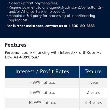
Features
Personal Loan/Financing with Interest/Profit Rate As
Low As
4.99% p.a.*
Interest / Profit Rates
Tenure
4.99% flat p.a.
1 year
5.99% flat p.a.
2 years
10.99% flat p.a.
3–4 years