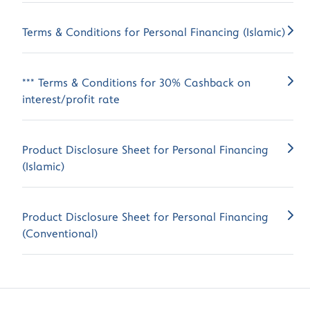
Terms & Conditions for Personal Financing (Islamic)
*** Terms & Conditions for 30% Cashback on
interest/profit rate
Product Disclosure Sheet for Personal Financing
(Islamic)
Product Disclosure Sheet for Personal Financing
(Conventional)