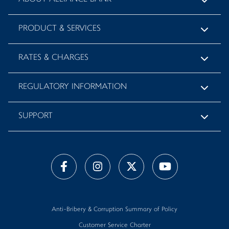
PRODUCT & SERVICES
RATES & CHARGES
REGULATORY INFORMATION
SUPPORT
Anti-Bribery & Corruption Summary of Policy
Customer Service Charter