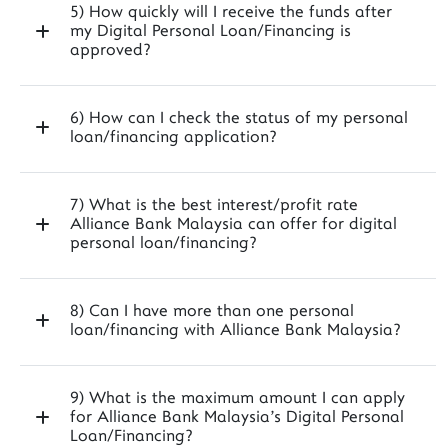
5) How quickly will I receive the funds after
my Digital Personal Loan/Financing is
approved?
6) How can I check the status of my personal
loan/financing application?
7) What is the best interest/profit rate
Alliance Bank Malaysia can offer for digital
personal loan/financing?
8) Can I have more than one personal
loan/financing with Alliance Bank Malaysia?
9) What is the maximum amount I can apply
for Alliance Bank Malaysia's Digital Personal
Loan/Financing?