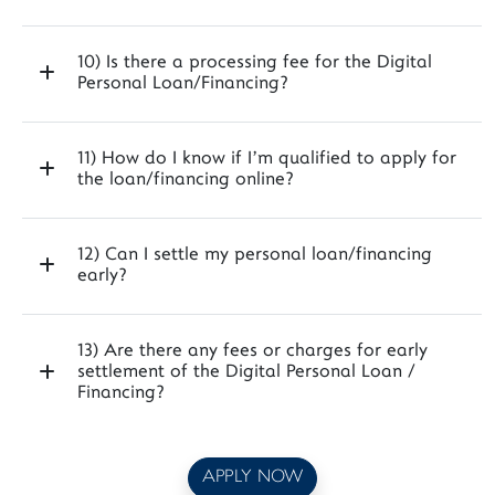
10) Is there a processing fee for the Digital
Personal Loan/Financing?
11) How do I know if I’m qualified to apply for
the loan/financing online?
12) Can I settle my personal loan/financing
early?
13) Are there any fees or charges for early
settlement of the Digital Personal Loan /
Financing?
APPLY NOW