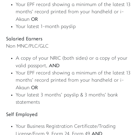
Your EPF record showing a minimum of the latest 13
months' record printed from your handheld or i-
OR
Akaun
Your latest 1-month payslip
Salaried Earners
Non MNC/PLC/GLC
A copy of your NRIC (both sides) or a copy of your
AND
valid passport,
Your EPF record showing a minimum of the latest 13
months' record printed from your handheld or i-
OR
Akaun
Your latest 3 months’ payslip & 3 months' bank
statements
Self Employed
Your Business Registration Certificate/Trading
AND
License/Form 9, Form 24, Form 49