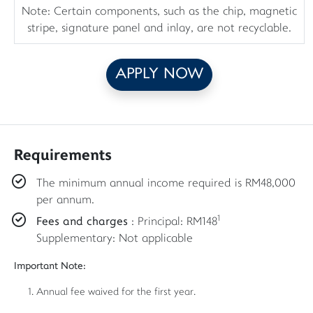
Note: Certain components, such as the chip, magnetic
stripe, signature panel and inlay, are not recyclable.
APPLY NOW
Requirements
The minimum annual income required is RM48,000
per annum.
1
Fees and charges
: Principal: RM148
Supplementary: Not applicable
Important Note:
Annual fee waived for the first year.