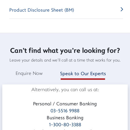
Product Disclosure Sheet (BM)
Can't find what you're looking for?
Leave your details and we'll call at a time that works for you.
Enquire Now
Speak to Our Experts
Alternatively, you can call us at:
Personal / Consumer Banking
03-5516 9988
Business Banking
1-300-80-3388