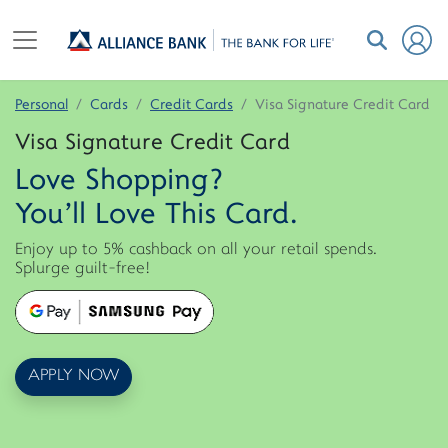
Personal
Cards
Credit Cards
Visa Signature Credit Card
Visa Signature Credit Card
Love Shopping?
You'll Love This Card.
Enjoy up to 5% cashback on all your retail spends.
Splurge guilt-free!
APPLY NOW