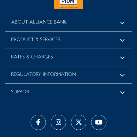
ABOUT ALLIANCE BANK
PRODUCT & SERVICES
RATES & CHARGES
REGULATORY INFORMATION
SUPPORT