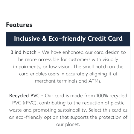
Features
Inclusive & Eco-friendly Credit Card
Blind Notch
- We have enhanced our card design to
be more accessible for customers with visually
impairments, or low vision. The small notch on the
card enables users in accurately aligning it at
merchant terminals and ATMs.
Recycled PVC
- Our card is made from 100% recycled
PVC (rPVC), contributing to the reduction of plastic
waste and promoting sustainability. Select this card as
an eco-friendly option that supports the protection of
our planet.