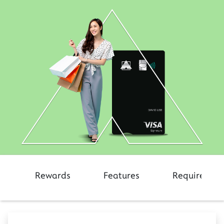
Rewards
Features
Requiremen