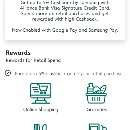
Get up to 5% Cashback by spending with
Alliance Bank Visa Signature Credit Card.
Spend more on retail purchases and get
rewarded with high Cashback.
Now Enabled with
Google Pay
and
Samsung Pay
.
Rewards
Rewards for Retail Spend
Earn up to 5% Cashback on all your retail purchases.
Online Shopping
Groceries