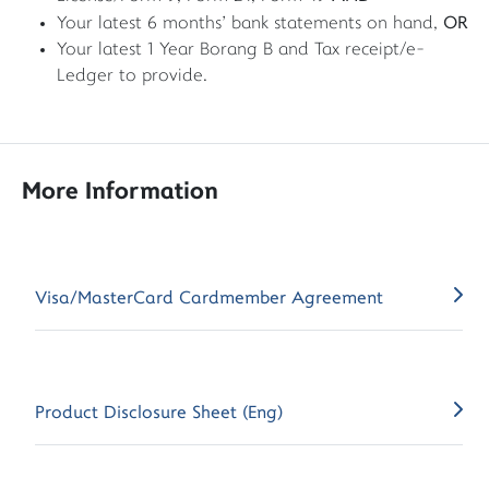
OR
Your latest 6 months' bank statements on hand,
Your latest 1 Year Borang B and Tax receipt/e-
Ledger to provide.
More Information
Visa/MasterCard Cardmember Agreement
Product Disclosure Sheet (Eng)