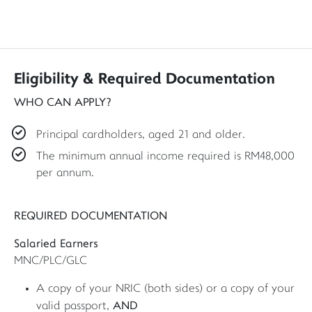
Eligibility & Required Documentation
WHO CAN APPLY?
Principal cardholders, aged 21 and older.
The minimum annual income required is RM48,000
per annum.
REQUIRED DOCUMENTATION
Salaried Earners
MNC/PLC/GLC
A copy of your NRIC (both sides) or a copy of your
AND
valid passport,