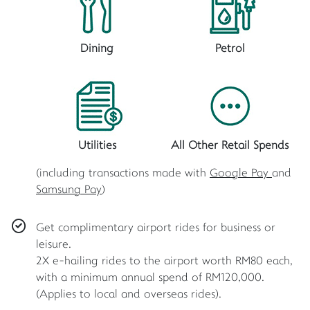
Dining
Petrol
Utilities
All Other Retail Spends
(including transactions made with
Google Pay
and
Samsung Pay
)
Get complimentary airport rides for business or
leisure.
2X e-hailing rides to the airport worth RM80 each,
with a minimum annual spend of RM120,000.
(Applies to local and overseas rides).