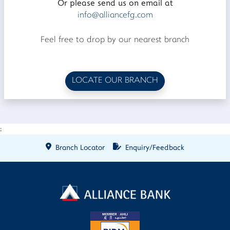
Or please send us on email at
info@alliancefg.com
Feel free to drop by our nearest branch
LOCATE OUR BRANCH
;
Branch Locator
Enquiry/Feedback