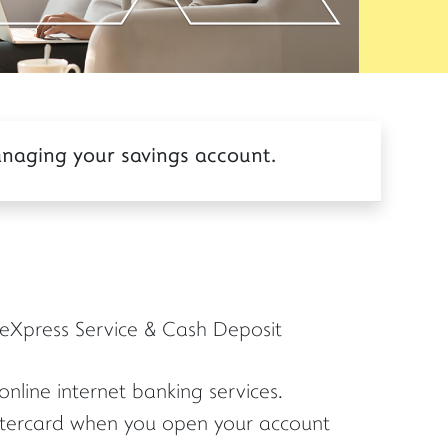
anaging your savings account.
eXpress Service & Cash Deposit
nline internet banking services.
stercard when you open your account