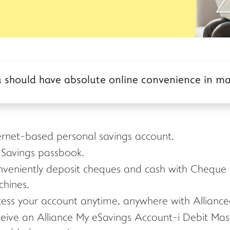
you should have absolute online convenience in m
ernet-based personal savings account.
Savings passbook.
veniently deposit cheques and cash with Cheque 
hines.
ess your account anytime, anywhere with Allianceo
eive an Alliance My eSavings Account-i Debit Ma