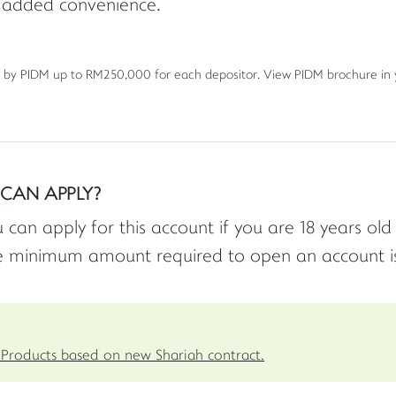
 added convenience.
 by PIDM up to RM250,000 for each depositor. View PIDM brochure in
CAN APPLY?
 can apply for this account if you are 18 years ol
e minimum amount required to open an account i
Products based on new Shariah contract.