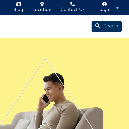
Blog
Location
Contact Us
Login
Search