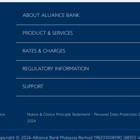
ABOUT ALLIANCE BANK
PRODUCT & SERVICES
RATES & CHARGES
REGULATORY INFORMATION
SUPPORT
ice
Notice & Choice Principle Statement - Personal Data Protectio
2024
pyright © 2026 Alliance Bank Malaysia Berhad 198201008390 (88103