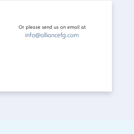
Or please send us on email at
info@alliancefg.com