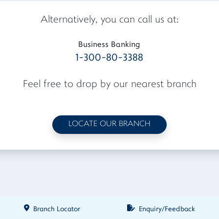
Alternatively, you can call us at:
Business Banking
1-300-80-3388
Feel free to drop by our nearest branch
LOCATE OUR BRANCH
Branch Locator
Enquiry/Feedback