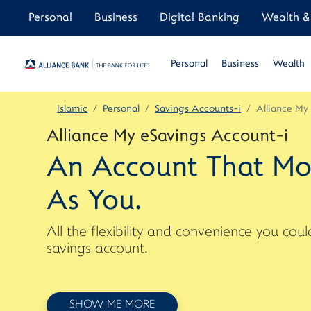
Personal
Business
Digital Banking
Wealth & 
Personal
Business
Wealth
Islamic
Personal
Savings Accounts-i
Alliance My
Alliance My eSavings Account-i
An Account That Mo
As You.
All the flexibility and convenience you co
savings account.
SHOW ME MORE