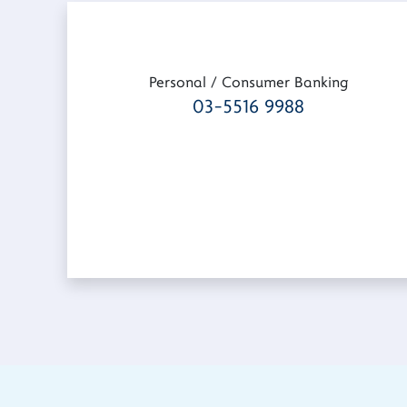
Personal / Consumer Banking
03-5516 9988