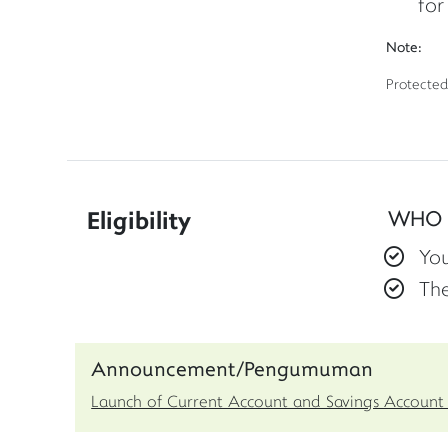
for
Note:
Protected
Eligibility
WHO 
You
Th
Announcement/Pengumuman
Launch of Current Account and Savings Account 