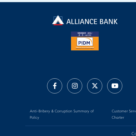
Anti-Bribery & Corruption Summary of
Customer Serv
Policy
Charter
Co