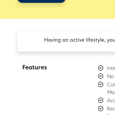
Having an active lifestyle, 
Features
Int
No 
Con
Mac
Acc
Rec