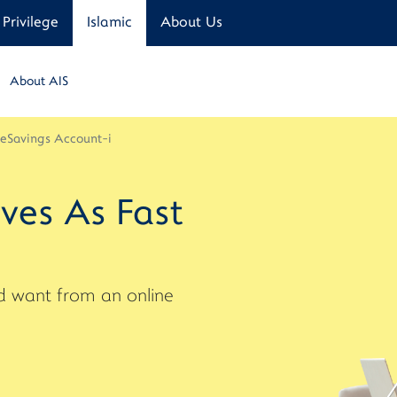
Privilege
Islamic
About Us
About AIS
 eSavings Account-i
ves As Fast
uld want from an online