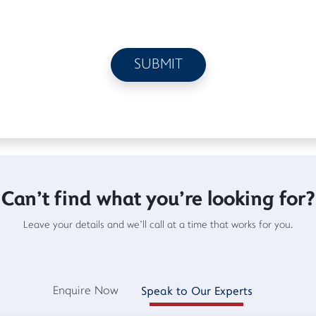
Can't find what you're looking for?
Leave your details and we'll call at a time that works for you.
Enquire Now
Speak to Our Experts