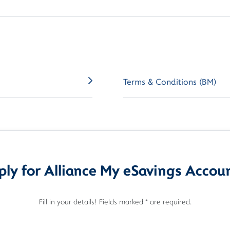
Terms & Conditions (BM)
ly for Alliance My eSavings Accou
Fill in your details! Fields marked * are required.