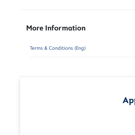
More Information
Terms & Conditions (Eng)
App