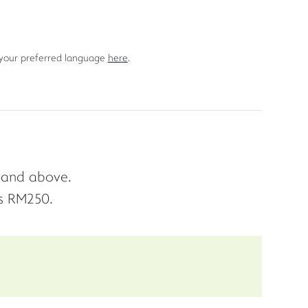
 your preferred language
here
.
d and above.
s RM250.