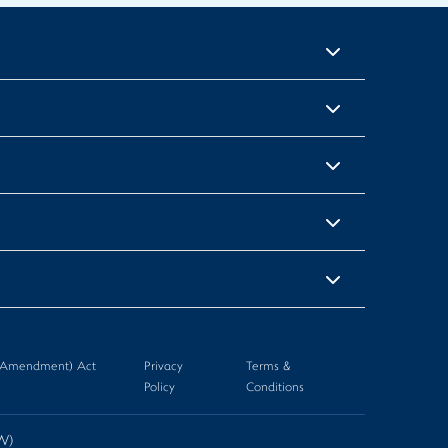
n (Amendment) Act
Privacy
Terms &
Policy
Conditions
-W)