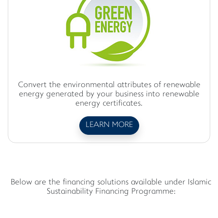
Convert the environmental attributes of renewable
energy generated by your business into renewable
energy certificates.
LEARN MORE
Below are the financing solutions available under Islamic
Sustainability Financing Programme: