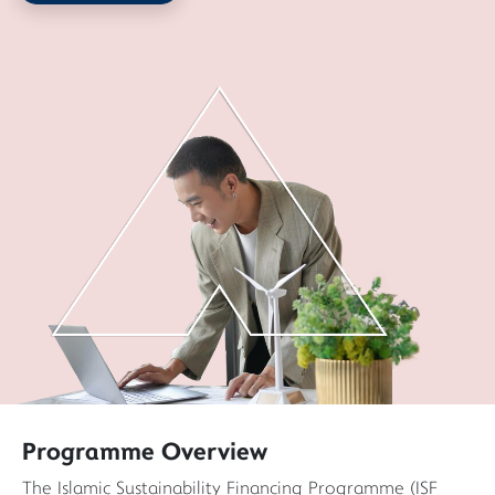
Programme Overview
The Islamic Sustainability Financing Programme (ISF