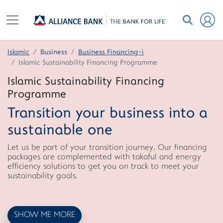
Islamic
Business
Business Financing-i
Islamic Sustainability Financing Programme
Islamic Sustainability Financing
Programme
Transition your business into a
sustainable one
Let us be part of your transition journey. Our financing
packages are complemented with takaful and energy
efficiency solutions to get you on track to meet your
sustainability goals.
SHOW ME MORE