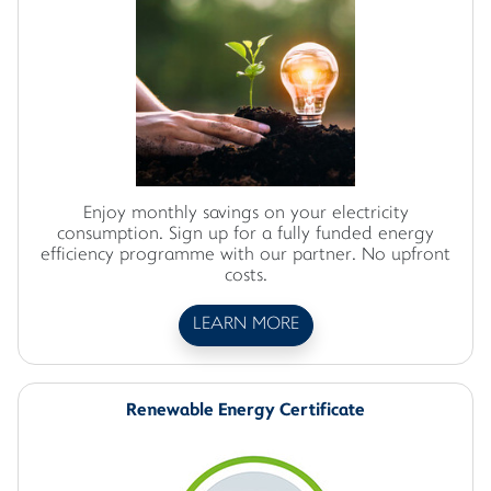
Enjoy monthly savings on your electricity
consumption. Sign up for a fully funded energy
efficiency programme with our partner. No upfront
costs.
LEARN MORE
Renewable Energy Certificate