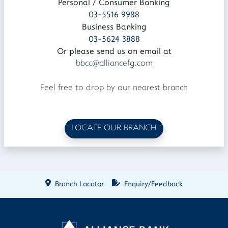
Personal / Consumer Banking
03-5516 9988
Business Banking
03-5624 3888
Or please send us on email at
bbcc@alliancefg.com
Feel free to drop by our nearest branch
LOCATE OUR BRANCH
Branch Locator
Enquiry/Feedback