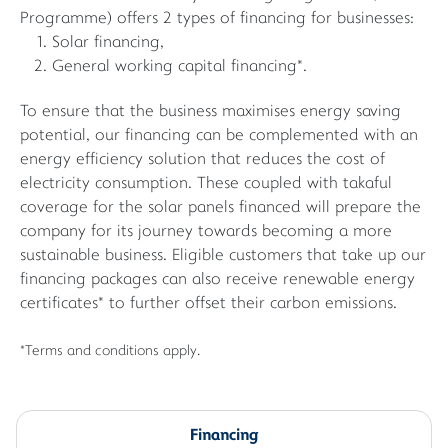
Programme) offers 2 types of financing for businesses:
Solar financing,
General working capital financing*.
To ensure that the business maximises energy saving
potential, our financing can be complemented with an
energy efficiency solution that reduces the cost of
electricity consumption. These coupled with takaful
coverage for the solar panels financed will prepare the
company for its journey towards becoming a more
sustainable business. Eligible customers that take up our
financing packages can also receive renewable energy
certificates* to further offset their carbon emissions.
*Terms and conditions apply.
Financing