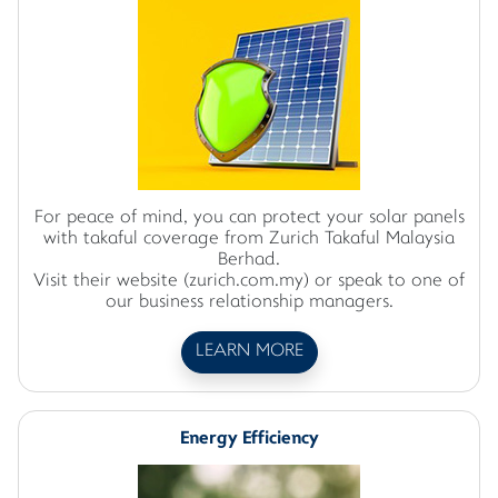
For peace of mind, you can protect your solar panels
with takaful coverage from Zurich Takaful Malaysia
Berhad.
Visit their website (zurich.com.my) or speak to one of
our business relationship managers.
LEARN MORE
Energy Efficiency