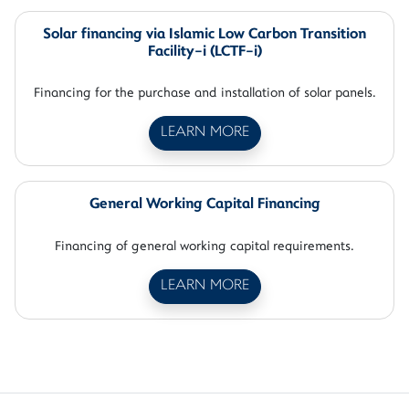
Solar financing via Islamic Low Carbon Transition
Facility-i (LCTF-i)
Financing for the purchase and installation of solar panels.
LEARN MORE
General Working Capital Financing
Financing of general working capital requirements.
LEARN MORE