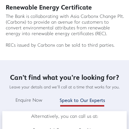
Renewable Energy Certificate
The Bank is collaborating with Asia Carbonx Change Plt.
(Carbonx) to provide an avenue for customers to
convert environmental attributes from renewable
energy into renewable energy certificates (REC).
RECs issued by Carbonx can be sold to third parties.
Can't find what you're looking for?
Leave your details and we'll call at a time that works for you.
Enquire Now
Speak to Our Experts
Alternatively, you can call us at: