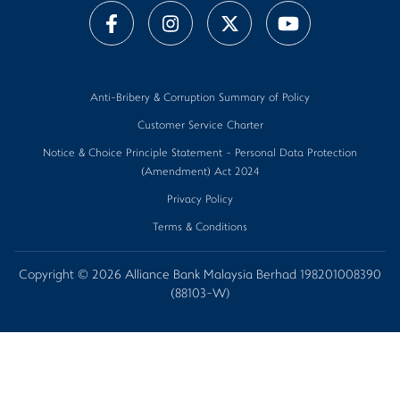
Anti-Bribery & Corruption Summary of Policy
Customer Service Charter
Notice & Choice Principle Statement - Personal Data Protection
(Amendment) Act 2024
Privacy Policy
Terms & Conditions
Copyright © 2026 Alliance Bank Malaysia Berhad 198201008390
(88103-W)