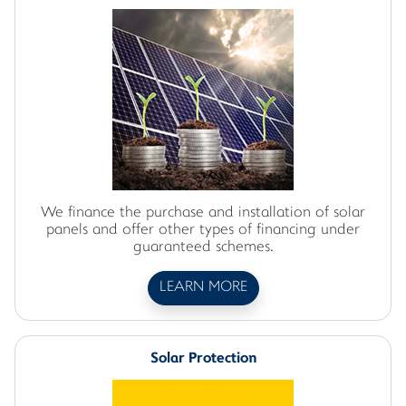
We finance the purchase and installation of solar
panels and offer other types of financing under
guaranteed schemes.
LEARN MORE
Solar Protection