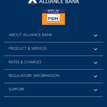
ABOUT ALLIANCE BANK
PRODUCT & SERVICES
RATES & CHARGES
REGULATORY INFORMATION
SUPPORT