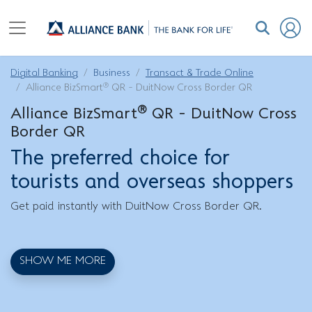
Digital Banking
Business
Transact & Trade Online
®
Alliance BizSmart
QR - DuitNow Cross Border QR
®
Alliance BizSmart
QR - DuitNow Cross
Border QR
The preferred choice for
tourists and overseas shoppers
Get paid instantly with DuitNow Cross Border QR.
SHOW ME MORE