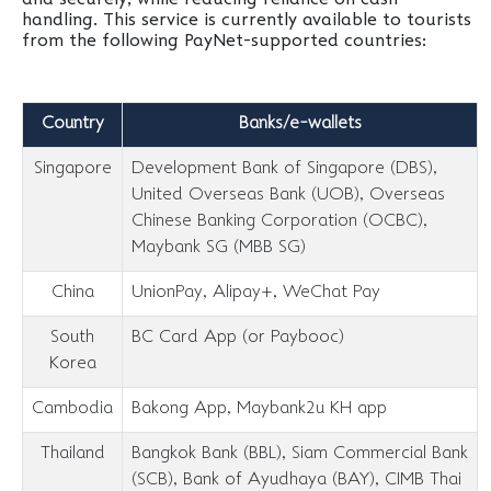
handling. This service is currently available to tourists
from the following PayNet-supported countries:
Country
Banks/e-wallets
Singapore
Development Bank of Singapore (DBS),
United Overseas Bank (UOB), Overseas
Chinese Banking Corporation (OCBC),
Maybank SG (MBB SG)
China
UnionPay, Alipay+, WeChat Pay
South
BC Card App (or Paybooc)
Korea
Cambodia
Bakong App, Maybank2u KH app
Thailand
Bangkok Bank (BBL), Siam Commercial Bank
(SCB), Bank of Ayudhaya (BAY), CIMB Thai