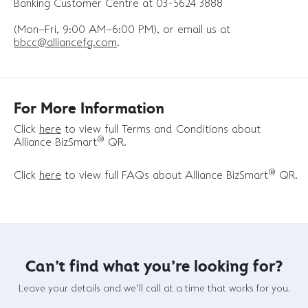
Banking Customer Centre at 03-5624 3888
(Mon–Fri, 9:00 AM–6:00 PM), or email us at
bbcc@alliancefg.com
.
For More Information
Click
here
to view full Terms and Conditions about
®
Alliance BizSmart
QR.
®
Click
here
to view full FAQs about Alliance BizSmart
QR.
Can't find what you're looking for?
Leave your details and we'll call at a time that works for you.