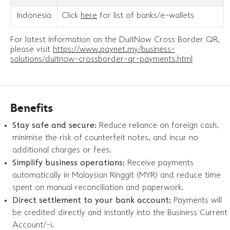
Indonesia
Click
here
for list of banks/e-wallets
For latest information on the DuitNow Cross Border QR,
please visit
https://www.paynet.my/business-
solutions/duitnow-crossborder-qr-payments.html
Benefits
Stay safe and secure:
Reduce reliance on foreign cash,
minimise the risk of counterfeit notes, and incur no
additional charges or fees.
Simplify business operations:
Receive payments
automatically in Malaysian Ringgit (MYR) and reduce time
spent on manual reconciliation and paperwork.
Direct settlement to your bank account:
Payments will
be credited directly and instantly into the Business Current
Account/-i.