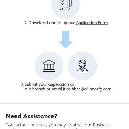
Download and fill up our
Application Form
Submit your application at
our branch
or email it to
bbcc@alliancefg.com
Need Assistance?
For further inquiries, you may contact our Business