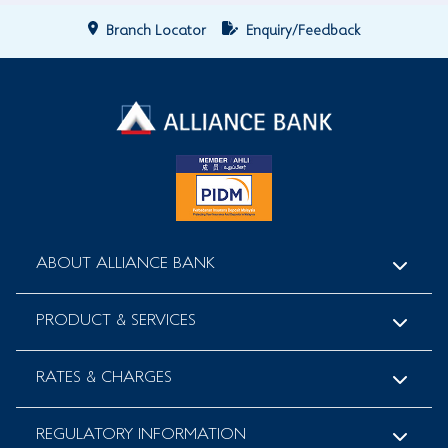
Branch Locator
Enquiry/Feedback
ABOUT ALLIANCE BANK
PRODUCT & SERVICES
RATES & CHARGES
REGULATORY INFORMATION