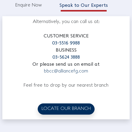
Enquire Now
Speak to Our Experts
Alternatively, you can call us at:
CUSTOMER SERVICE
03-5516 9988
BUSINESS
03-5624 3888
Or please send us on email at
bbcc@alliancefg.com
Feel free to drop by our nearest branch
LOCATE OUR BRANCH