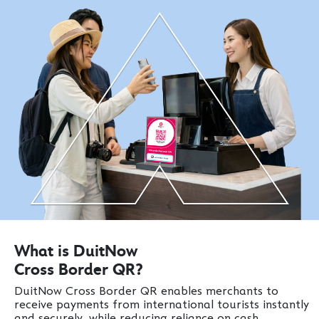
What is DuitNow
Cross Border QR?
DuitNow Cross Border QR enables merchants to
receive payments from international tourists instantly
and securely, while reducing reliance on cash