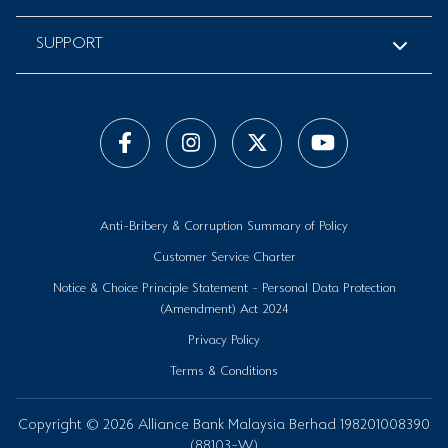
SUPPORT
Anti-Bribery & Corruption Summary of Policy
Customer Service Charter
Notice & Choice Principle Statement - Personal Data Protection
(Amendment) Act 2024
Privacy Policy
Terms & Conditions
Copyright © 2026 Alliance Bank Malaysia Berhad 198201008390
(88103-W)