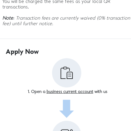
You will be charged the same fees as your local QR
transactions.
Note
: Transaction fees are currently waived (0% transaction
fee) until further notice.
Apply Now
Open a
business current account
with us