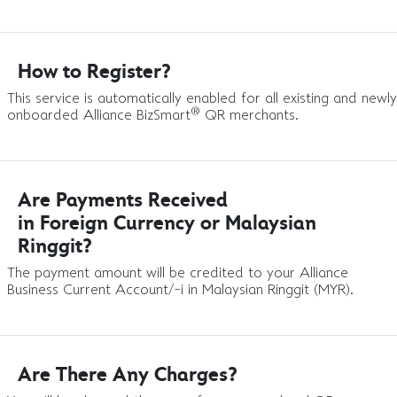
How to Register?
This service is automatically enabled for all existing and newly
®
onboarded Alliance BizSmart
QR merchants.
Are Payments Received
in Foreign Currency or Malaysian
Ringgit?
The payment amount will be credited to your Alliance
Business Current Account/-i in Malaysian Ringgit (MYR).
Are There Any Charges?