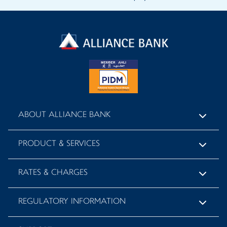
ABOUT ALLIANCE BANK
PRODUCT & SERVICES
RATES & CHARGES
REGULATORY INFORMATION