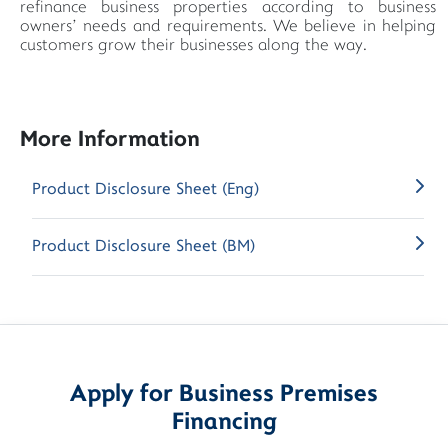
refinance business properties according to business
owners’ needs and requirements. We believe in helping
customers grow their businesses along the way.
More Information
Product Disclosure Sheet (Eng)
Product Disclosure Sheet (BM)
Apply for Business Premises
Financing