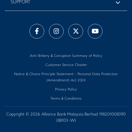
SUPPORT
Anti-Bribery & Corruption Summary of Policy
Customer Service Charter
Notice & Choice Principle Statement - Personal Data Protection
(Amendment) Act 2024
Privacy Policy
Terms & Conditions
Copyright © 2026 Alliance Bank Malaysia Berhad 198201008390
(88103-W)