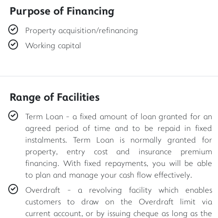
Purpose of Financing
Property acquisition/refinancing
Working capital
Range of Facilities
Term Loan - a fixed amount of loan granted for an
agreed period of time and to be repaid in fixed
instalments. Term Loan is normally granted for
property, entry cost and insurance premium
financing. With fixed repayments, you will be able
to plan and manage your cash flow effectively.
Overdraft - a revolving facility which enables
customers to draw on the Overdraft limit via
current account, or by issuing cheque as long as the