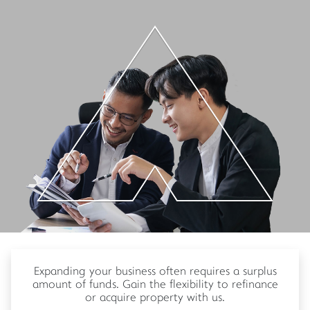
Expanding your business often requires a surplus
amount of funds. Gain the flexibility to refinance
or acquire property with us.