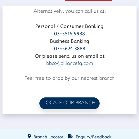
Alternatively, you can call us at:
Personal / Consumer Banking
03-5516 9988
Business Banking
03-5624 3888
Or please send us on email at
bbcc@alliancefg.com
Feel free to drop by our nearest branch
LOCATE OUR BRANCH
Branch Locator
Enquiry/Feedback