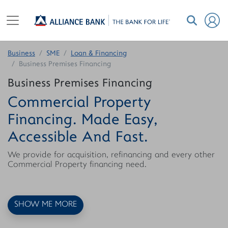
Business
SME
Loan & Financing
Business Premises Financing
Business Premises Financing
Commercial Property
Financing. Made Easy,
Accessible And Fast.
We provide for acquisition, refinancing and every other
Commercial Property financing need.
SHOW ME MORE