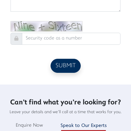
Can't find what you're looking for?
Leave your details and we'll call at a time that works for you.
Enquire Now
Speak to Our Experts