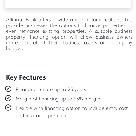
Alliance Bank offers a wide range of loan facilities that
provide businesses the options to finance properties or
even refinance existing properties. A suitable business
property financing option will allow business owners
more control of their business assets and company
budget.
Key Features
Financing tenure up to 25 years
Margin of financing up to 95% margin
Flexible with financing option to include entry cost
and insurance premium