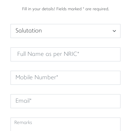
Fill in your details! Fields marked * are required.