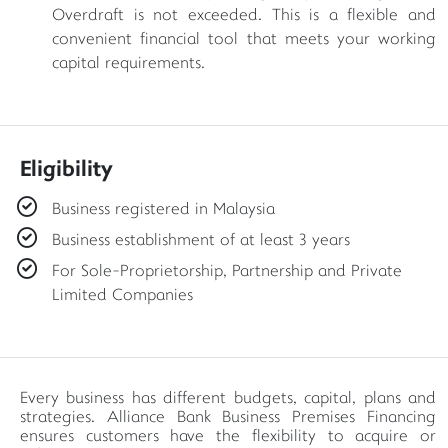
Overdraft is not exceeded. This is a flexible and
convenient financial tool that meets your working
capital requirements.
Eligibility
Business registered in Malaysia
Business establishment of at least 3 years
For Sole-Proprietorship, Partnership and Private
Limited Companies
Every business has different budgets, capital, plans and
strategies. Alliance Bank Business Premises Financing
ensures customers have the flexibility to acquire or