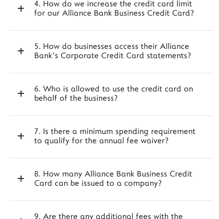
4. How do we increase the credit card limit
for our Alliance Bank Business Credit Card?
5. How do businesses access their Alliance
Bank’s Corporate Credit Card statements?
6. Who is allowed to use the credit card on
behalf of the business?
7. Is there a minimum spending requirement
to qualify for the annual fee waiver?
8. How many Alliance Bank Business Credit
Card can be issued to a company?
9. Are there any additional fees with the