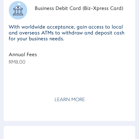
Business Debit Card (Biz-Xpress Card)
With worldwide acceptance, gain access to local
and overseas ATMs to withdraw and deposit cash
for your business needs.
Annual Fees
RM8.00
LEARN MORE