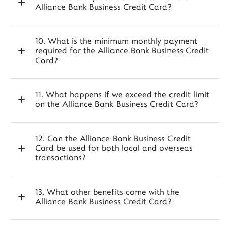
Alliance Bank Business Credit Card?
10. What is the minimum monthly payment
required for the Alliance Bank Business Credit
Card?
11. What happens if we exceed the credit limit
on the Alliance Bank Business Credit Card?
12. Can the Alliance Bank Business Credit
Card be used for both local and overseas
transactions?
13. What other benefits come with the
Alliance Bank Business Credit Card?