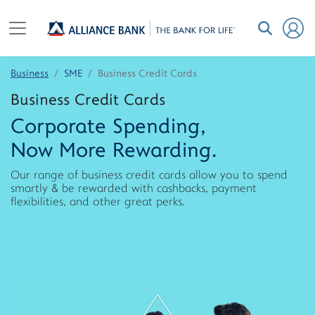
Business
SME
Business Credit Cards
Business Credit Cards
Corporate Spending,
Now More Rewarding.
Our range of business credit cards allow you to spend
smartly & be rewarded with cashbacks, payment
flexibilities, and other great perks.