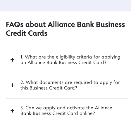
FAQs about Alliance Bank Business
Credit Cards
1. What are the eligibility criteria for applying
an Alliance Bank Business Credit Card?
2. What documents are required to apply for
this Business Credit Card?
3. Can we apply and activate the Alliance
Bank Business Credit Card online?