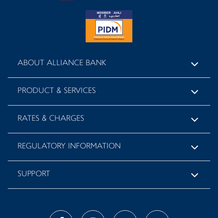
ABOUT ALLIANCE BANK
PRODUCT & SERVICES
RATES & CHARGES
REGULATORY INFORMATION
SUPPORT