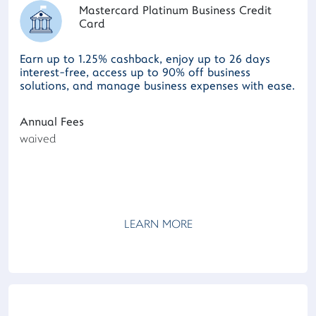
Mastercard Platinum Business Credit
Card
Earn up to 1.25% cashback, enjoy up to 26 days
interest-free, access up to 90% off business
solutions, and manage business expenses with ease.
Annual Fees
waived
LEARN MORE