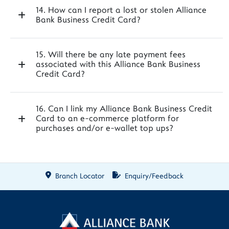
14. How can I report a lost or stolen Alliance
Bank Business Credit Card?
15. Will there be any late payment fees
associated with this Alliance Bank Business
Credit Card?
16. Can I link my Alliance Bank Business Credit
Card to an e-commerce platform for
purchases and/or e-wallet top ups?
Branch Locator
Enquiry/Feedback