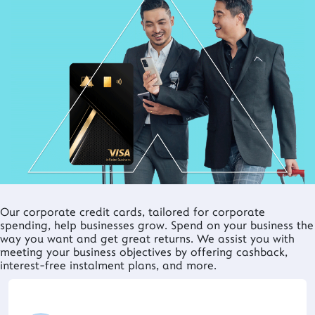
Our corporate credit cards, tailored for corporate
spending, help businesses grow. Spend on your business the
way you want and get great returns. We assist you with
meeting your business objectives by offering cashback,
interest-free instalment plans, and more.