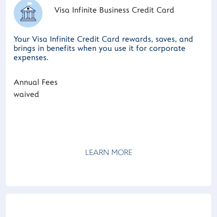
Visa Infinite Business Credit Card
Your Visa Infinite Credit Card rewards, saves, and
brings in benefits when you use it for corporate
expenses.
Annual Fees
waived
LEARN MORE