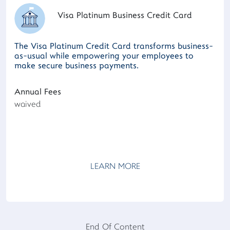
Visa Platinum Business Credit Card
The Visa Platinum Credit Card transforms business-
as-usual while empowering your employees to
make secure business payments.
Annual Fees
waived
LEARN MORE
End Of Content