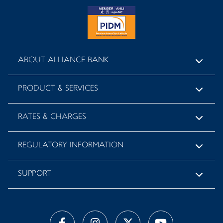
ABOUT ALLIANCE BANK
PRODUCT & SERVICES
RATES & CHARGES
REGULATORY INFORMATION
SUPPORT