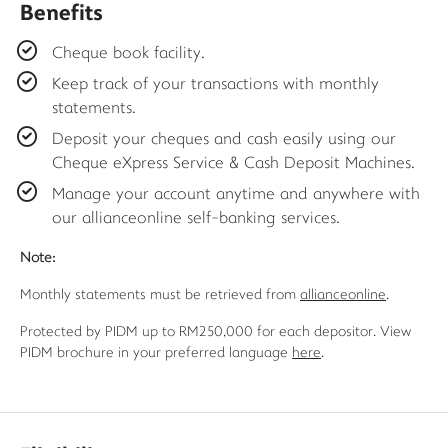
Benefits
Cheque book facility.
Keep track of your transactions with monthly
statements.
Deposit your cheques and cash easily using our
Cheque eXpress Service & Cash Deposit Machines.
Manage your account anytime and anywhere with
our allianceonline self-banking services.
Note:
Monthly statements must be retrieved from
allianceonline
.
Protected by PIDM up to RM250,000 for each depositor. View
PIDM brochure in your preferred language
here
.