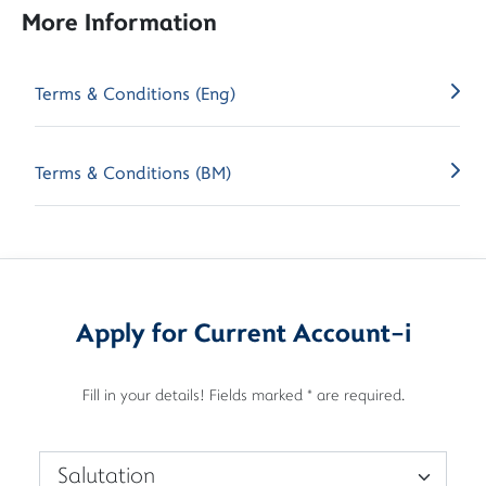
More Information
Terms & Conditions (Eng)
Terms & Conditions (BM)
Apply for Current Account-i
Fill in your details! Fields marked * are required.