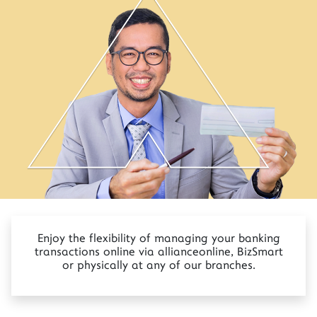
Enjoy the flexibility of managing your banking
transactions online via allianceonline, BizSmart
or physically at any of our branches.