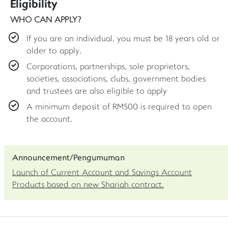
Eligibility
WHO CAN APPLY?
If you are an individual, you must be 18 years old or
older to apply.
Corporations, partnerships, sole proprietors,
societies, associations, clubs, government bodies
and trustees are also eligible to apply
A minimum deposit of RM500 is required to open
the account.
Announcement/Pengumuman
Launch of Current Account and Savings Account
Products based on new Shariah contract.