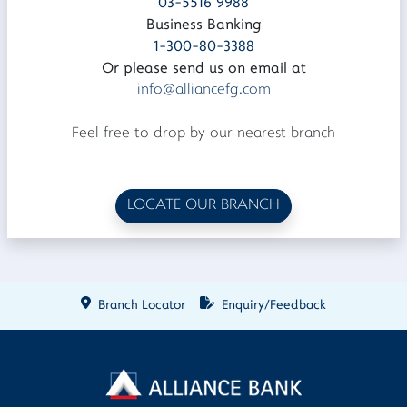
03-5516 9988
Business Banking
1-300-80-3388
Or please send us on email at
info@alliancefg.com
Feel free to drop by our nearest branch
LOCATE OUR BRANCH
Branch Locator
Enquiry/Feedback