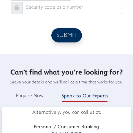
Can't find what you're looking for?
Leave your details and we'll call at a time that works for you.
Enquire Now
Speak to Our Experts
Alternatively, you can call us at:
Personal / Consumer Banking