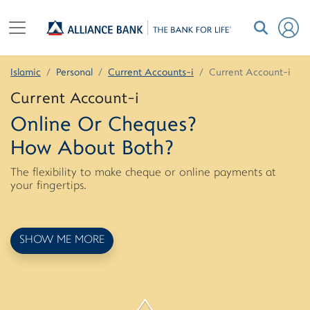
Islamic
Personal
Current Accounts-i
Current Account-i
Current Account-i
Online Or Cheques?
How About Both?
The flexibility to make cheque or online payments at
your fingertips.
SHOW ME MORE