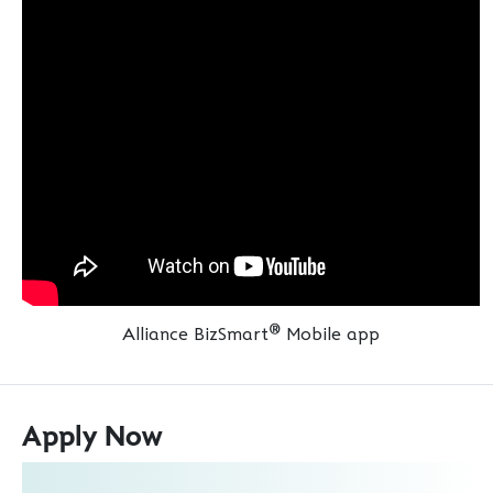
®
Alliance BizSmart
Mobile app
Apply Now