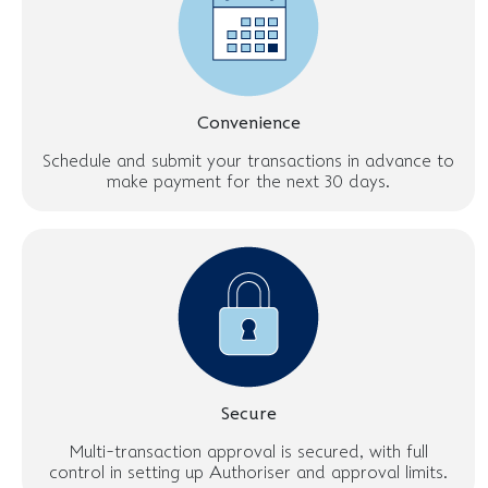
Convenience
Schedule and submit your transactions in advance to
make payment for the next 30 days.
Secure
Multi-transaction approval is secured, with full
control in setting up Authoriser and approval limits.