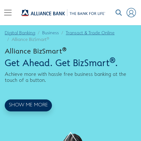
Digital Banking
Business
Transact & Trade Online
®
Alliance BizSmart
®
Alliance BizSmart
®
Get Ahead. Get BizSmart
.
Achieve more with hassle free business banking at the
touch of a button.
SHOW ME MORE