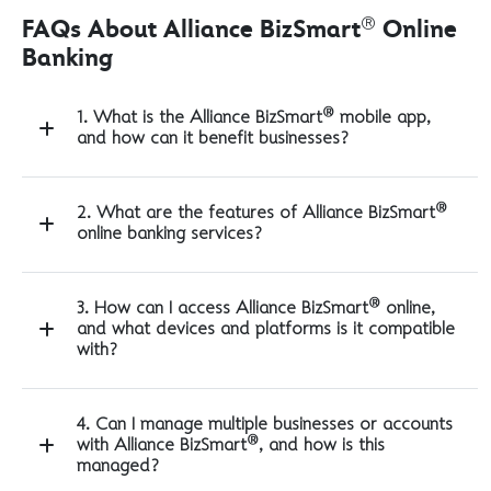
®
FAQs About Alliance BizSmart
Online
Banking
®
1. What is the Alliance BizSmart
mobile app,
and how can it benefit businesses?
®
2. What are the features of Alliance BizSmart
online banking services?
®
3. How can I access Alliance BizSmart
online,
and what devices and platforms is it compatible
with?
4. Can I manage multiple businesses or accounts
®
with Alliance BizSmart
, and how is this
managed?