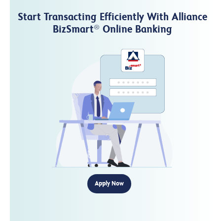
Start Transacting Efficiently With Alliance
BizSmart
Online Banking
®
Apply Now