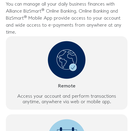
You can manage all your daily business finances with
®
Alliance BizSmart
Online Banking. Online Banking and
®
BizSmart
Mobile App provide access to your account
and wide access to e-payments from anywhere at any
time.
Remote
Access your account and perform transactions
anytime, anywhere via web or mobile app.