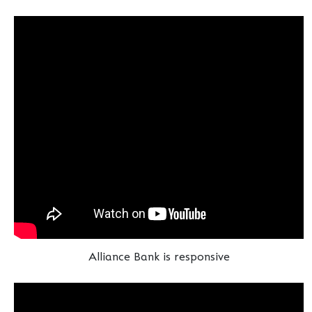
Alliance Bank is responsive