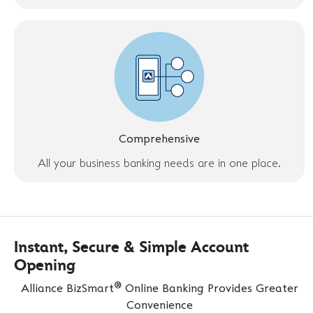
Comprehensive
All your business banking needs are in one place.
Instant, Secure & Simple Account
Opening
®
Alliance BizSmart
Online Banking Provides Greater
Convenience