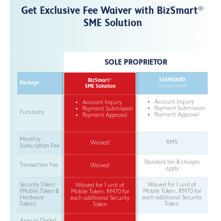
Get Exclusive Fee Waiver with BizSmart
®
SME Solution
SOLE PROPRIETOR
STANDARD
BizSmart
®
Package
SME Solution
Transactional
Account Inquiry
Account Inquiry
Payment Submission
Payment Submission
Functions
Payment Approval
Payment Approval
Monthly
RM5
1
Waived
Subscription Fee
Standard fee & charges
Transaction Fee
1
Waived
apply
Security Token
Waived for 1 unit of
Waived for 1 unit of
(Mobile Token &
Mobile Token. RM70 for
Mobile Token. RM70 for
Hardware
each additional Security
each additional Security
Token)
Token
Token