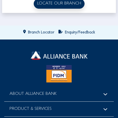
LOCATE OUR BRANCH
Branch Locator
Enquiry/Feedback
ABOUT ALLIANCE BANK
PRODUCT & SERVICES