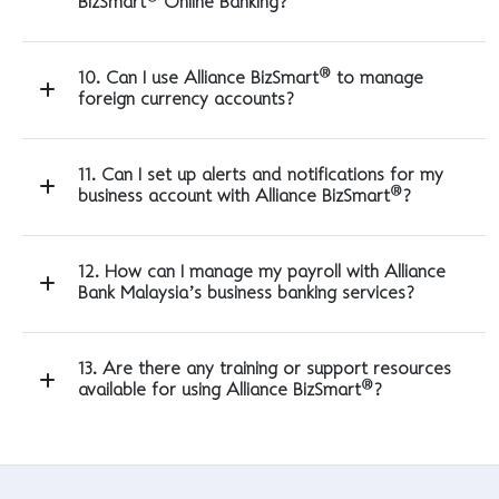
BizSmart
Online Banking?
®
10. Can I use Alliance BizSmart
to manage
foreign currency accounts?
11. Can I set up alerts and notifications for my
®
business account with Alliance BizSmart
?
12. How can I manage my payroll with Alliance
Bank Malaysia’s business banking services?
13. Are there any training or support resources
®
available for using Alliance BizSmart
?