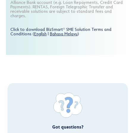
Alliance Bank account (e.g. Loan Repayments, Credit Card
Payments). RENTAS, Foreign Telegraphic Transfer and
receivable solutions are subject to standard fees and
charges.
Click to download BizSmart
SME Solution Terms and
®
Conditions (
English
|
Bahasa Melayu
)
Got questions?