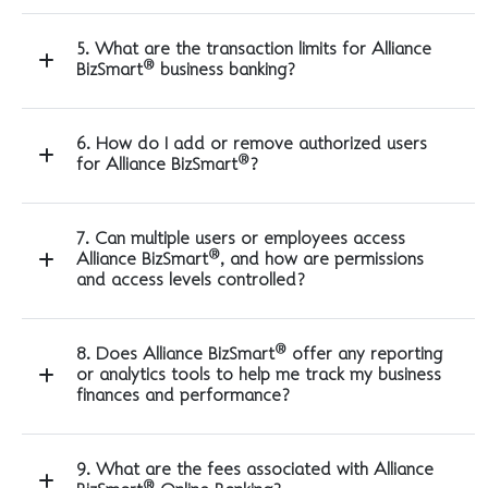
5. What are the transaction limits for Alliance
®
BizSmart
business banking?
6. How do I add or remove authorized users
®
for Alliance BizSmart
?
7. Can multiple users or employees access
®
Alliance BizSmart
, and how are permissions
and access levels controlled?
®
8. Does Alliance BizSmart
offer any reporting
or analytics tools to help me track my business
finances and performance?
9. What are the fees associated with Alliance
®