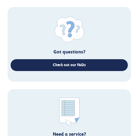
Got questions?
Check out our FAQs
Need a service?