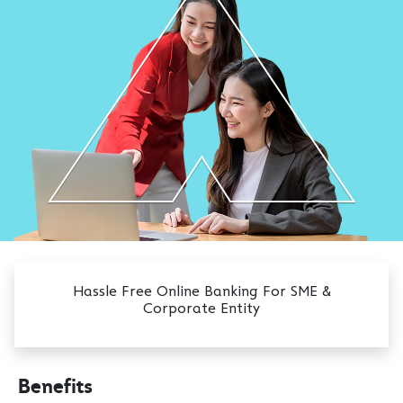
Hassle Free Online Banking For SME &
Corporate Entity
Benefits