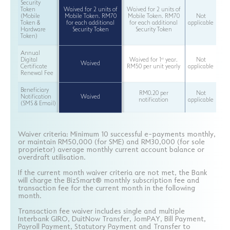
Security
Token
Waived for 2 units of
Waived for 2 units of
(Mobile
Mobile Token. RM70
Mobile Token. RM70
Not
Token &
for each additional
for each additional
applicable
Hardware
Security Token
Security Token
Token)
Annual
st
Digital
Waived for 1
year.
Not
Waived
Certificate
RM50 per unit yearly
applicable
Renewal Fee
Beneficiary
RM0.20 per
Not
Notification
Waived
notification
applicable
(SMS & Email)
Waiver criteria: Minimum 10 successful e-payments monthly,
or maintain RM50,000 (for SME) and RM30,000 (for sole
proprietor) average monthly current account balance or
overdraft utilisation.
If the current month waiver criteria are not met, the Bank
will charge the BizSmart® monthly subscription fee and
transaction fee for the current month in the following
month.
Transaction fee waiver includes single and multiple
Interbank GIRO, DuitNow Transfer, JomPAY, Bill Payment,
Payroll Payment, Statutory Payment and Transfer to