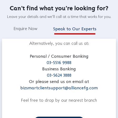
Can't find what you're looking for?
Leave your details and we'll call at a time that works for you.
Enquire Now
Speak to Our Experts
Alternatively, you can call us at:
Personal / Consumer Banking
03-5516 9988
Business Banking
03-5624 3888
Or please send us on email at
bizsmartclientsupport@alliancefg.com
Feel free to drop by our nearest branch