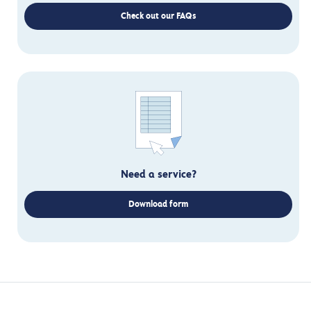
Check out our FAQs
Need a service?
Download form