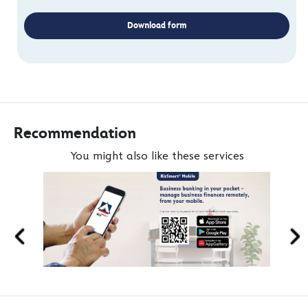
Download form
Recommendation
You might also like these services