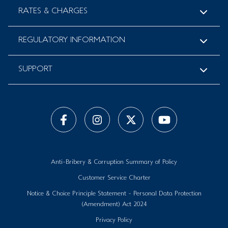
RATES & CHARGES
REGULATORY INFORMATION
SUPPORT
Anti-Bribery & Corruption Summary of Policy
Customer Service Charter
Notice & Choice Principle Statement - Personal Data Protection
(Amendment) Act 2024
Privacy Policy