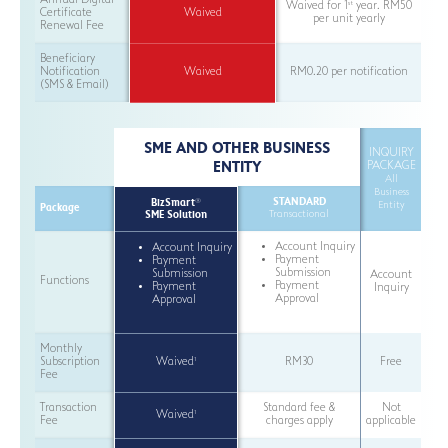
Annual Digital
st
Waived for 1
year. RM50
Certificate
Waived
per unit yearly
Renewal Fee
Beneficiary
Notification
Waived
RM0.20 per notification
(SMS & Email)
SME AND OTHER BUSINESS
INQUIRY
ENTITY
PACKAGE
All
Business
STANDARD
BizSmart
®
Entity
Package
SME Solution
Transactional
Account Inquiry
Account Inquiry
Payment
Payment
Submission
Submission
Account
Functions
Payment
Payment
Inquiry
Approval
Approval
Monthly
1
Subscription
Waived
RM30
Free
Fee
Transaction
Standard fee &
Not
1
Waived
Fee
charges apply
applicable