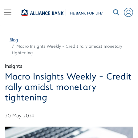
Blog
Macro Insights Weekly - Credit rally amidst monetary
tightening
Insights
Macro Insights Weekly - Credit
rally amidst monetary
tightening
20 May 2024