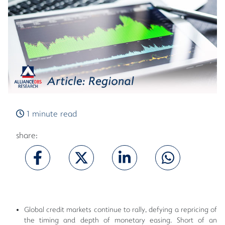
1 minute read
share:
Global credit markets continue to rally, defying a repricing of
the timing and depth of monetary easing. Short of an