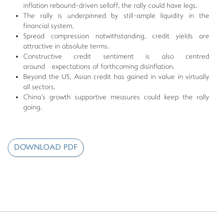
inflation rebound-driven selloff, the rally could have legs.
The rally is underpinned by still-ample liquidity in the
financial system.
Spread compression notwithstanding, credit yields are
attractive in absolute terms.
Constructive credit sentiment is also centred
around expectations of forthcoming disinflation.
Beyond the US, Asian credit has gained in value in virtually
all sectors.
China's growth supportive measures could keep the rally
going.
DOWNLOAD PDF