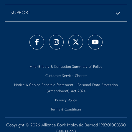
SUPPORT
Anti-Bribery & Corruption Summary of Policy
Customer Service Charter
Notice & Choice Principle Statement - Personal Data Protection
(Amendment) Act 2024
Privacy Policy
Terms & Conditions
Copyright © 2026 Alliance Bank Malaysia Berhad 198201008390
(88103-W)