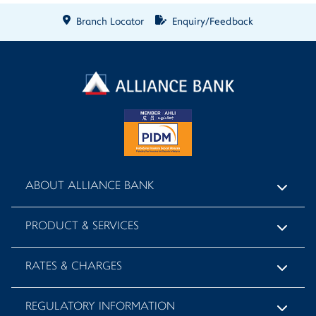
Branch Locator
Enquiry/Feedback
ABOUT ALLIANCE BANK
PRODUCT & SERVICES
RATES & CHARGES
REGULATORY INFORMATION