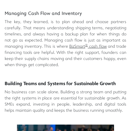
Managing Cash Flow and Inventory
The key, they learned, is to plan ahead and choose partners
carefully. That means understanding shipping terms, negotiating
timelines, and always having a backup plan for when things do
not go as expected. Managing cash flow is just as important as
®
managing inventory. This is where
BizSmart
cash flow
and trade
financing tools are helpful. With the right support, founders can
keep their supply chains moving and their customers happy, even
when things get complicated.
Building Teams and Systems for Sustainable Growth
No business can scale alone. Building a strong team and putting
the right systems in place are essential for sustainable growth. As
SMEs expand, investing in people, leadership, and digital tools
helps maintain quality and keeps the business running smoothly.