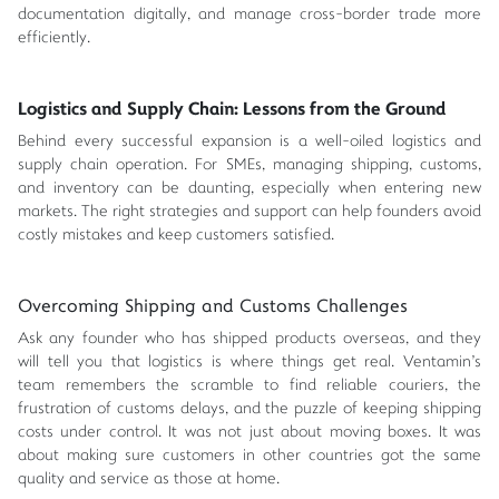
documentation digitally, and manage cross-border trade more
efficiently.
Logistics and Supply Chain: Lessons from the Ground
Behind every successful expansion is a well-oiled logistics and
supply chain operation. For SMEs, managing shipping, customs,
and inventory can be daunting, especially when entering new
markets. The right strategies and support can help founders avoid
costly mistakes and keep customers satisfied.
Overcoming Shipping and Customs Challenges
Ask any founder who has shipped products overseas, and they
will tell you that logistics is where things get real. Ventamin's
team remembers the scramble to find reliable couriers, the
frustration of customs delays, and the puzzle of keeping shipping
costs under control. It was not just about moving boxes. It was
about making sure customers in other countries got the same
quality and service as those at home.