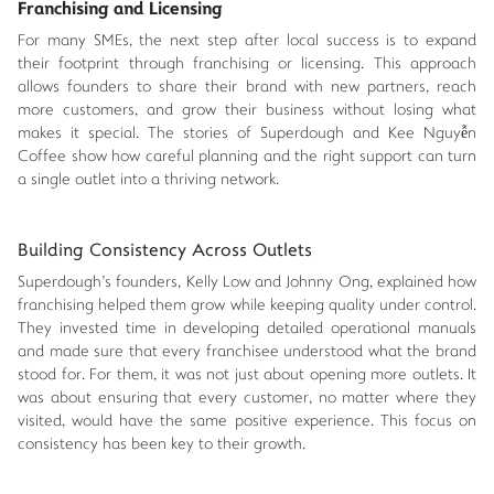
Franchising and Licensing
For many SMEs, the next step after local success is to expand
their footprint through franchising or licensing. This approach
allows founders to share their brand with new partners, reach
more customers, and grow their business without losing what
makes it special. The stories of Superdough and Kee Nguyễn
Coffee show how careful planning and the right support can turn
a single outlet into a thriving network.
Building Consistency Across Outlets
Superdough's founders, Kelly Low and Johnny Ong, explained how
franchising helped them grow while keeping quality under control.
They invested time in developing detailed operational manuals
and made sure that every franchisee understood what the brand
stood for. For them, it was not just about opening more outlets. It
was about ensuring that every customer, no matter where they
visited, would have the same positive experience. This focus on
consistency has been key to their growth.