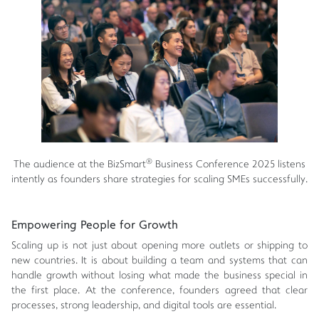
®
The audience at the BizSmart
Business Conference 2025 listens
intently as founders share strategies for scaling SMEs successfully.
Empowering People for Growth
Scaling up is not just about opening more outlets or shipping to
new countries. It is about building a team and systems that can
handle growth without losing what made the business special in
the first place. At the conference, founders agreed that clear
processes, strong leadership, and digital tools are essential.