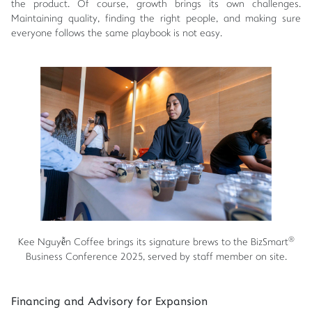
the product. Of course, growth brings its own challenges.
Maintaining quality, finding the right people, and making sure
everyone follows the same playbook is not easy.
®
Kee Nguyễn Coffee brings its signature brews to the BizSmart
Business Conference 2025, served by staff member on site.
Financing and Advisory for Expansion