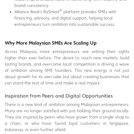
brand consistency.
®
Alliance Bank's BizSmart
platform provides SMEs with
financing, advisory, and digital support, helping local
entrepreneurs turn ambition into sustainable success.
Why More Malaysian SMEs Are Scaling Up
Across Malaysia, more entrepreneurs are setting their sights
higher than ever before. The desire to reach new markets, build
lasting brands, and overcome local competition is driving a wave
of ambition among SME founders. This new energy is not just
about growth for its own sake but about creating businesses that
can stand the test of time and make a real impact.
Inspiration from Peers and Digital Opportunities
There is a new kind of ambition among Malaysian entrepreneurs.
Many are no longer satisfied with just holding their ground locally.
They are inspired by peers who have grown from a single shop to
a chain, or who have found loyal customers in Singapore,
Indonesia, or even further afield.