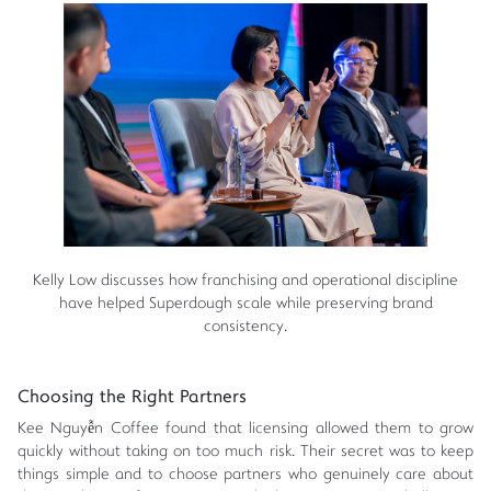
Kelly Low discusses how franchising and operational discipline
have helped Superdough scale while preserving brand
consistency.
Choosing the Right Partners
Kee Nguyễn Coffee found that licensing allowed them to grow
quickly without taking on too much risk. Their secret was to keep
things simple and to choose partners who genuinely care about