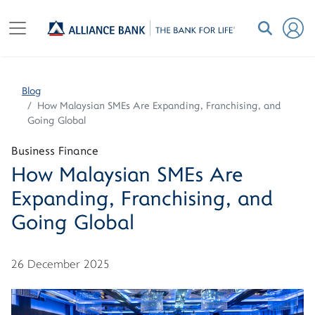
Blog
How Malaysian SMEs Are Expanding, Franchising, and
Going Global
Business Finance
How Malaysian SMEs Are
Expanding, Franchising, and
Going Global
26 December 2025