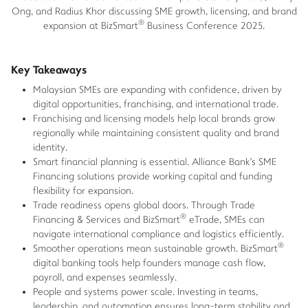
Ong, and Radius Khor discussing SME growth, licensing, and brand
®
expansion at BizSmart
Business Conference 2025.
Key Takeaways
Malaysian SMEs are expanding with confidence, driven by
digital opportunities, franchising, and international trade.
Franchising and licensing models help local brands grow
regionally while maintaining consistent quality and brand
identity.
Smart financial planning is essential. Alliance Bank's SME
Financing solutions provide working capital and funding
flexibility for expansion.
Trade readiness opens global doors. Through Trade
®
Financing & Services and BizSmart
eTrade, SMEs can
navigate international compliance and logistics efficiently.
®
Smoother operations mean sustainable growth. BizSmart
digital banking tools help founders manage cash flow,
payroll, and expenses seamlessly.
People and systems power scale. Investing in teams,
leadership, and automation ensures long-term stability and