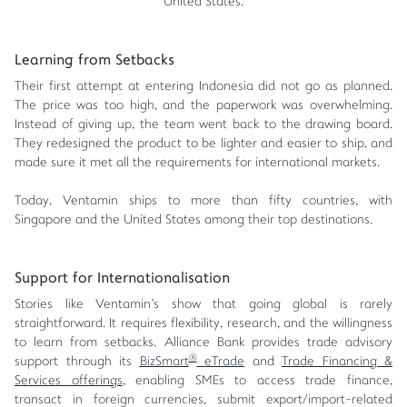
United States.
Learning from Setbacks
Their first attempt at entering Indonesia did not go as planned.
The price was too high, and the paperwork was overwhelming.
Instead of giving up, the team went back to the drawing board.
They redesigned the product to be lighter and easier to ship, and
made sure it met all the requirements for international markets.
Today, Ventamin ships to more than fifty countries, with
Singapore and the United States among their top destinations.
Support for Internationalisation
Stories like Ventamin's show that going global is rarely
straightforward. It requires flexibility, research, and the willingness
to learn from setbacks. Alliance Bank provides trade advisory
®
support through its
BizSmart
eTrade
and
Trade Financing &
Services offerings
, enabling SMEs to access trade finance,
transact in foreign currencies, submit export/import-related