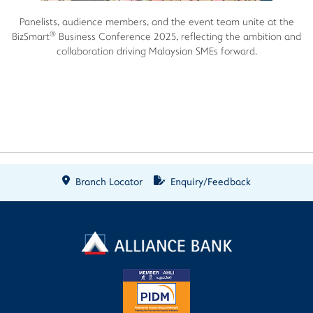
Panelists, audience members, and the event team unite at the
®
BizSmart
Business Conference 2025, reflecting the ambition and
collaboration driving Malaysian SMEs forward.
Branch Locator
Enquiry/Feedback