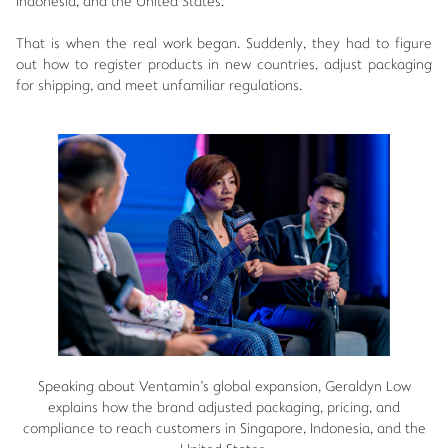
Indonesia, and the United States.
That is when the real work began. Suddenly, they had to figure
out how to register products in new countries, adjust packaging
for shipping, and meet unfamiliar regulations.
Speaking about Ventamin's global expansion, Geraldyn Low
explains how the brand adjusted packaging, pricing, and
compliance to reach customers in Singapore, Indonesia, and the