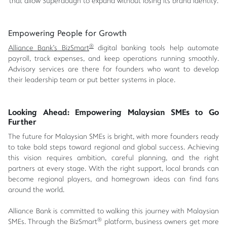
that allow Superdough to expand without losing its brand identity.
Empowering People for Growth
®
Alliance Bank's BizSmart
digital banking tools help automate
payroll, track expenses, and keep operations running smoothly.
Advisory services are there for founders who want to develop
their leadership team or put better systems in place.
Looking Ahead: Empowering Malaysian SMEs to Go
Further
The future for Malaysian SMEs is bright, with more founders ready
to take bold steps toward regional and global success. Achieving
this vision requires ambition, careful planning, and the right
partners at every stage. With the right support, local brands can
become regional players, and homegrown ideas can find fans
around the world.
Alliance Bank is committed to walking this journey with Malaysian
®
SMEs. Through the BizSmart
platform, business owners get more