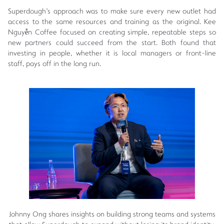
Superdough's approach was to make sure every new outlet had
access to the same resources and training as the original. Kee
Nguyễn Coffee focused on creating simple, repeatable steps so
new partners could succeed from the start. Both found that
investing in people, whether it is local managers or front-line
staff, pays off in the long run.
Johnny Ong shares insights on building strong teams and systems