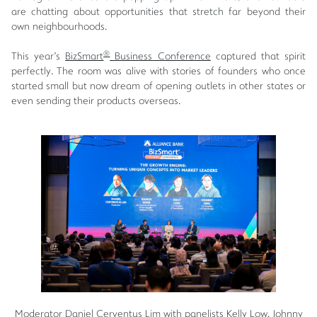
are chatting about opportunities that stretch far beyond their
own neighbourhoods.
®
This year's
BizSmart
Business Conference
captured that spirit
perfectly. The room was alive with stories of founders who once
started small but now dream of opening outlets in other states or
even sending their products overseas.
Moderator Daniel Cerventus Lim with panelists Kelly Low, Johnny