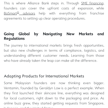
This is where Alliance Bank steps in. Through
SME financing
,
founders can cover the upfront costs of expansion, while
®
BizSmart
advisors
help with everything from franchise
agreements to setting up clear operating procedures.
Going Global by Navigating New Markets and
Regulations
The journey to international markets brings fresh opportunities,
but also new challenges in terms of compliance, logistics, and
understanding different customer needs. Learning from those
who have already taken the leap can make all the difference.
Adapting Products for International Markets
Some Malaysian founders are now thinking even bigger.
Ventamin, founded by Geraldyn Low is a perfect example. When
they first launched their skincare line, everything was designed
for local customers, right down to the packaging and price. As
online buzz grew, they started getting requests from Singapore,