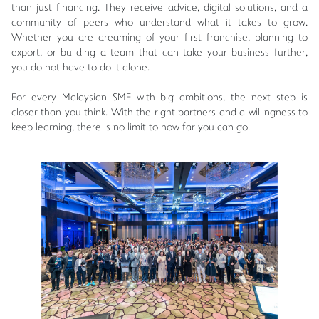
than just financing. They receive advice, digital solutions, and a
community of peers who understand what it takes to grow.
Whether you are dreaming of your first franchise, planning to
export, or building a team that can take your business further,
you do not have to do it alone.
For every Malaysian SME with big ambitions, the next step is
closer than you think. With the right partners and a willingness to
keep learning, there is no limit to how far you can go.