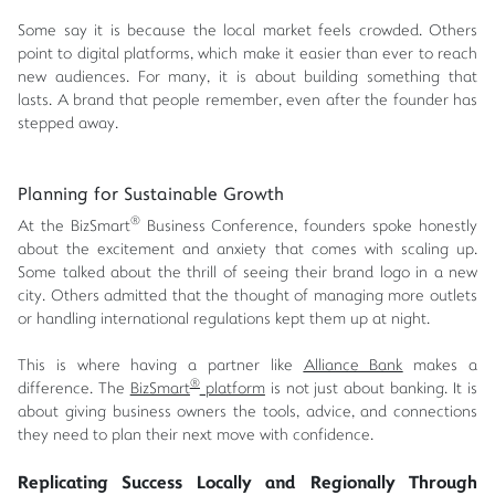
Some say it is because the local market feels crowded. Others
point to digital platforms, which make it easier than ever to reach
new audiences. For many, it is about building something that
lasts. A brand that people remember, even after the founder has
stepped away.
Planning for Sustainable Growth
®
At the BizSmart
Business Conference, founders spoke honestly
about the excitement and anxiety that comes with scaling up.
Some talked about the thrill of seeing their brand logo in a new
city. Others admitted that the thought of managing more outlets
or handling international regulations kept them up at night.
This is where having a partner like
Alliance Bank
makes a
®
difference. The
BizSmart
platform
is not just about banking. It is
about giving business owners the tools, advice, and connections
they need to plan their next move with confidence.
Replicating Success Locally and Regionally Through