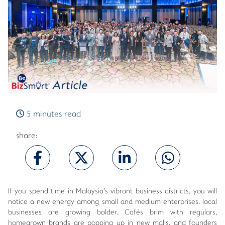
5 minutes read
share:
If you spend time in Malaysia's vibrant business districts, you will
notice a new energy among small and medium enterprises. local
businesses are growing bolder. Cafés brim with regulars,
homegrown brands are popping up in new malls, and founders