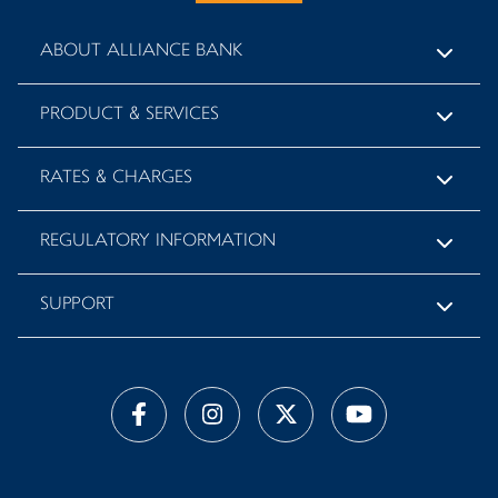
ABOUT ALLIANCE BANK
PRODUCT & SERVICES
RATES & CHARGES
REGULATORY INFORMATION
SUPPORT