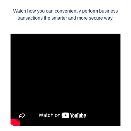
Watch how you can conveniently perform business
transactions the smarter and more secure way.