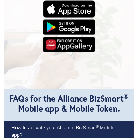
®
FAQs for the Alliance BizSmart
Mobile app & Mobile Token.
®
How to activate your Alliance BizSmart
Mobile
app?