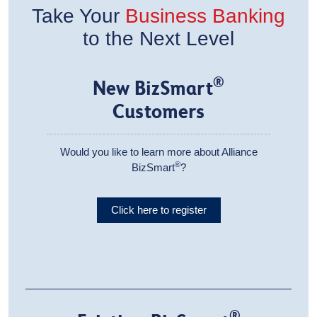
Take Your
Business Banking
to the Next Level
®
New BizSmart
Customers
Would you like to learn more about Alliance
®
BizSmart
?
Click here to register
®