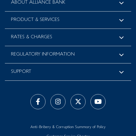
ABOUT ALLIANCE BANK
PRODUCT & SERVICES
RATES & CHARGES
REGULATORY INFORMATION
SUPPORT
Anti-Bribery & Corruption Summary of Policy