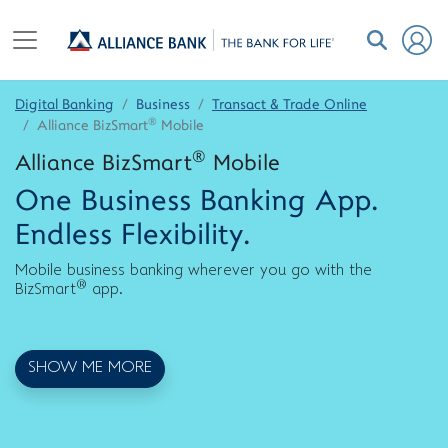
Digital Banking
Business
Transact & Trade Online
®
Alliance BizSmart
Mobile
®
Alliance BizSmart
Mobile
One Business Banking App.
Endless Flexibility.
Mobile business banking wherever you go with the
®
BizSmart
app.
SHOW ME MORE