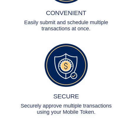
CONVENIENT
Easily submit and schedule multiple
transactions at once.
SECURE
Securely approve multiple transactions
using your Mobile Token.