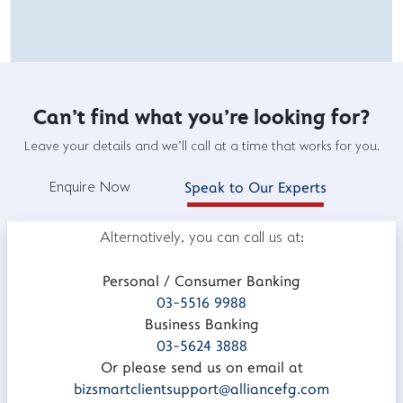
Can't find what you're looking for?
Leave your details and we'll call at a time that works for you.
Enquire Now
Speak to Our Experts
Alternatively, you can call us at:
Personal / Consumer Banking
03-5516 9988
Business Banking
03-5624 3888
Or please send us on email at
bizsmartclientsupport@alliancefg.com