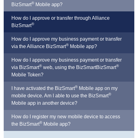
®
BizSmart
Mobile app?
How do I approve or transfer through Alliance
®
BizSmart
How do I approve my business payment or transfer
®
via the Alliance BizSmart
Mobile app?
How do I approve my business payment or transfer
®
®
via BizSmart
web, using the BizSmartBizSmart
Mobile Token?
®
I have activated the BizSmart
Mobile app on my
®
mobile device. Am I able to use the BizSmart
Mobile app in another device?
How do I register my new mobile device to access
®
the BizSmart
Mobile app?