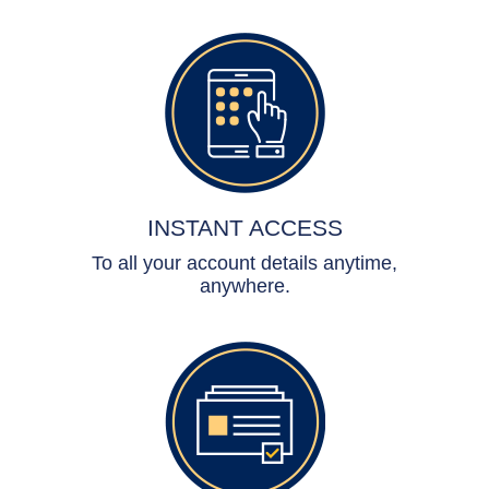
INSTANT ACCESS
To all your account details anytime,
anywhere.