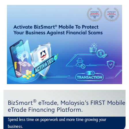
®
BizSmart
eTrade, Malaysia's FIRST Mobile
eTrade Financing Platform.
Spend less time on paperwork and more time growing your
business.