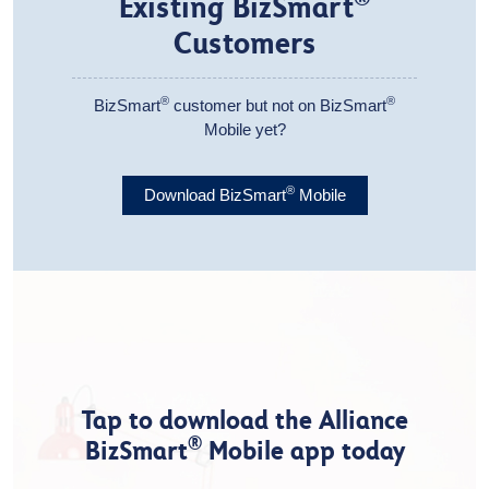
Existing BizSmart
Customers
®
®
BizSmart
customer but not on BizSmart
Mobile yet?
®
Download BizSmart
Mobile
Tap to download the Alliance
®
BizSmart
Mobile app today