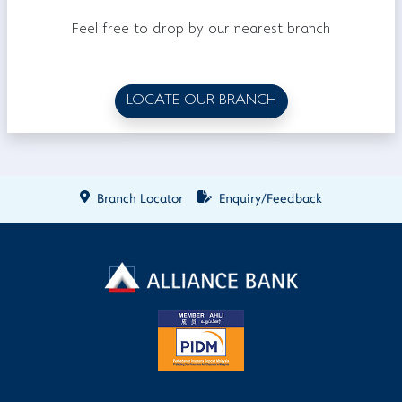
Feel free to drop by our nearest branch
LOCATE OUR BRANCH
Branch Locator
Enquiry/Feedback