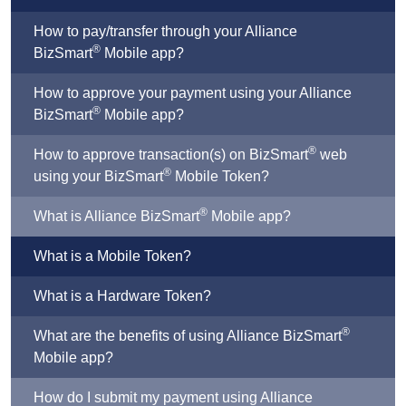
How to pay/transfer through your Alliance
®
BizSmart
Mobile app?
How to approve your payment using your Alliance
®
BizSmart
Mobile app?
®
How to approve transaction(s) on BizSmart
web
®
using your BizSmart
Mobile Token?
®
What is Alliance BizSmart
Mobile app?
What is a Mobile Token?
What is a Hardware Token?
®
What are the benefits of using Alliance BizSmart
Mobile app?
How do I submit my payment using Alliance