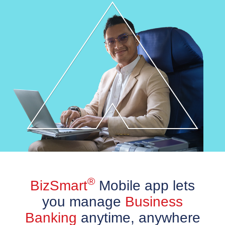
®
BizSmart
Mobile app lets
you manage
Business
Banking
anytime, anywhere