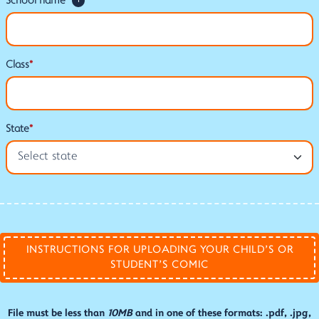
School name
*
i
Class
*
State
*
INSTRUCTIONS FOR UPLOADING YOUR CHILD'S OR
STUDENT'S COMIC
File must be less than
10MB
and in one of these formats: .pdf, .jpg,