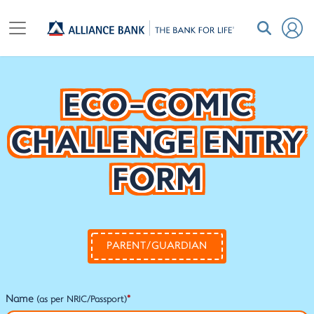
ECO-COMIC
CHALLENGE ENTRY
FORM
PARENT/GUARDIAN
Name
*
(as per NRIC/Passport)