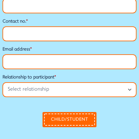
Contact no.
*
Email address
*
Relationship to participant
*
CHILD/STUDENT