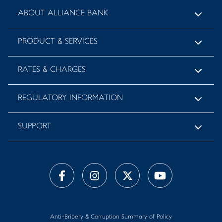
ABOUT ALLIANCE BANK
PRODUCT & SERVICES
RATES & CHARGES
REGULATORY INFORMATION
SUPPORT
Anti-Bribery & Corruption Summary of Policy