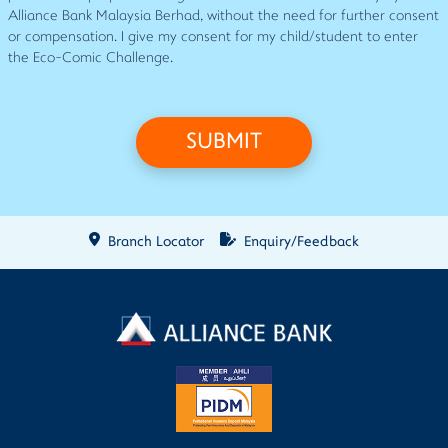
Alliance Bank Malaysia Berhad, without the need for further consent
or compensation. I give my consent for my child/student to enter
the Eco-Comic Challenge.
SUBMIT
Branch Locator
Enquiry/Feedback