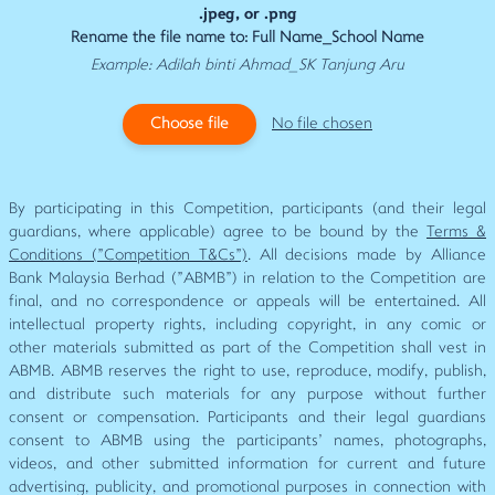
.jpeg, or .png
Rename the file name to: Full Name_School Name
Example: Adilah binti Ahmad_SK Tanjung Aru
Choose file
No file chosen
By participating in this Competition, participants (and their legal
guardians, where applicable) agree to be bound by the
Terms &
Conditions ("Competition T&Cs")
. All decisions made by Alliance
Bank Malaysia Berhad ("ABMB") in relation to the Competition are
final, and no correspondence or appeals will be entertained. All
intellectual property rights, including copyright, in any comic or
other materials submitted as part of the Competition shall vest in
ABMB. ABMB reserves the right to use, reproduce, modify, publish,
and distribute such materials for any purpose without further
consent or compensation. Participants and their legal guardians
consent to ABMB using the participants' names, photographs,
videos, and other submitted information for current and future
advertising, publicity, and promotional purposes in connection with