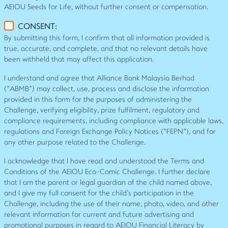
AEIOU Seeds for Life, without further consent or compensation.
CONSENT:
By submitting this form, I confirm that all information provided is
true, accurate, and complete, and that no relevant details have
been withheld that may affect this application.
I understand and agree that Alliance Bank Malaysia Berhad
("ABMB") may collect, use, process and disclose the information
provided in this form for the purposes of administering the
Challenge, verifying eligibility, prize fulfilment, regulatory and
compliance requirements, including compliance with applicable laws,
regulations and Foreign Exchange Policy Notices ("FEPN"), and for
any other purpose related to the Challenge.
I acknowledge that I have read and understood the Terms and
Conditions of the AEIOU Eco-Comic Challenge. I further declare
that I am the parent or legal guardian of the child named above,
and I give my full consent for the child's participation in the
Challenge, including the use of their name, photo, video, and other
relevant information for current and future advertising and
promotional purposes in regard to AEIOU Financial Literacy by