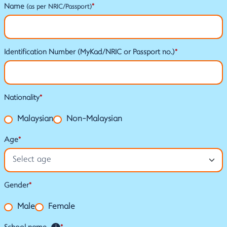
Name
*
(as per NRIC/Passport)
Identification Number (MyKad/NRIC or Passport no.)
*
Nationality
*
Malaysian
Non-Malaysian
Age
*
Gender
*
Male
Female