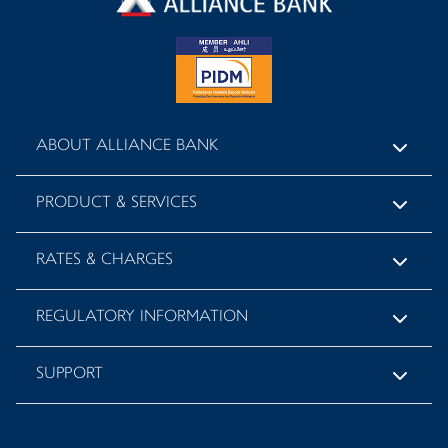
ABOUT ALLIANCE BANK
PRODUCT & SERVICES
RATES & CHARGES
REGULATORY INFORMATION
SUPPORT