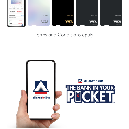
Terms and Conditions apply.