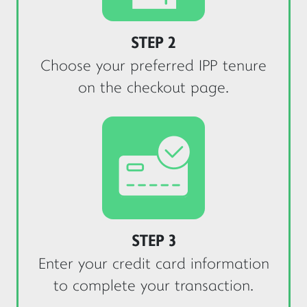
Yes
No
STEP 2
Choose your preferred IPP tenure
on the checkout page.
STEP 3
Enter your credit card information
to complete your transaction.