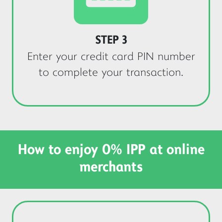
STEP 3
Enter your credit card PIN number
to complete your transaction.
How to enjoy 0% IPP at online
merchants