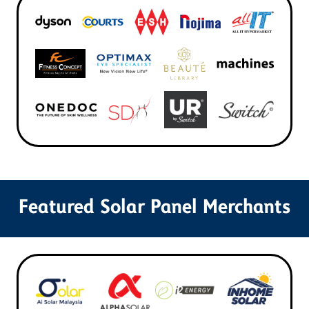
Featured Solar Panel Merchants