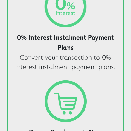
0% Interest Instalment Payment
Plans
Convert your transaction to 0%
interest instalment payment plans!