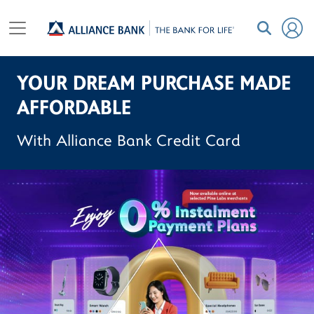
YOUR DREAM PURCHASE MADE
AFFORDABLE
With Alliance Bank Credit Card