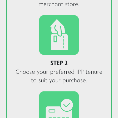
merchant store.
STEP 2
Choose your preferred IPP tenure
to suit your purchase.