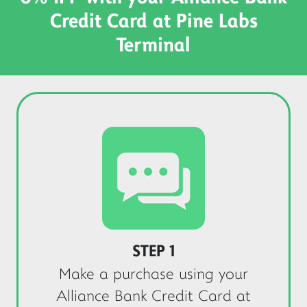
Credit Card at Pine Labs
Terminal
STEP 1
Make a purchase using your
Alliance Bank Credit Card at