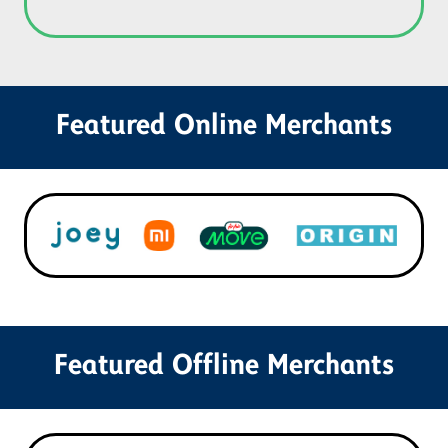
Featured Online Merchants
Featured Offline Merchants