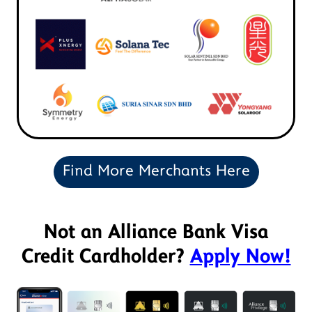
Find More Merchants Here
Not an Alliance Bank Visa
Credit Cardholder?
Apply Now!