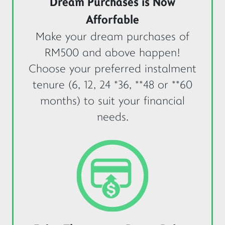
Dream Purchases is Now
Afforfable
Make your dream purchases of
RM500 and above happen!
Choose your preferred instalment
tenure (6, 12, 24 *36, **48 or **60
months) to suit your financial
needs.