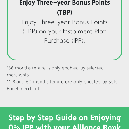
Enjoy Three-year Bonus Points
(TBP)
Enjoy Three-year Bonus Points
(TBP) on your Instalment Plan
Purchase (IPP).
*36 months tenure is only enabled by selected
merchants.
**48 and 60 months tenure are only enabled by Solar
Panel merchants.
Step by Step Guide on Enjoying
0% IPP with your
Alliance Bank