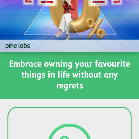
Embrace owning your favourite
things in life without any
regrets