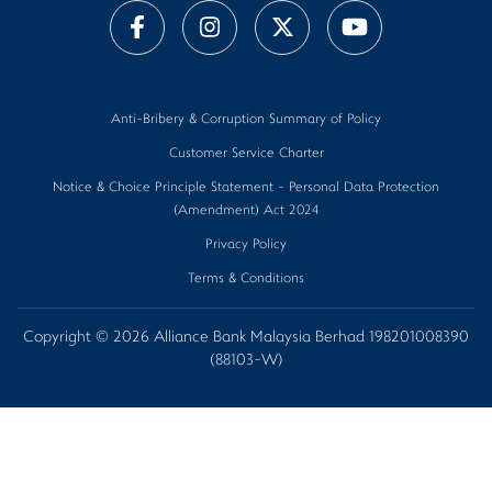
Anti-Bribery & Corruption Summary of Policy
Customer Service Charter
Notice & Choice Principle Statement - Personal Data Protection
(Amendment) Act 2024
Privacy Policy
Terms & Conditions
Copyright © 2026 Alliance Bank Malaysia Berhad 198201008390
(88103-W)