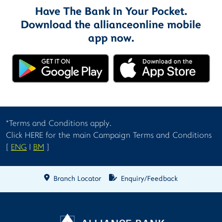
Have The Bank In Your Pocket.
Download the allianceonline mobile
app now.
*Terms and Conditions apply.
Click HERE for the main Campaign Terms and Conditions
[
ENG
|
BM
]
Branch Locator
Enquiry/Feedback