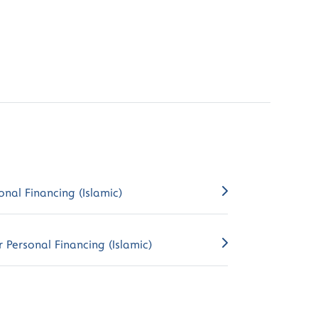
onal Financing (Islamic)
 Personal Financing (Islamic)