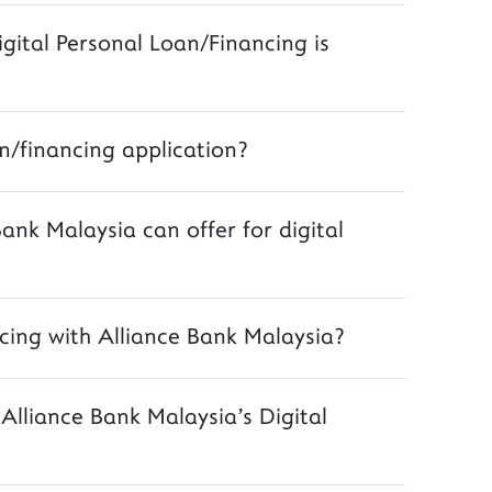
igital Personal Loan/Financing is
n/financing application?
Bank Malaysia can offer for digital
cing with Alliance Bank Malaysia?
lliance Bank Malaysia's Digital