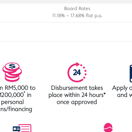
Board Rates
11.18% – 17.68% flat p.a.
m RM5,000 to
Disbursement takes
Apply o
*
200,000
in
place within 24 hours*
and 
personal
once approved
ans/financing