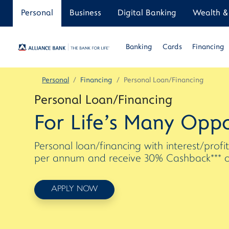
Personal
Business
Digital Banking
Wealth & 
Banking
Cards
Financing
Personal
Financing
Personal Loan/Financing
Personal Loan/Financing
For Life's Many Oppo
Personal loan/financing with interest/profi
per annum and receive 30% Cashback*** on 
APPLY NOW