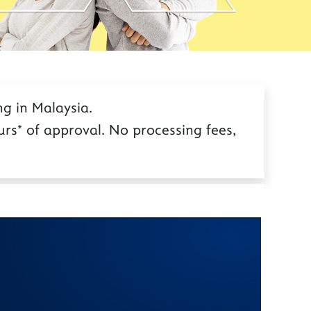
g in Malaysia.
rs* of approval. No processing fees,