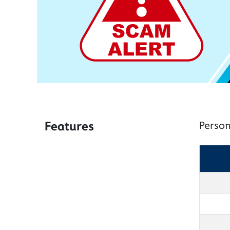
Features
Person