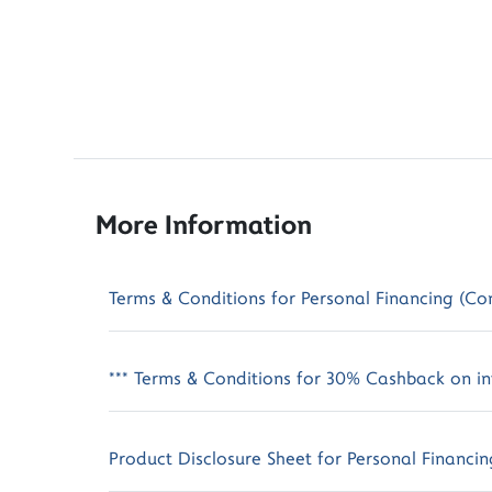
More Information
Terms & Conditions for Personal Financing (Co
*** Terms & Conditions for 30% Cashback on int
Product Disclosure Sheet for Personal Financin