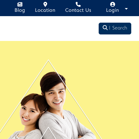
Blog
Location
Contact Us
Login
Search