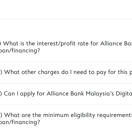
) What is the interest/profit rate for Alliance B
oan/financing?
) What other charges do I need to pay for this 
) Can I apply for Alliance Bank Malaysia's Digit
) What are the minimum eligibility requirements
oan/financing?