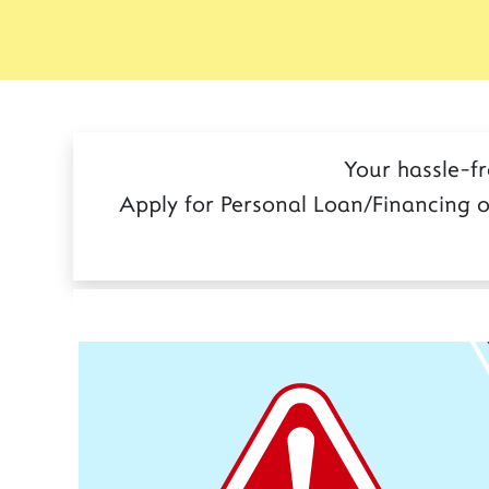
Your hassle-f
Apply for Personal Loan/Financing o