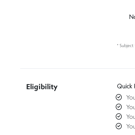
No
* Subject
Eligibility
Quick 
You
You
You
Yo