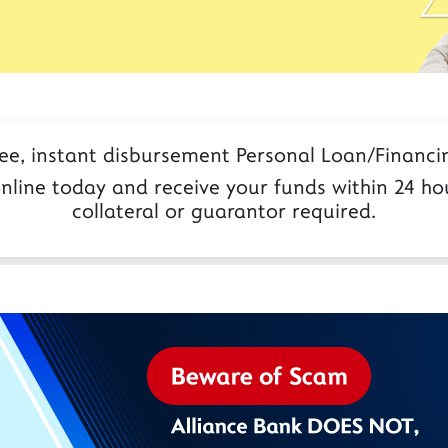
ree, instant disbursement Personal Loan/Financin
nline today and receive your funds within 24 hou
collateral or guarantor required.