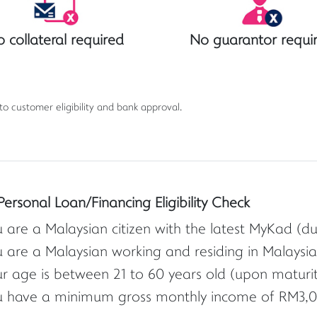
 collateral required
No guarantor requi
 to customer eligibility and bank approval.
Personal Loan/Financing Eligibility Check
 are a Malaysian citizen with the latest MyKad (d
 are a Malaysian working and residing in Malaysia
r age is between 21 to 60 years old (upon maturity 
u have a minimum gross monthly income of RM3,0