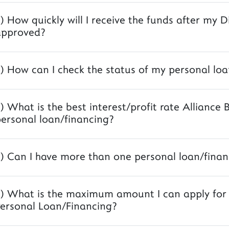
) How quickly will I receive the funds after my D
approved?
) How can I check the status of my personal loa
) What is the best interest/profit rate Alliance 
ersonal loan/financing?
) Can I have more than one personal loan/finan
) What is the maximum amount I can apply for A
ersonal Loan/Financing?