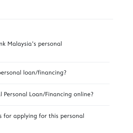
ank Malaysia’s personal
personal loan/financing?
al Personal Loan/Financing online?
 for applying for this personal