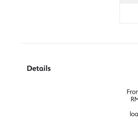
Details
Fro
RM
lo