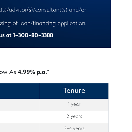
 Low As
4.99% p.a.*
Tenure
1 year
2 years
3–4 years