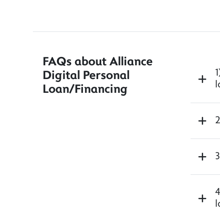
FAQs about Alliance
1
Digital Personal
l
Loan/Financing
2
3
4
l