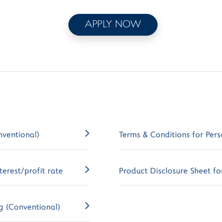
APPLY NOW
nventional)
Terms & Conditions for Pers
erest/profit rate
Product Disclosure Sheet for
g (Conventional)