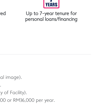
red
Up to 7-year tenure for
personal loans/financing
ual image).
.
of Facility).
00 or RM36,000 per year.