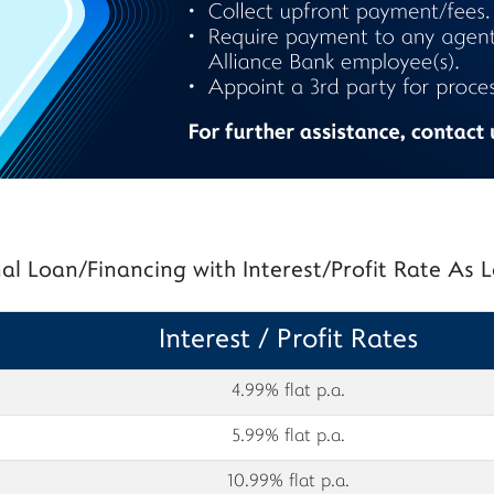
al Loan/Financing with Interest/Profit Rate As
Interest / Profit Rates
4.99% flat p.a.
5.99% flat p.a.
10.99% flat p.a.