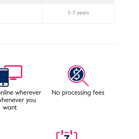
5–7 years
nline wherever
No processing fees
whenever you
want