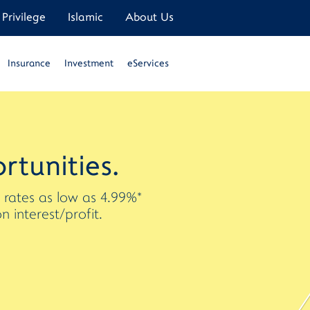
Privilege
Islamic
About Us
Insurance
Investment
eServices
rtunities.
t rates as low as 4.99%*
interest/profit.