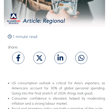
1 minute read
share:
US consumption outlook is critical for Asia's exporters, as
Americans account for 30% of global personal spending.
Going into the final stretch of 2024, things look good.
Consumer confidence is elevated, helped by moderating
inflation and a strong labour market.
Fiscal and monetary policy are both supportive of the cycle.