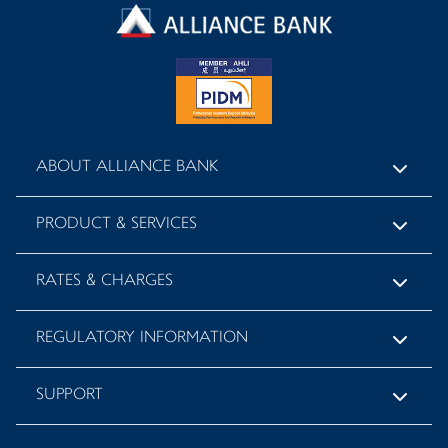
ABOUT ALLIANCE BANK
PRODUCT & SERVICES
RATES & CHARGES
REGULATORY INFORMATION
SUPPORT