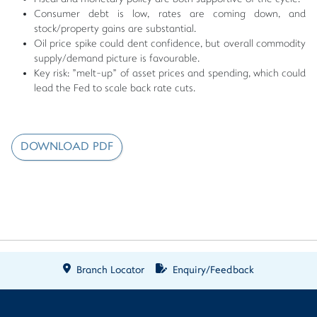
Consumer debt is low, rates are coming down, and
stock/property gains are substantial.
Oil price spike could dent confidence, but overall commodity
supply/demand picture is favourable.
Key risk: "melt-up" of asset prices and spending, which could
lead the Fed to scale back rate cuts.
DOWNLOAD PDF
Branch Locator
Enquiry/Feedback