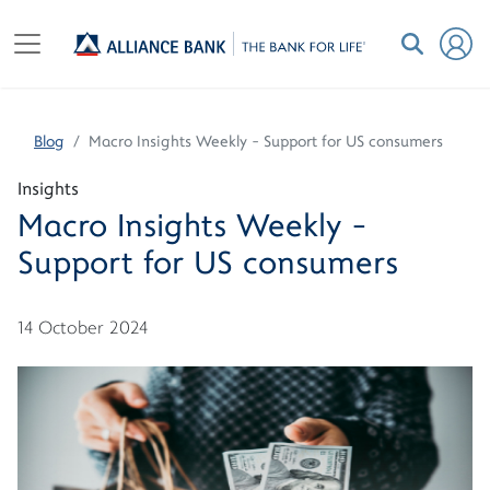
Blog
Macro Insights Weekly - Support for US consumers
Insights
Macro Insights Weekly -
Support for US consumers
14 October 2024