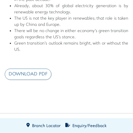
Already, about 30% of global electricity generation is by
renewable energy technology.
The US is not the key player in renewables; that role is taken
up by China and Europe.
There will be no change in either economy's green transition
goals regardless the US's stance.
Green transition's outlook remains bright, with or without the
US.
DOWNLOAD PDF
Branch Locator
Enquiry/Feedback