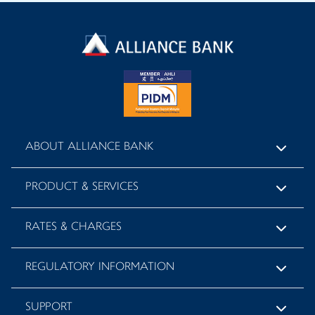
ABOUT ALLIANCE BANK
PRODUCT & SERVICES
RATES & CHARGES
REGULATORY INFORMATION
SUPPORT