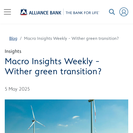
Blog
Macro Insights Weekly - Wither green transition?
Insights
Macro Insights Weekly -
Wither green transition?
5 May 2025