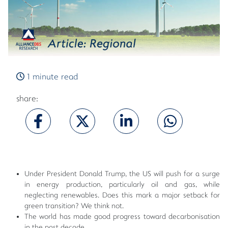
1 minute read
share:
Under President Donald Trump, the US will push for a surge
in energy production, particularly oil and gas, while
neglecting renewables. Does this mark a major setback for
green transition? We think not.
The world has made good progress toward decarbonisation
in the past decade.