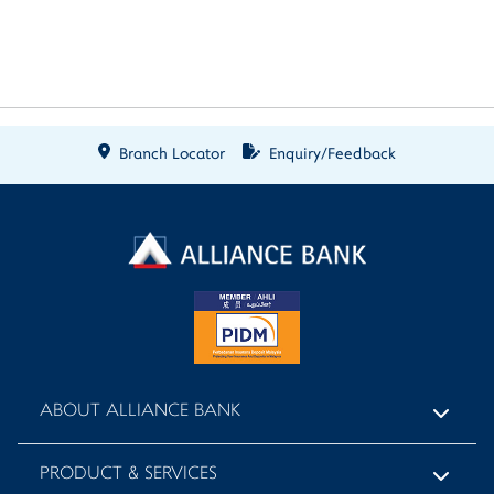
Branch Locator
Enquiry/Feedback
ABOUT ALLIANCE BANK
PRODUCT & SERVICES