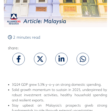
2 minutes read
share:
3Q24 GDP grew 5.3% y-o-y on strong domestic spending.
Solid growth momentum to sustain in 2025, underpinned by
robust investment activities, healthy household spending
and resilient exports.
Stay upbeat on Malaysia's prospects giveb strong
fundamentals to ride through external uncertainties.