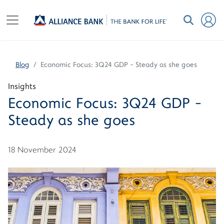
Blog
Economic Focus: 3Q24 GDP - Steady as she goes
Insights
Economic Focus: 3Q24 GDP -
Steady as she goes
18 November 2024