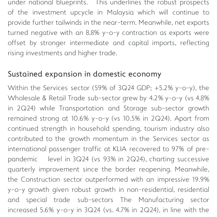
under national blueprints. This underlines the robust prospects
of the investment upcycle in Malaysia which will continue to
provide further tailwinds in the near-term. Meanwhile, net exports
turned negative with an 8.8% y-o-y contraction as exports were
offset by stronger intermediate and capital imports, reflecting
rising investments and higher trade.
Sustained expansion in domestic economy
Within the Services sector (59% of 3Q24 GDP; +5.2% y-o-y), the
Wholesale & Retail Trade sub-sector grew by 4.2% y-o-y (vs 4.8%
in 2Q24) while Transportation and Storage sub-sector growth
remained strong at 10.6% y-o-y (vs 10.5% in 2Q24). Apart from
continued strength in household spending, tourism industry also
contributed to the growth momentum in the Services sector as
international passenger traffic at KLIA recovered to 97% of pre-
pandemic level in 3Q24 (vs 93% in 2Q24), charting successive
quarterly improvement since the border reopening. Meanwhile,
the Construction sector outperformed with an impressive 19.9%
y-o-y growth given robust growth in non-residential, residential
and special trade sub-sectors The Manufacturing sector
increased 5.6% y-o-y in 3Q24 (vs. 4.7% in 2Q24), in line with the