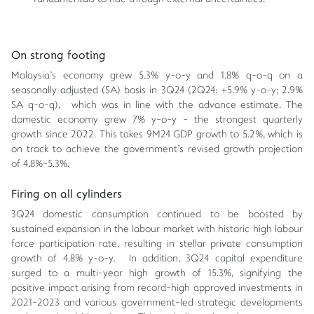
On strong footing
Malaysia's economy grew 5.3% y-o-y and 1.8% q-o-q on a
seasonally adjusted (SA) basis in 3Q24 (2Q24: +5.9% y-o-y; 2.9%
SA q-o-q), which was in line with the advance estimate. The
domestic economy grew 7% y-o-y - the strongest quarterly
growth since 2022. This takes 9M24 GDP growth to 5.2%, which is
on track to achieve the government's revised growth projection
of 4.8%-5.3%.
Firing on all cylinders
3Q24 domestic consumption continued to be boosted by
sustained expansion in the labour market with historic high labour
force participation rate, resulting in stellar private consumption
growth of 4.8% y-o-y. In addition, 3Q24 capital expenditure
surged to a multi-year high growth of 15.3%, signifying the
positive impact arising from record-high approved investments in
2021-2023 and various government-led strategic developments