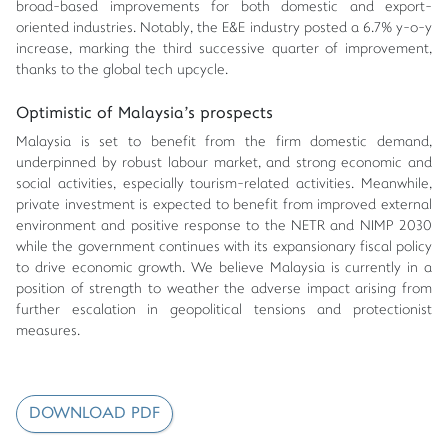
broad-based improvements for both domestic and export-
oriented industries. Notably, the E&E industry posted a 6.7% y-o-y
increase, marking the third successive quarter of improvement,
thanks to the global tech upcycle.
Optimistic of Malaysia's prospects
Malaysia is set to benefit from the firm domestic demand,
underpinned by robust labour market, and strong economic and
social activities, especially tourism-related activities. Meanwhile,
private investment is expected to benefit from improved external
environment and positive response to the NETR and NIMP 2030
while the government continues with its expansionary fiscal policy
to drive economic growth. We believe Malaysia is currently in a
position of strength to weather the adverse impact arising from
further escalation in geopolitical tensions and protectionist
measures.
DOWNLOAD PDF