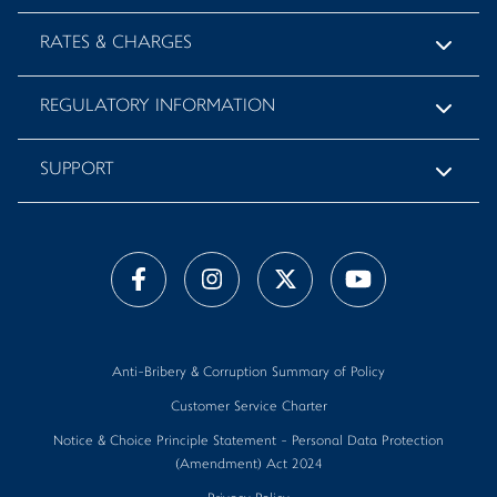
RATES & CHARGES
REGULATORY INFORMATION
SUPPORT
Anti-Bribery & Corruption Summary of Policy
Customer Service Charter
Notice & Choice Principle Statement - Personal Data Protection
(Amendment) Act 2024