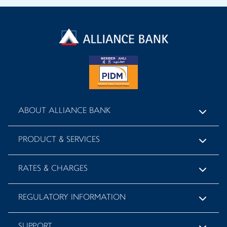
ABOUT ALLIANCE BANK
PRODUCT & SERVICES
RATES & CHARGES
REGULATORY INFORMATION
SUPPORT