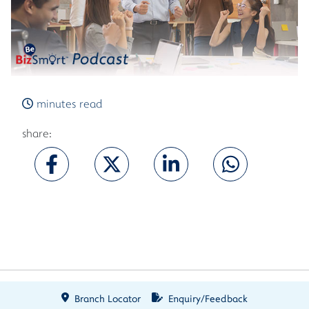
minutes read
share:
Branch Locator
Enquiry/Feedback