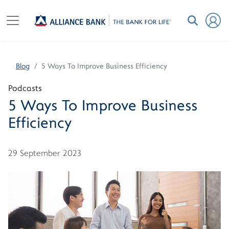
Blog
5 Ways To Improve Business Efficiency
Podcasts
5 Ways To Improve Business
Efficiency
29 September 2023