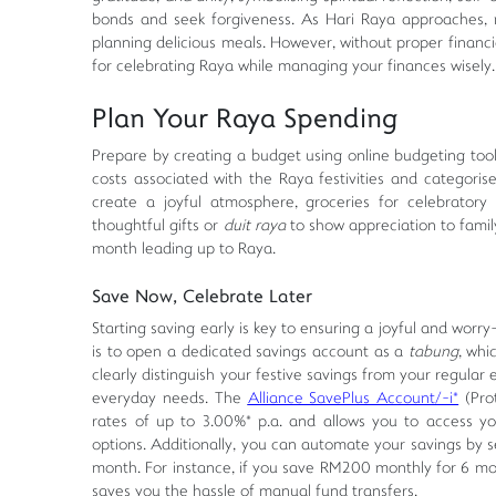
bonds and seek forgiveness. As Hari Raya approaches, ma
planning delicious meals. However, without proper financi
for celebrating Raya while managing your finances wisely.
Plan Your Raya Spending
Prepare by creating a budget using online budgeting tools
costs associated with the Raya festivities and categoris
create a joyful atmosphere, groceries for celebratory
thoughtful gifts or
duit raya
to show appreciation to famil
month leading up to Raya.
Save Now, Celebrate Later
Starting saving early is key to ensuring a joyful and worry
is to open a dedicated savings account as a
tabung
, whi
clearly distinguish your festive savings from your regular
everyday needs. The
Alliance SavePlus Account/-i*
(Pro
rates of up to 3.00%* p.a. and allows you to access you
options. Additionally, you can automate your savings by se
month. For instance, if you save RM200 monthly for 6 mon
saves you the hassle of manual fund transfers.