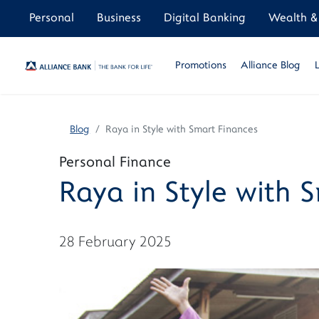
Personal
Business
Digital Banking
Wealth & 
Promotions
Alliance Blog
Blog
Raya in Style with Smart Finances
Personal Finance
Raya in Style with 
28 February 2025