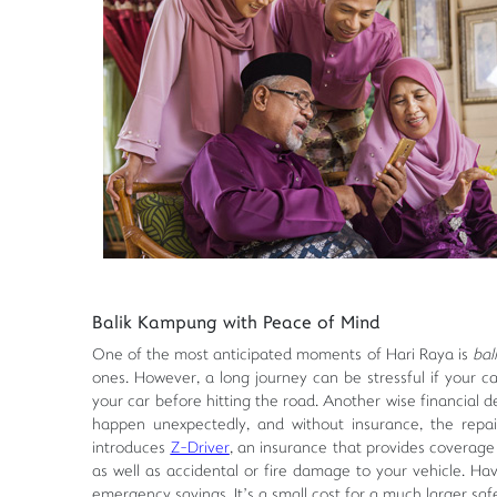
Balik Kampung with Peace of Mind
One of the most anticipated moments of Hari Raya is
bal
ones. However, a long journey can be stressful if your car
your car before hitting the road. Another wise financial d
happen unexpectedly, and without insurance, the repair
introduces
Z-Driver
, an insurance that provides coverage a
as well as accidental or fire damage to your vehicle. H
emergency savings. It’s a small cost for a much larger saf