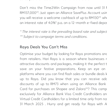
Don’t miss the Time2Win Campaign from now until 31 M
RM137,000**. Just open an Alliance SavePlus Account using
you will receive a welcome cashback of up to RM130** wh
an interest rate of 4.0%* p.a. on a 12-month e-fixed depos
* The interest rate is the prevailing board rate and subje
** Subject to campaign terms and conditions.
Raya Deals You Can’t Miss
Optimise your budget by looking for Raya promotions an
from retailers. Hari Raya is a season where businesses r
attractive discounts and packages, making it the perfect 
save on your festive preparations. Keep an eye on 
platforms where you can find flash sales or bundle deals 
up to Raya. Did you know that you can receive addi
discounts of up to RM73 when using an Alliance Bank 
Card for purchases on Shopee and Zalora**? This campa
exclusively for Alliance Bank Visa Credit Cardholders a
Virtual Credit Cardholders for a limited time only from no
31 March 2025 . Hurry and get ready for Raya with Al