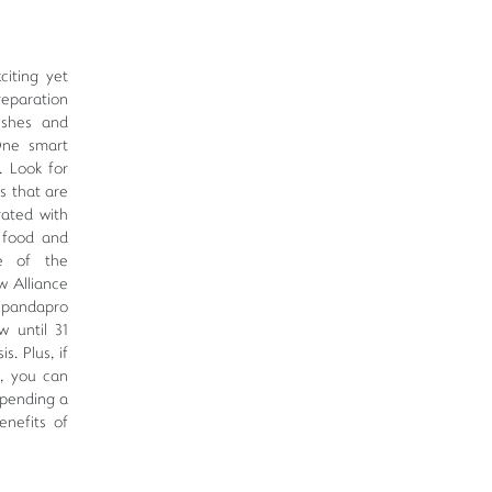
iting yet
reparation
ishes and
One smart
. Look for
s that are
rated with
r food and
ge of the
w Alliance
 pandapro
w until 31
s. Plus, if
d, you can
spending a
enefits of