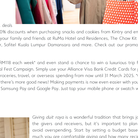
d deals
10% discounts when purchasing snacks and cookies from Kintry and e
your family and friends at RuMa Hotel and Residences, The Chow Kit
ur, Sofitel Kuala Lumpur Damansara and more. Check out our promo
RM118 each week* and even stand a chance to win a luxurious trip 
al Fest Campaign. Simply use your Alliance Visa Bank Credit Cards for
groceries, travel, or overseas spending from now until 31 March 2025. 
, there's more good news! Making payments is now even easier with you
th Samsung Pay and Google Pay. Just tap your mobile phone or swatch 
Giving
duit raya
is a wonderful tradition that brings j
the givers and receivers, but it’s important to plan
avoid overspending. Start by setting a budget bas
much you are comfortable giving and how many reci