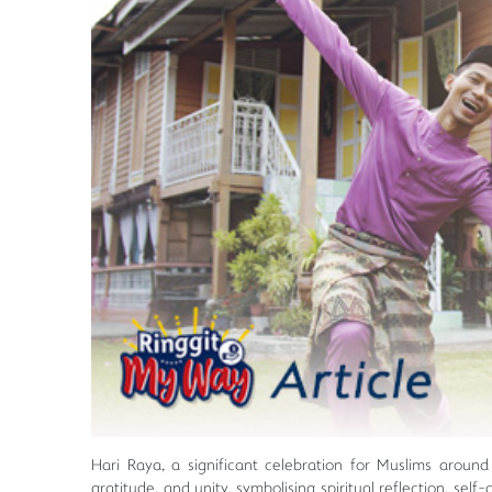
Hari Raya, a significant celebration for Muslims around t
gratitude, and unity, symbolising spiritual reflection, se