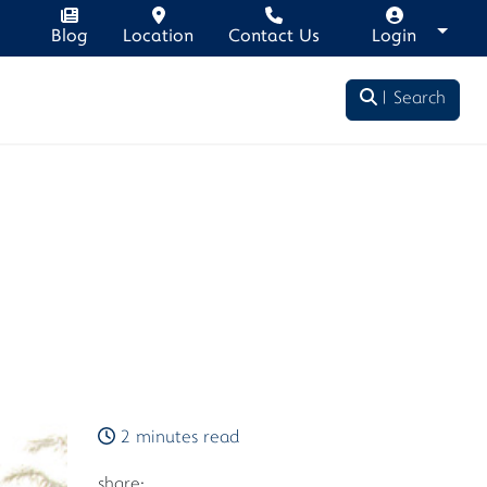
Blog
Location
Contact Us
Login
Search
2 minutes read
share: