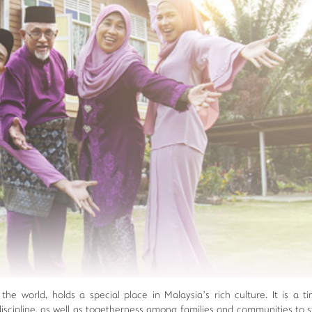
he world, holds a special place in Malaysia’s rich culture. It is a ti
lf-discipline, as well as togetherness among families and communities to