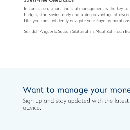
Stress-free Celebration
In conclusion, smart financial management is the key to
budget, start saving early and taking advantage of disc
Life, you can confidently navigate your Raya preparations
Seindah Anggerik, Seutuh Silaturrahim. Maaf Zahir dan Bat
Want to manage your mone
Sign up and stay updated with the lat
advice.