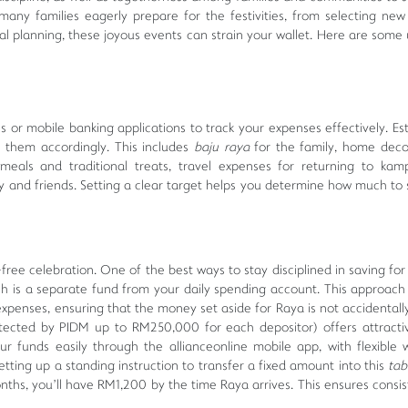
ny families eagerly prepare for the festivities, from selecting new 
al planning, these joyous events can strain your wallet. Here are some u
 or mobile banking applications to track your expenses effectively. Es
e them accordingly. This includes
baju raya
for the family, home deco
 meals and traditional treats, travel expenses for returning to ka
y and friends. Setting a clear target helps you determine how much to
-free celebration. One of the best ways to stay disciplined in saving fo
ch is a separate fund from your daily spending account. This approach
 expenses, ensuring that the money set aside for Raya is not accidentall
tected by PIDM up to RM250,000 for each depositor) offers attracti
r funds easily through the allianceonline mobile app, with flexible 
tting up a standing instruction to transfer a fixed amount into this
ta
ths, you’ll have RM1,200 by the time Raya arrives. This ensures consi