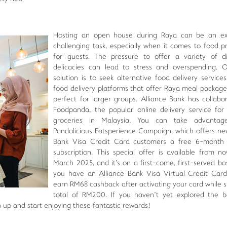
Hosting an open house during Raya can be an exc
challenging task, especially when it comes to food p
for guests. The pressure to offer a variety of d
delicacies can lead to stress and overspending. 
solution is to seek alternative food delivery services
food delivery platforms that offer Raya meal package
perfect for larger groups. Alliance Bank has collabo
Foodpanda, the popular online delivery service fo
groceries in Malaysia. You can take advanta
Pandalicious Eatsperience Campaign, which offers ne
Bank Visa Credit Card customers a free 6-month
subscription. This special offer is available from no
March 2025, and it's on a first-come, first-served basi
you have an Alliance Bank Visa Virtual Credit Car
earn RM68 cashback after activating your card while 
total of RM200. If you haven't yet explored the b
n up and start enjoying these fantastic rewards!