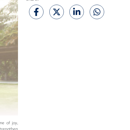
me of joy,
 strengthen