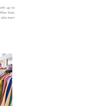
rth up to
fter that,
 also earn