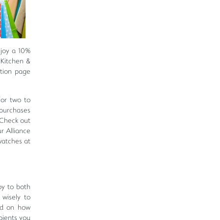
njoy a 10%
 Kitchen &
tion page
for two to
 purchases
*Check out
r Alliance
watches at
oy to both
 wisely to
ed on how
pients you