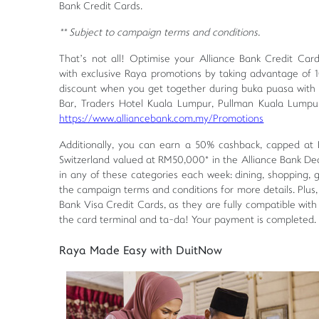
Bank Credit Cards.
** Subject to campaign terms and conditions.
That’s not all! Optimise your Alliance Bank Credit Car
with exclusive Raya promotions by taking advantage of 
discount when you get together during buka puasa with 
Bar, Traders Hotel Kuala Lumpur, Pullman Kuala Lump
https://www.alliancebank.com.my/Promotions
Additionally, you can earn a 50% cashback, capped at 
Switzerland valued at RM50,000* in the Alliance Bank De
in any of these categories each week: dining, shopping, 
the campaign terms and conditions for more details. Plus
Bank Visa Credit Cards, as they are fully compatible wi
the card terminal and ta-da! Your payment is completed.
Raya Made Easy with DuitNow