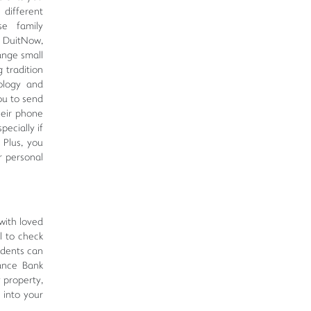
 different
se family
o DuitNow,
ange small
 tradition
ology and
ou to send
heir phone
pecially if
 Plus, you
r personal
with loved
l to check
idents can
iance Bank
y property,
 into your