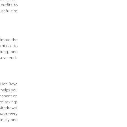
outfits to
seful tips
timate the
rations to
mpung, and
 save each
r Hari Raya
 helps you
y spent on
ve savings
withdrawal
bung
every
stency and