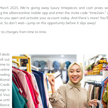
arch 2025. We’re giving away luxury timepieces and cash prizes wo
 the allianceonline mobile app and enter the invite code “time2win.” A
en you open and activate your account today. And there’s more! You’ll
it. So don’t wait—jump on this opportunity before it slips away!
ct to changes from time to time.
d deals
oll out
time to
online
leading
tional
Credit
ign is
nd Visa
w until
liance