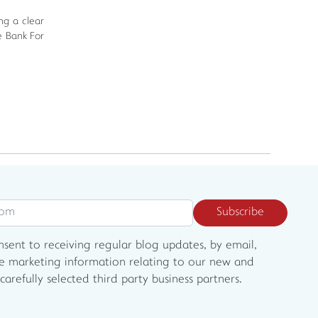
ng a clear
e Bank For
Subscribe
onsent to receiving regular blog updates, by email,
e marketing information relating to our new and
carefully selected third party business partners.