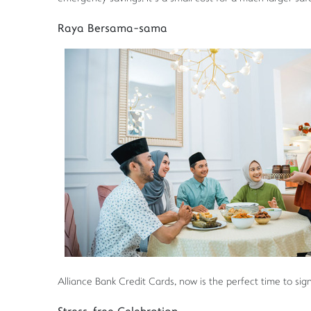
Raya Bersama-sama
Alliance Bank Credit Cards, now is the perfect time to sig