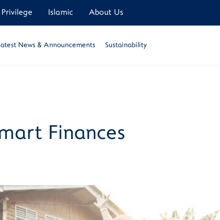
Privilege
Islamic
About Us
Latest News & Announcements
Sustainability
Smart Finances