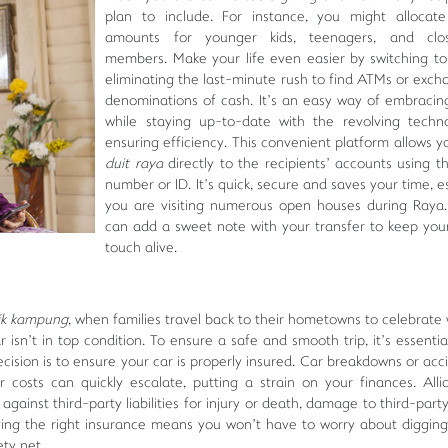
plan to include. For instance, you might allocate
amounts for younger kids, teenagers, and clo
members. Make your life even easier by switching t
eliminating the last-minute rush to find ATMs or exch
denominations of cash. It’s an easy way of embracing
while staying up-to-date with the revolving techn
ensuring efficiency. This convenient platform allows y
duit raya
directly to the recipients’ accounts using t
number or ID. It’s quick, secure and saves your time, es
you are visiting numerous open houses during Raya.
can add a sweet note with your transfer to keep you
touch alive.
ik kampung
, when families travel back to their hometowns to celebrate 
 isn’t in top condition. To ensure a safe and smooth trip, it’s essentia
ecision is to ensure your car is properly insured. Car breakdowns or acc
 costs can quickly escalate, putting a strain on your finances. All
gainst third-party liabilities for injury or death, damage to third-part
aving the right insurance means you won’t have to worry about digging
ety net.