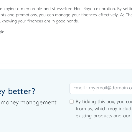
 enjoying a memorable and stress-free Hari Raya celebration. By setti
ounts and promotions, you can manage your finances effectively. As Th
, knowing your finances are in good hands.
in.
y better?
By ticking this box, you c
est money management
from us, which may includ
existing products and our 