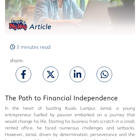
3 minutes read
share:
The Path to Financial Independence
In the heart of bustling Kuala Lumpur, Jamal, a young
entrepreneur fuelled by passion embarked on a journey that
would change his life. Starting his business from scratch in a small,
rented office, he faced numerous challenges and setbacks.
However, Jamal, driven by determination, perseverance and the