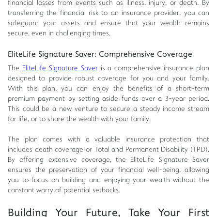
financial losses from events such as illness, injury, or death. By
transferring the financial risk to an insurance provider, you can
safeguard your assets and ensure that your wealth remains
secure, even in challenging times.
EliteLife Signature Saver: Comprehensive Coverage
The
EliteLife Signature Saver
is a comprehensive insurance plan
designed to provide robust coverage for you and your family.
With this plan, you can enjoy the benefits of a short-term
premium payment by setting aside funds over a 3-year period.
This could be a new venture to secure a steady income stream
for life, or to share the wealth with your family.
The plan comes with a valuable insurance protection that
includes death coverage or Total and Permanent Disability (TPD).
By offering extensive coverage, the EliteLife Signature Saver
ensures the preservation of your financial well-being, allowing
you to focus on building and enjoying your wealth without the
constant worry of potential setbacks.
Building Your Future, Take Your First