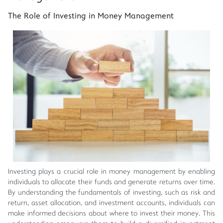
The Role of Investing in Money Management
Investing plays a crucial role in money management by enabling
individuals to allocate their funds and generate returns over time.
By understanding the fundamentals of investing, such as risk and
return, asset allocation, and investment accounts, individuals can
make informed decisions about where to invest their money. This