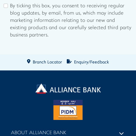
By ticking this box, you consent to receiving regular
blog updates, by email, from us, which may include
marketing information relating to our new and
existing products and our carefully selected third party
business partners.
Branch Locator
Enquiry/Feedback
ABOUT ALLIANCE BANK