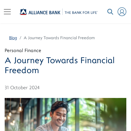
Blog
A Journey Towards Financial Freedom
Personal Finance
A Journey Towards Financial
Freedom
31 October 2024