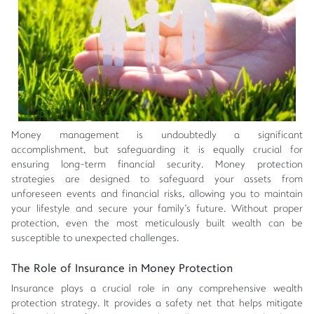
Money management is undoubtedly a significant
accomplishment, but safeguarding it is equally crucial for
ensuring long-term financial security. Money protection
strategies are designed to safeguard your assets from
unforeseen events and financial risks, allowing you to maintain
your lifestyle and secure your family's future. Without proper
protection, even the most meticulously built wealth can be
susceptible to unexpected challenges.
The Role of Insurance in Money Protection
Insurance plays a crucial role in any comprehensive wealth
protection strategy. It provides a safety net that helps mitigate