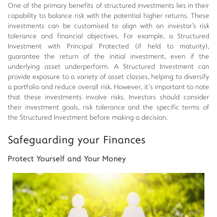
One of the primary benefits of structured investments lies in their
capability to balance risk with the potential higher returns. These
investments can be customised to align with an investor's risk
tolerance and financial objectives. For example, a Structured
Investment with Principal Protected (if held to maturity),
guarantee the return of the initial investment, even if the
underlying asset underperform. A Structured Investment can
provide exposure to a variety of asset classes, helping to diversify
a portfolio and reduce overall risk. However, it’s important to note
that these investments involve risks. Investors should consider
their investment goals, risk tolerance and the specific terms of
the Structured Investment before making a decision.
Safeguarding your Finances
Protect Yourself and Your Money