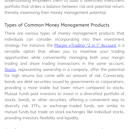
understanding empowers them to build a diversified investment
portfolio that strikes a balance between risk and potential return,
thereby maximising their money management potential.
Types of Common Money Management Products
There are various types of money management products that
individuals can consider incorporating into their investment
strategy. For instance, the
Margin +Trading “2 in 1” Account
is a
versatile option that allows you to maximise your trading
opportunities while conveniently managing both your margin
trading and share trading transactions in the same account.
Stocks
, representing ownership in a company, offer the potential
for high returns but come with an amount of risk. Conversely,
bonds are debt securities issued by governments or corporations,
providing a more stable but lower return compared to stocks.
Mutual funds pool investors to invest in a diversified portfolio of
stocks, bonds, or other securities, offering a convenient way to
diversify risk. ETFs, or exchange-traded funds, are similar to
mutual funds but trade on stock exchanges like individual stocks,
providing investors flexibility and liquidity.