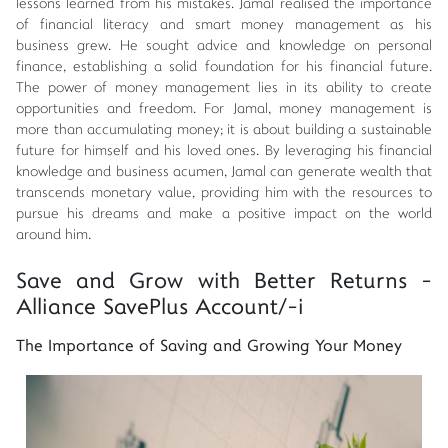
lessons learned from his mistakes. Jamal realised the importance
of financial literacy and smart money management as his
business grew. He sought advice and knowledge on personal
finance, establishing a solid foundation for his financial future.
The power of money management lies in its ability to create
opportunities and freedom. For Jamal, money management is
more than accumulating money; it is about building a sustainable
future for himself and his loved ones. By leveraging his financial
knowledge and business acumen, Jamal can generate wealth that
transcends monetary value, providing him with the resources to
pursue his dreams and make a positive impact on the world
around him.
Save and Grow with Better Returns -
Alliance SavePlus Account/-i
The Importance of Saving and Growing Your Money