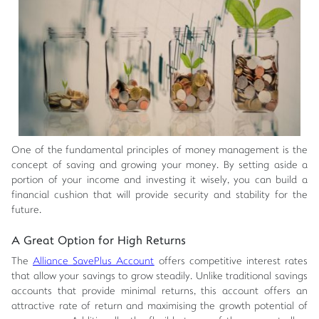
One of the fundamental principles of money management is the
concept of saving and growing your money. By setting aside a
portion of your income and investing it wisely, you can build a
financial cushion that will provide security and stability for the
future.
A Great Option for High Returns
The
Alliance SavePlus Account
offers competitive interest rates
that allow your savings to grow steadily. Unlike traditional savings
accounts that provide minimal returns, this account offers an
attractive rate of return and maximising the growth potential of