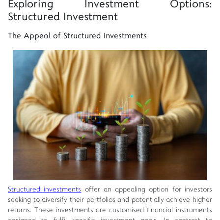
Exploring Investment Options:
Structured Investment
The Appeal of Structured Investments
Structured investments
offer an appealing option for investors
seeking to diversify their portfolios and potentially achieve higher
returns. These investments are customised financial instruments