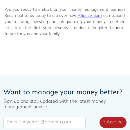
Are you ready to embark on your money management journey?
Reach out to us today to discover how
Alliance Bank
can support
you in saving, investing and safeguarding your money. Together,
let’s take the first step towards creating a brighter financial
future for you and your family.
Want to manage your money better?
Sign up and stay updated with the latest money
management advice.
Subscribe