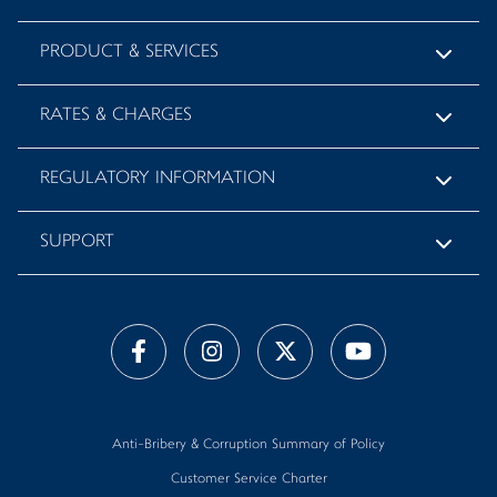
PRODUCT & SERVICES
RATES & CHARGES
REGULATORY INFORMATION
SUPPORT
Anti-Bribery & Corruption Summary of Policy
Customer Service Charter