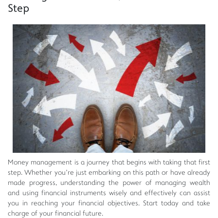
Step
Money management is a journey that begins with taking that first
step. Whether you're just embarking on this path or have already
made progress, understanding the power of managing wealth
and using financial instruments wisely and effectively can assist
you in reaching your financial objectives. Start today and take
charge of your financial future.