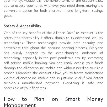
your money. Additionally, the flexible terms of the account allow
you to access your funds whenever you need them, making it a
convenient option for both short-term and long-term savings
goals.
Safety & Accessibility
One of the key benefits of the Alliance SavePlus Account is the
safety and accessibility it offers, thanks to its advanced security
technologies. These technologies provide both security and
convenient throughout the account opening process. Everyone
has quickly adapted to the ever-changing landscape of
technology, especially in the post-pandemic era. By leveraging
self-service mobile banking, you can easily access your funds
through the allianceonline mobile app without needing to visit a
branch. Moreover, the account allows you to freeze transactions
via the allianceonline mobile app in just one click if you detect
suspicious unauthorised payment. Everything is safe and
accessible at your fingertips.
How to Plan on Smart Money
Management