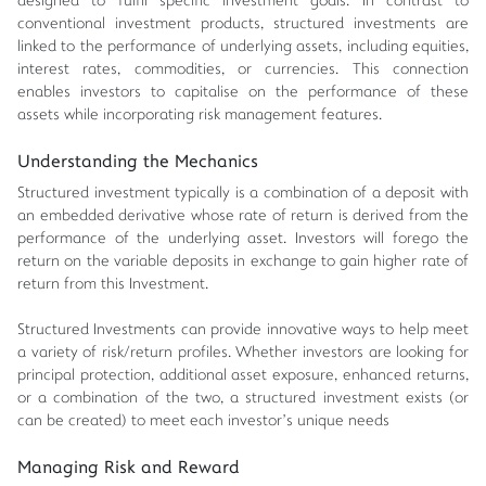
designed to fulfil specific investment goals. In contrast to
conventional investment products, structured investments are
linked to the performance of underlying assets, including equities,
interest rates, commodities, or currencies. This connection
enables investors to capitalise on the performance of these
assets while incorporating risk management features.
Understanding the Mechanics
Structured investment typically is a combination of a deposit with
an embedded derivative whose rate of return is derived from the
performance of the underlying asset. Investors will forego the
return on the variable deposits in exchange to gain higher rate of
return from this Investment.
Structured Investments can provide innovative ways to help meet
a variety of risk/return profiles. Whether investors are looking for
principal protection, additional asset exposure, enhanced returns,
or a combination of the two, a structured investment exists (or
can be created) to meet each investor’s unique needs
Managing Risk and Reward