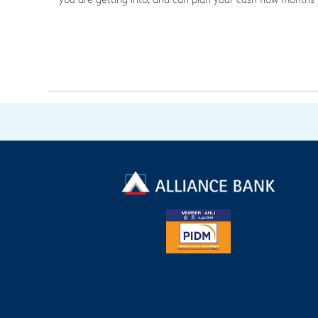
you are getting into, and can plan your cash flow months