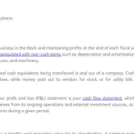
usiness
ness in the black and maintaining profits at the end of each fiscal y
anipulated with non-cash items
such as depreciation and amortisation
uses, and machinery.
nd cash equivalents being transferred in and out of a company. Cas
ws, while money paid out to vendors for stock, or for utility bills
ur profit and loss (P&L) statement is your
cash flow statement
, whic
eives from its ongoing operations and external investment sources, as w
ents during a given period.