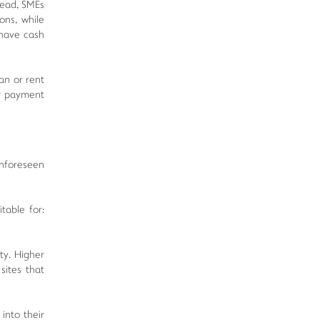
head, SMEs
ons, while
 have cash
an or rent
er payment
unforeseen
table for:
ty. Higher
sites that
into their