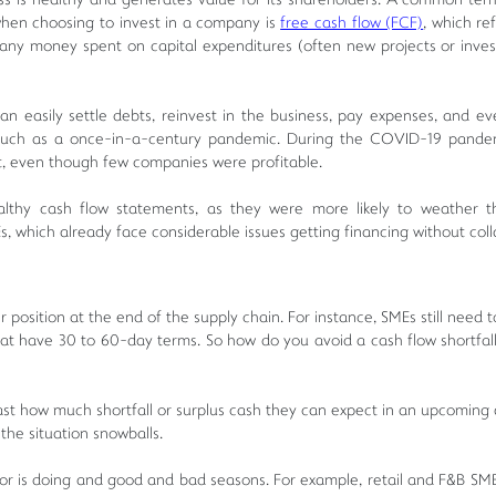
ness is healthy and generates value for its shareholders. A common ter
 when choosing to invest in a company is
free cash flow (FCF)
, which re
any money spent on capital expenditures (often new projects or inve
can easily settle debts, reinvest in the business, pay expenses, and e
s such as a once-in-a-century pandemic. During the COVID-19 pande
t, even though few companies were profitable.
healthy cash flow statements, as they were more likely to weather 
s, which already face considerable issues getting financing without coll
 position at the end of the supply chain. For instance, SMEs still need 
that have 30 to 60-day terms. So how do you avoid a cash flow shortfal
ast how much shortfall or surplus cash they can expect in an upcoming 
the situation snowballs.
or is doing and good and bad seasons. For example, retail and F&B SMEs