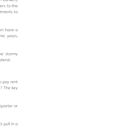
m bankers,
fers to the
stments to
ven have a
mic years,
the stormy
ateral.
to pay rent
l? The key
quarter or
 pull in a