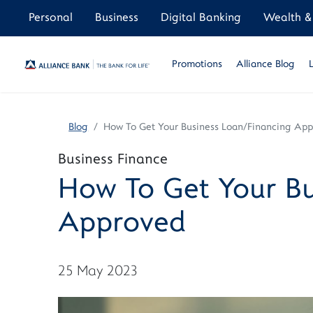
Personal
Business
Digital Banking
Wealth & 
Promotions
Alliance Blog
Blog
How To Get Your Business Loan/Financing Ap
Business Finance
How To Get Your Bu
Approved
25 May 2023