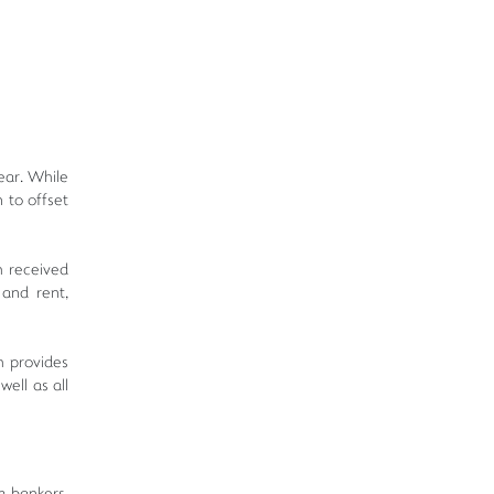
ear. While
 to offset
h received
 and rent,
h provides
ell as all