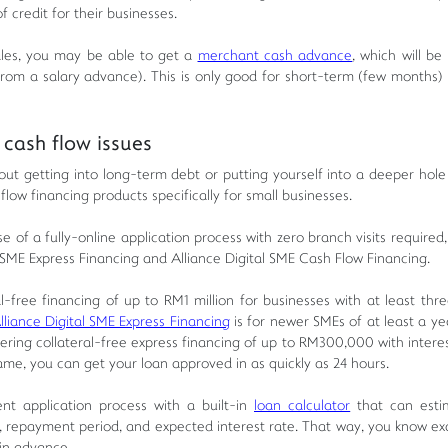
f credit for their businesses.
sales, you may be able to get a
merchant cash advance
, which will be
 from a salary advance). This is only good for short-term (few months) 
cash flow issues
out getting into long-term debt or putting yourself into a deeper hol
flow financing products specifically for small businesses.
 of a fully-online application process with zero branch visits required
al SME Express Financing and Alliance Digital SME Cash Flow Financing.
l-free financing of up to RM1 million for businesses with at least thre
lliance Digital SME Express Financing
is for newer SMEs of at least a ye
ering collateral-free express financing of up to RM300,000 with interes
name, you can get your loan approved in as quickly as 24 hours.
ent application process with a built-in
loan calculator
that can esti
repayment period, and expected interest rate. That way, you know ex