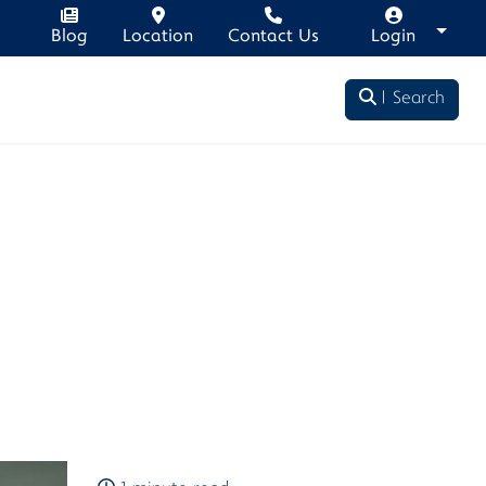
Blog
Location
Contact Us
Login
Search