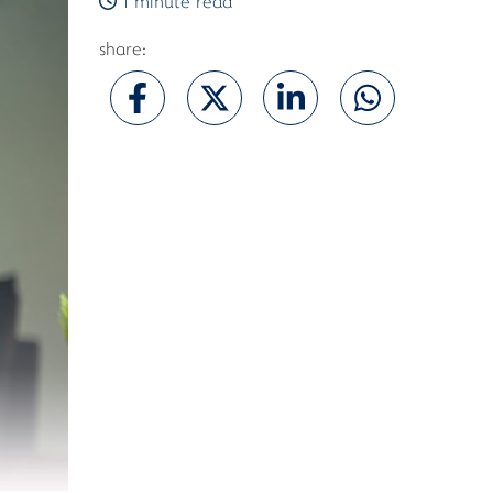
1 minute read
share: