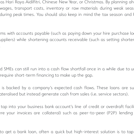
h as Hari Raya Aidilfitri, Chinese New Year, or Christmas. By planning a
ages, transport costs, inventory or raw materials during weak seas
 during peak times. You should also keep in mind the tax season and
erms with accounts payable (such as paying down your hire purchase lo
pliers) while shortening accounts receivable (such as setting short
.
 SMEs can still run into a cash flow shortfall once in a while due to 
require short-term financing to make up the gap.
s backed by a company's expected cash flows. These loans are sui
ateralised but instead generate cash from sales (i.e. service sectors).
tap into your business bank account's line of credit or overdraft facili
e your invoices are collateral) such as peer-to-peer (P2P) lending 
get a bank loan, often a quick but high-interest solution is to tap 