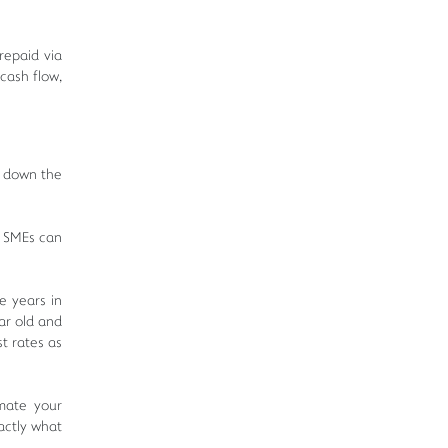
 repaid via
cash flow,
e down the
, SMEs can
e years in
ar old and
t rates as
mate your
actly what