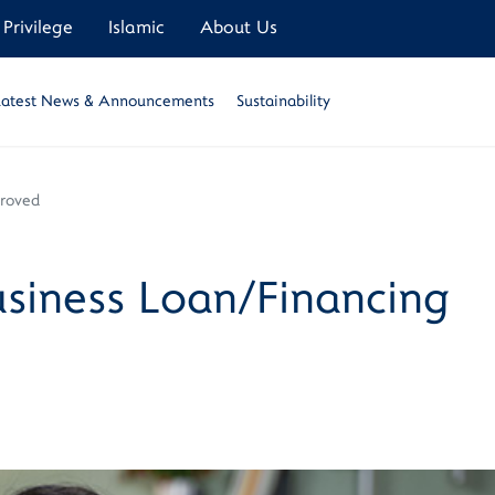
Privilege
Islamic
About Us
Latest News & Announcements
Sustainability
proved
siness Loan/Financing