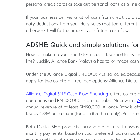
personal credit cards or take out personal loans as a line o
If your business derives a lot of cash from credit card 
daily deductions from your daily sales (not too different
otherwise it will further imperil your future cash flows.
ADSME: Quick and simple solutions for 
How to make up your short-term cash flow shortfall with
line? Luckily, Alliance Bank Malaysia has tailor-made cash 
Under the Alliance Digital SME (ADSME), so-called because
apply for two collateral-free loan options: Alliance Digit
Alliance Digital SME Cash Flow Financing
offers collatera
operations and RM500,000 in annual sales. Meanwhile,
A
annual revenue of at least RM50,000. Alliance Bank is off
low as 4.88% per annum (for a limited time only). Per its 
Both Digital SME products incorporate a fully-transpar
monthly payments, based on your preferred loan amount, 