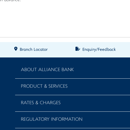
 in advance.
Branch Locator
Enquiry/Feedback
ABOUT ALLIANCE BANK
PRODUCT & SERVICES
RATES & CHARGES
REGULATORY INFORMATION