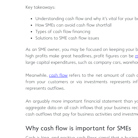
Key takeaways:
Understanding cash flow and why it's vital for your b
How SMEs can avoid cash flow shortfall
Types of cash flow financing
Solutions to SME cash flow issues
As an SME owner, you may be focused on keeping your busi
high profits make great headlines, profit figures can be
m
large capital expenditures, such as company cars, wareho
Meanwhile,
cash flow
refers to the net amount of cash a
from your customers or via investments represents inflo
represents outflows.
An arguably more important financial statement than yo
aggregate data on all cash inflows that your business rec
cash outflows that pay for business activities and investm
Why cash flow is important for SMEs