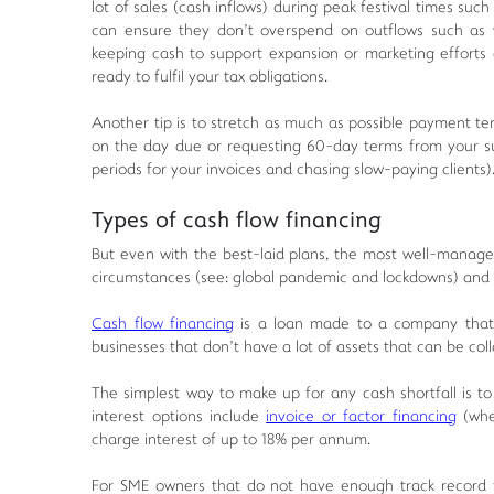
lot of sales (cash inflows) during peak festival times suc
can ensure they don't overspend on outflows such as w
keeping cash to support expansion or marketing efforts
ready to fulfil your tax obligations.
Another tip is to stretch as much as possible payment t
on the day due or requesting 60-day terms from your sup
periods for your invoices and chasing slow-paying clients)
Types of cash flow financing
But even with the best-laid plans, the most well-managed
circumstances (see: global pandemic and lockdowns) and 
Cash flow financing
is a loan made to a company that i
businesses that don't have a lot of assets that can be coll
The simplest way to make up for any cash shortfall is to 
interest options include
invoice or factor financing
(wher
charge interest of up to 18% per annum.
For SME owners that do not have enough track record to 