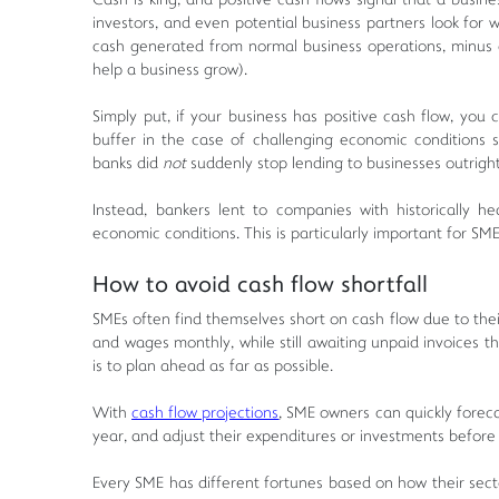
Cash is king, and positive cash flows signal that a busi
investors, and even potential business partners look for
cash generated from normal business operations, minus 
help a business grow).
Simply put, if your business has positive cash flow, you 
buffer in the case of challenging economic condition
banks did
not
suddenly stop lending to businesses outrigh
Instead, bankers lent to companies with historically 
economic conditions. This is particularly important for SME
How to avoid cash flow shortfall
SMEs often find themselves short on cash flow due to their
and wages monthly, while still awaiting unpaid invoices 
is to plan ahead as far as possible.
With
cash flow projections
, SME owners can quickly forec
year, and adjust their expenditures or investments before 
Every SME has different fortunes based on how their sect