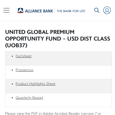
UNITED GLOBAL PREMIUM
OPPORTUNITY FUND - USD DIST CLASS
(UOB37)
Factsheet
Prospectus
Product Highlights Sheet
Quarterly Report
Please view the PDF in Adobe Acrobat Reader (version 7 or