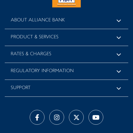
ABOUT ALLIANCE BANK
PRODUCT & SERVICES
RATES & CHARGES
REGULATORY INFORMATION
SUPPORT