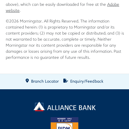
above), which can be easily downloaded for free at the
Adobe
website
.
©2026 Morningstar. All Rights Reserved. The information
contained herein: (1) is proprietary to Morningstar and/or its
content providers; (2) may not be copied or distributed; and (3) is
not warranted to be accurate, complete or timely. Neither
Morningstar nor its content providers are responsible for any
damages or losses arising from any use of this information. Past
performance is no guarantee of future results.
Branch Locator
Enquiry/Feedback