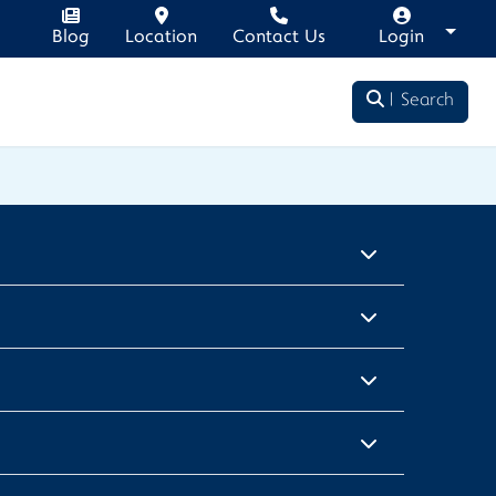
Blog
Location
Contact Us
Login
Search