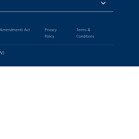
n (Amendment) Act
Privacy
Terms &
Policy
Conditions
-W)