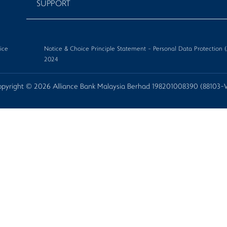
SUPPORT
ice
Notice & Choice Principle Statement - Personal Data Protectio
2024
pyright © 2026 Alliance Bank Malaysia Berhad 198201008390 (88103