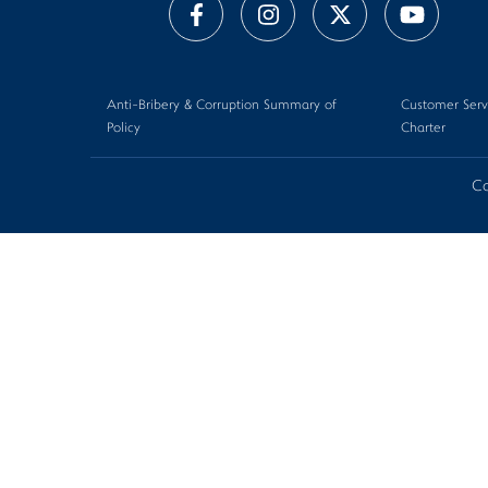
Anti-Bribery & Corruption Summary of
Customer Serv
Policy
Charter
Co