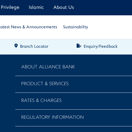
Privilege
Islamic
About Us
Latest News & Announcements
Sustainability
Branch Locator
Enquiry/Feedback
ABOUT ALLIANCE BANK
PRODUCT & SERVICES
RATES & CHARGES
REGULATORY INFORMATION