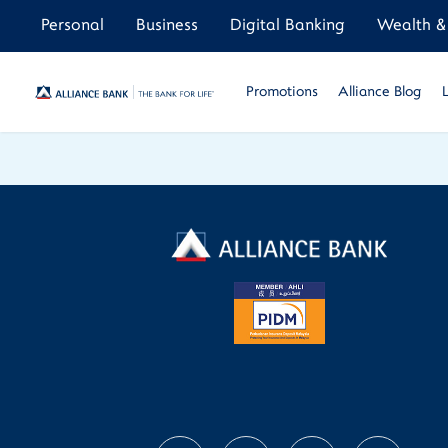
Personal
Business
Digital Banking
Wealth & 
Promotions
Alliance Blog