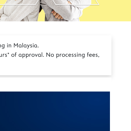
g in Malaysia.
rs* of approval. No processing fees,