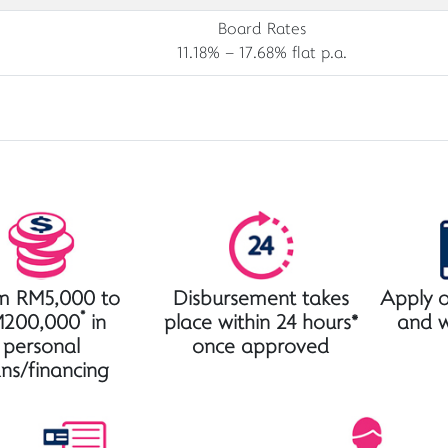
Board Rates
11.18% – 17.68% flat p.a.
m RM5,000 to
Disbursement takes
Apply o
*
200,000
in
place within 24 hours*
and 
personal
once approved
ans/financing