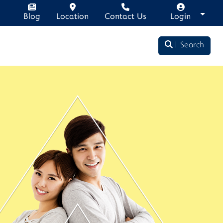
Blog
Location
Contact Us
Login
Search