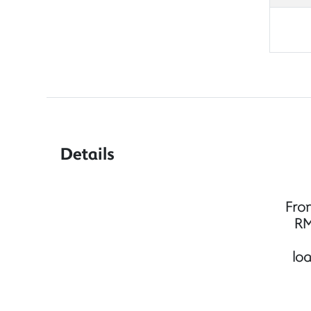
Details
Fro
RM
lo