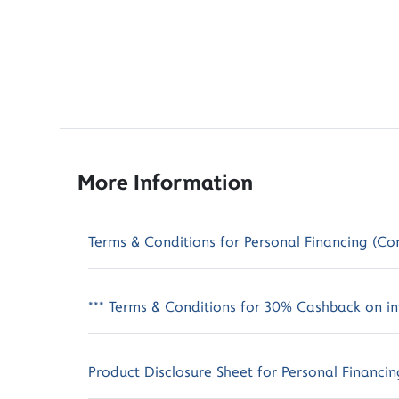
More Information
Terms & Conditions for Personal Financing (Co
*** Terms & Conditions for 30% Cashback on int
Product Disclosure Sheet for Personal Financin