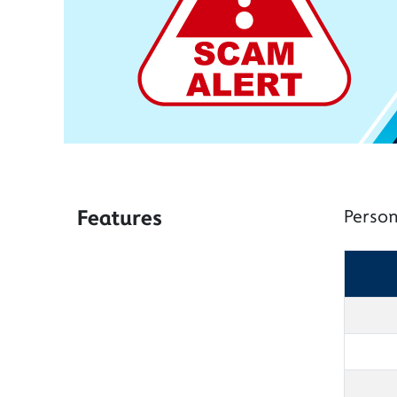
Features
Person