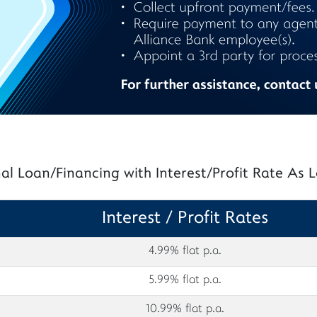
al Loan/Financing with Interest/Profit Rate As
Interest / Profit Rates
4.99% flat p.a.
5.99% flat p.a.
10.99% flat p.a.