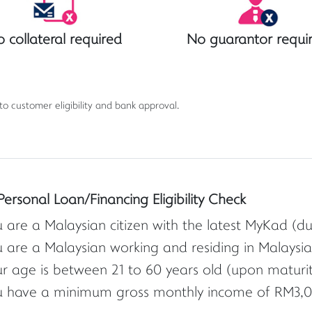
 collateral required
No guarantor requi
 to customer eligibility and bank approval.
Personal Loan/Financing Eligibility Check
 are a Malaysian citizen with the latest MyKad (d
 are a Malaysian working and residing in Malaysia
r age is between 21 to 60 years old (upon maturity 
u have a minimum gross monthly income of RM3,0