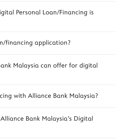
igital Personal Loan/Financing is
n/financing application?
Bank Malaysia can offer for digital
cing with Alliance Bank Malaysia?
lliance Bank Malaysia's Digital