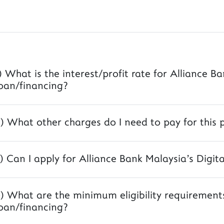
) What is the interest/profit rate for Alliance B
oan/financing?
) What other charges do I need to pay for this 
) Can I apply for Alliance Bank Malaysia's Digit
) What are the minimum eligibility requirements
oan/financing?