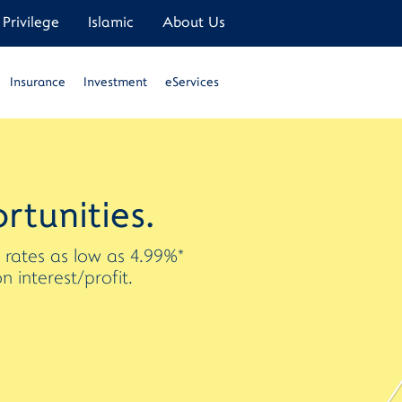
Privilege
Islamic
About Us
Insurance
Investment
eServices
rtunities.
t rates as low as 4.99%*
interest/profit.