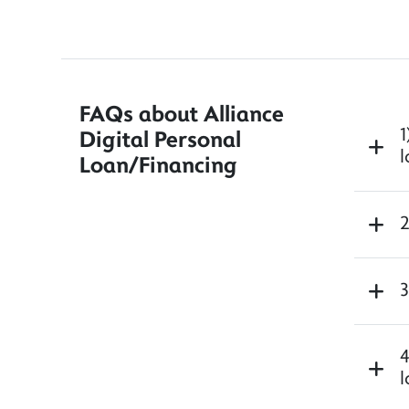
FAQs about Alliance
1
Digital Personal
l
Loan/Financing
2
3
4
l