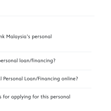
ank Malaysia’s personal
personal loan/financing?
al Personal Loan/Financing online?
 for applying for this personal