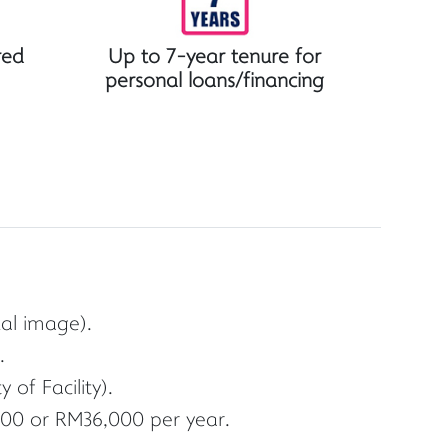
red
Up to 7-year tenure for
personal loans/financing
ual image).
.
of Facility).
00 or RM36,000 per year.