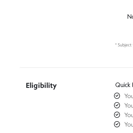
No
* Subject
Eligibility
Quick 
You
You
You
Yo