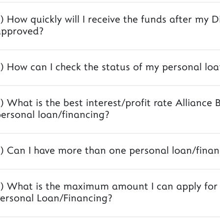
) How quickly will I receive the funds after my D
approved?
) How can I check the status of my personal loa
) What is the best interest/profit rate Alliance 
ersonal loan/financing?
) Can I have more than one personal loan/finan
) What is the maximum amount I can apply for A
ersonal Loan/Financing?