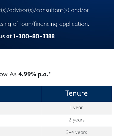
 Low As
4.99% p.a.*
Tenure
1 year
2 years
3–4 years