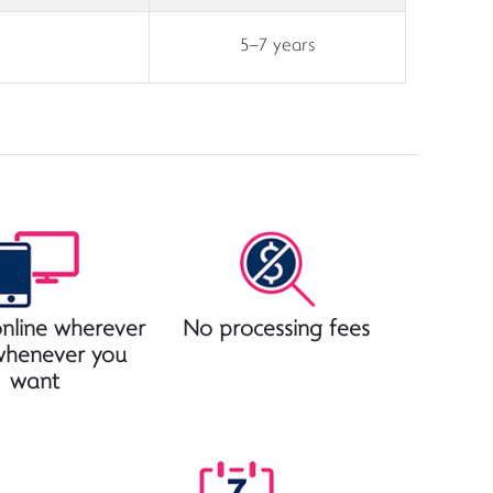
5–7 years
nline wherever
No processing fees
whenever you
want