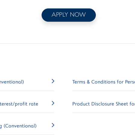
APPLY NOW
nventional)
Terms & Conditions for Pers
erest/profit rate
Product Disclosure Sheet for
g (Conventional)