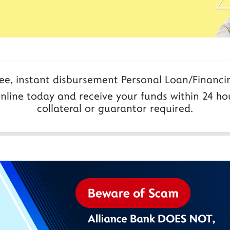
ree, instant disbursement Personal Loan/Financin
nline today and receive your funds within 24 hou
collateral or guarantor required.