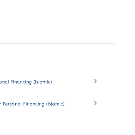
onal Financing (Islamic)
 Personal Financing (Islamic)