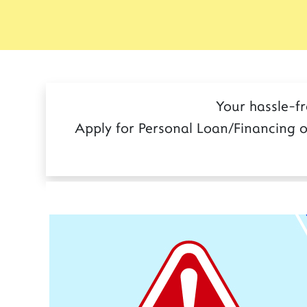
Your hassle-f
Apply for Personal Loan/Financing o