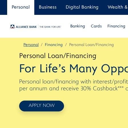
Personal
Business
Digital Banking
Wealth & 
Banking
Cards
Financing
Personal
Financing
Personal Loan/Financing
Personal Loan/Financing
For Life's Many Oppo
Personal loan/financing with interest/profi
per annum and receive 30% Cashback*** on 
APPLY NOW