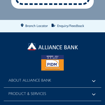
Branch Locator
Enquiry/Feedback
ABOUT ALLIANCE BANK
PRODUCT & SERVICES