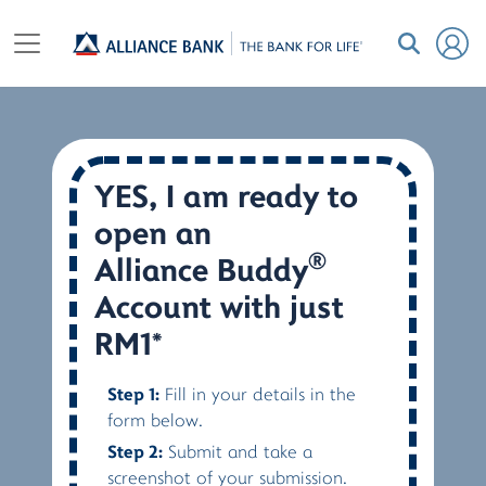
YES, I am ready to
open an
®
Alliance Buddy
Account with just
RM1*
Step 1:
Fill in your details in the
form below.
Step 2:
Submit and take a
screenshot of your submission.