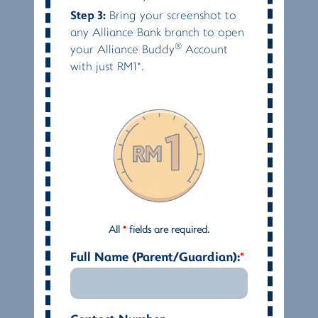
Step 3:
Bring your screenshot to
any Alliance Bank branch to open
®
your Alliance Buddy
Account
with just RM1*.
All
*
fields are required.
Full Name (Parent/Guardian):
*