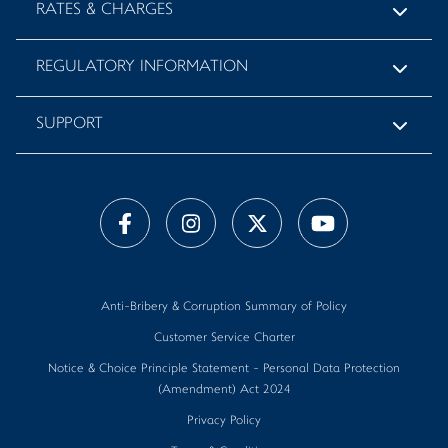
RATES & CHARGES
REGULATORY INFORMATION
SUPPORT
Anti-Bribery & Corruption Summary of Policy
Customer Service Charter
Notice & Choice Principle Statement - Personal Data Protection
(Amendment) Act 2024
Privacy Policy