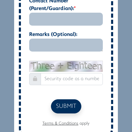
Contact Number
(Parent/Guardian):
*
Remarks (Optional):
SUBMIT
Terms & Conditions
apply