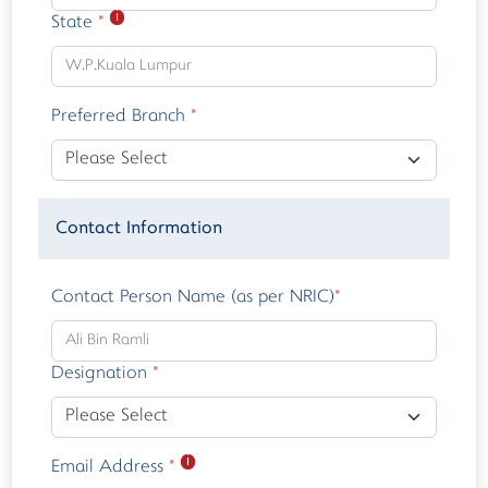
ℹ
State
*
Preferred Branch
*
Contact Information
Contact Person Name (as per NRIC)
*
Designation
*
ℹ
Email Address
*