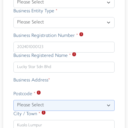
Business Entity Type
*
ℹ
Business Registration Number
*
ℹ
Business Registered Name
*
Business Address
*
ℹ
Postcode
*
Please Select
ℹ
City / Town
*