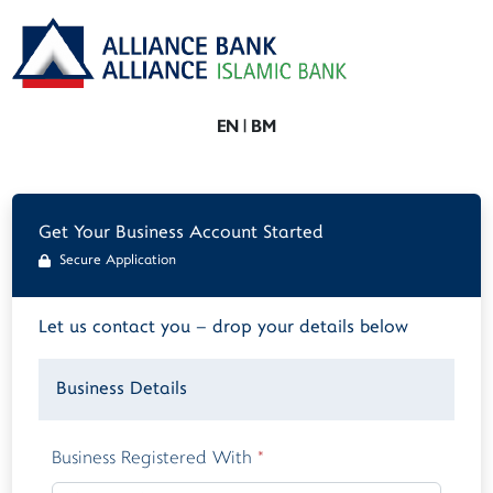
EN
|
BM
Get Your Business Account Started
Secure Application
Let us contact you – drop your details below
Business Details
Business Registered With
*