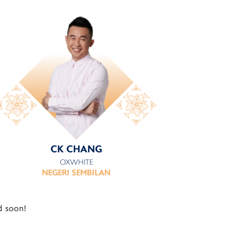
CK CHANG
OXWHITE
NEGERI SEMBILAN
d soon!