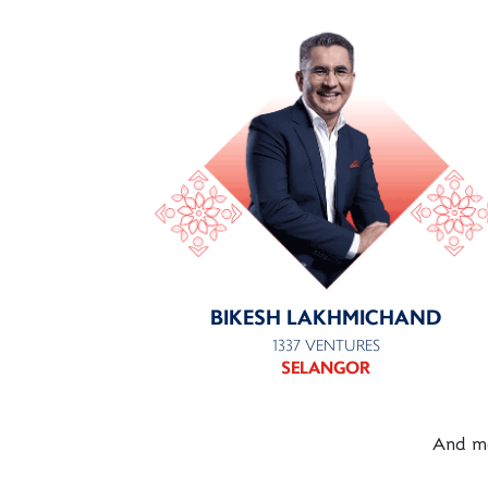
BIKESH LAKHMICHAND
1337 VENTURES
SELANGOR
And mo