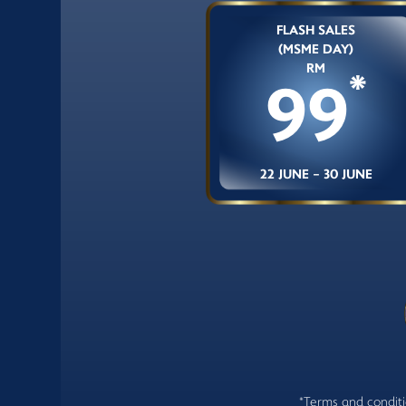
FLASH SALES
(MSME DAY)
RM
*
99
22 JUNE - 30 JUNE
*Terms and conditio