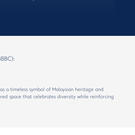
BBC):
ik as a timeless symbol of Malaysian heritage and
red space that celebrates diversity while reinforcing