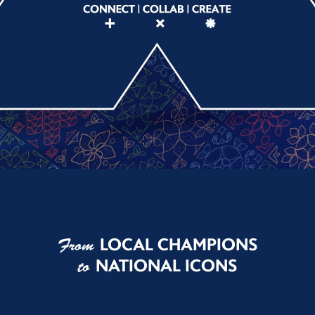
LOCAL CHAMPIONS
From
NATIONAL ICONS
to