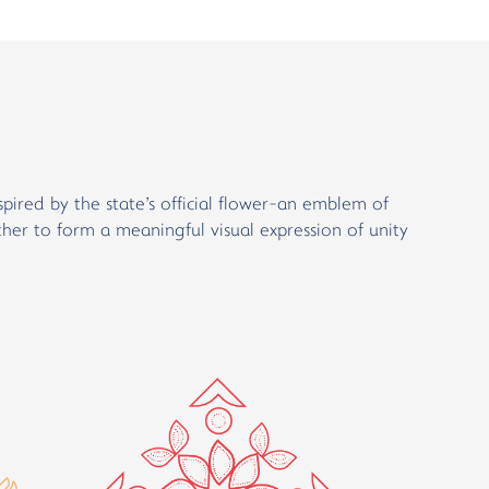
spired by the state's official flower-an emblem of
ther to form a meaningful visual expression of unity