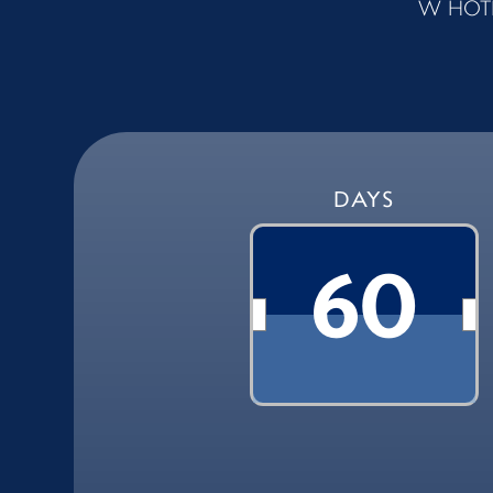
W HOTE
DAYS
60