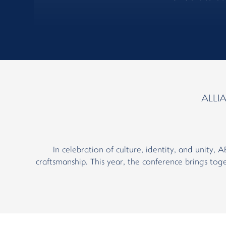
ALLI
In celebration of culture, identity, and unity, 
craftsmanship. This year, the conference brings toge