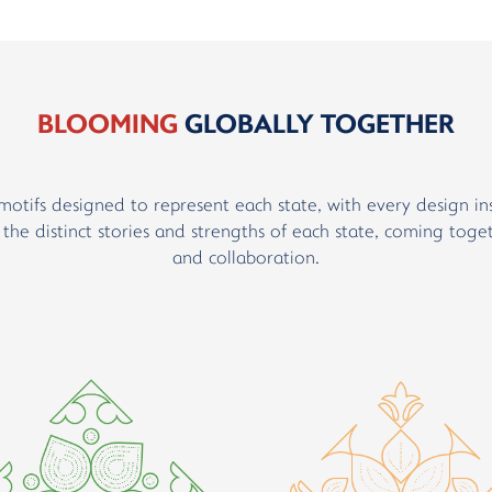
BLOOMING
GLOBALLY TOGETHER
motifs designed to represent each state, with every design in
t the distinct stories and strengths of each state, coming toge
and collaboration.