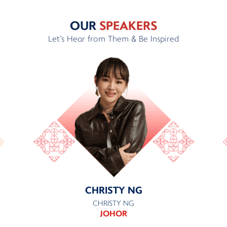
OUR
SPEAKERS
Let's Hear from Them & Be Inspired
CHRISTY NG
CHRISTY NG
JOHOR