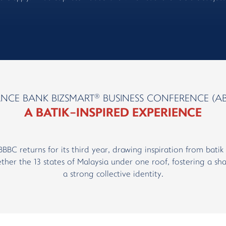
®
ANCE BANK BIZSMART
BUSINESS CONFERENCE (AB
A BATIK-INSPIRED EXPERIENCE
ABBBC returns for its third year, drawing inspiration from bat
ther the 13 states of Malaysia under one roof, fostering a sha
a strong collective identity.