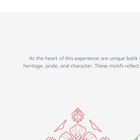
At the heart of this experience are unique batik 
heritage, pride, and character. These motifs reflec