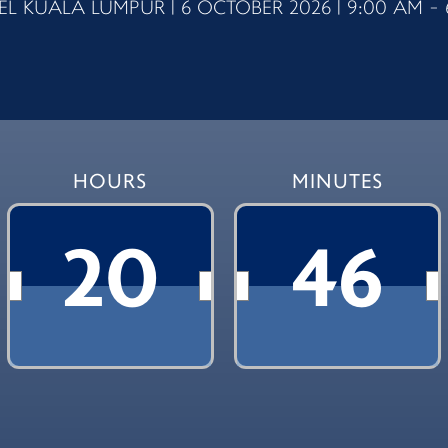
L KUALA LUMPUR | 6 OCTOBER 2026 | 9:00 AM - 
HOURS
MINUTES
20
46