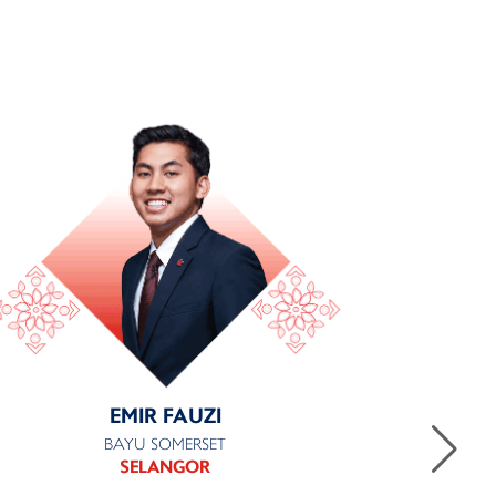
EMIR FAUZI
BAYU SOMERSET
SELANGOR