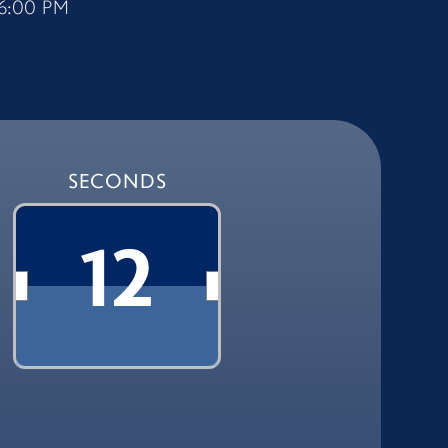
6:00 PM
SECONDS
11