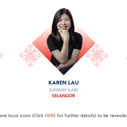
KAREN LAU
SUNWAY ILABS
SELANGOR
re local icons (Click
HERE
for further details) to be reveale