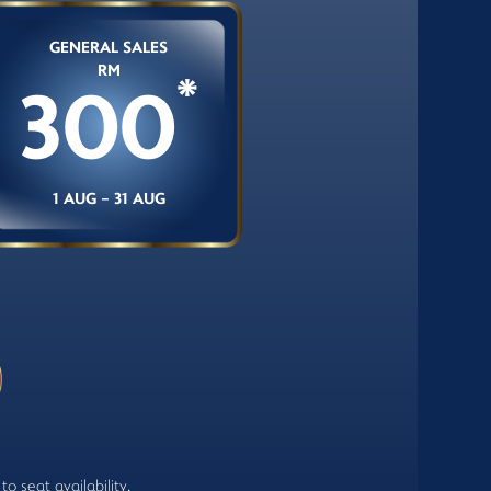
GENERAL SALES
RM
*
300
1 AUG - 31 AUG
o seat availability.