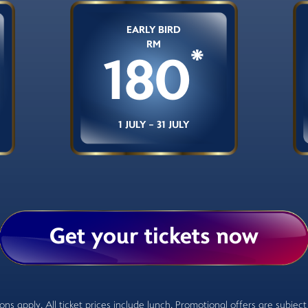
EARLY BIRD
RM
*
180
1 JULY - 31 JULY
Get your tickets now
ns apply. All ticket prices include lunch. Promotional offers are subject t