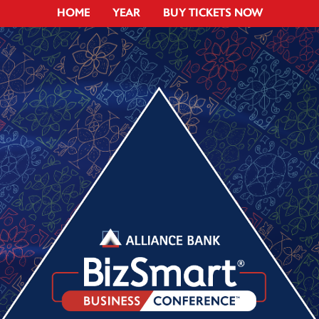
HOME
YEAR
BUY TICKETS NOW