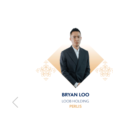
BRYAN LOO
LOOB HOLDING
PERLIS