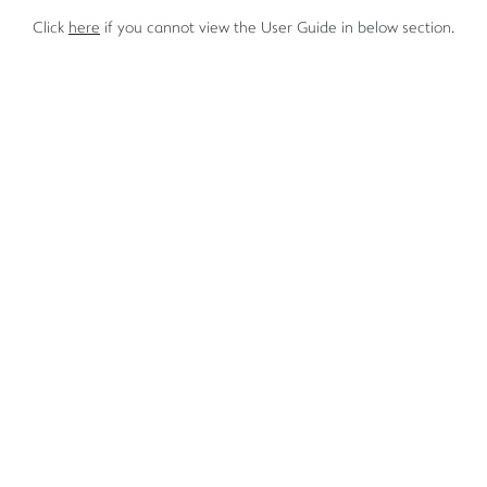
Click
here
if you cannot view the User Guide in below section.