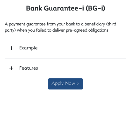
Bank Guarantee-i (BG-i)
A payment guarantee from your bank to a beneficiary (third
party) when you failed to deliver pre-agreed obligations
Example
Features
Apply Now >