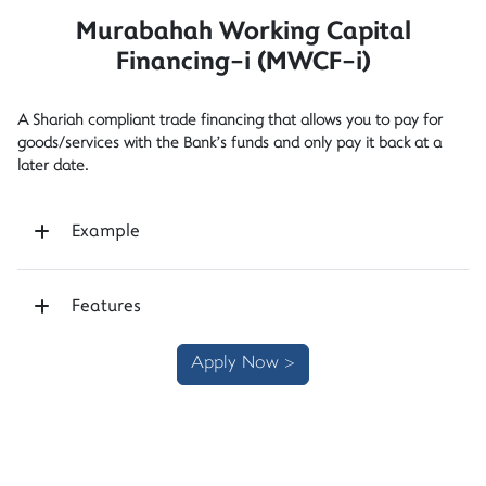
Murabahah Working Capital
Financing-i (MWCF-i)
A Shariah compliant trade financing that allows you to pay for
goods/services with the Bank’s funds and only pay it back at a
later date.
Example
Features
Apply Now >