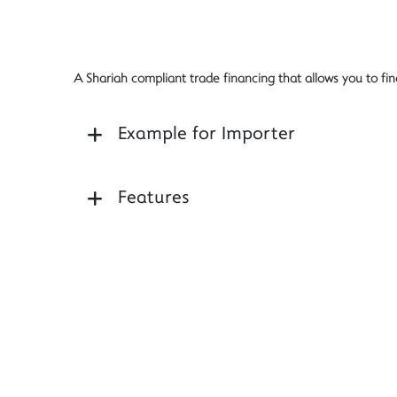
A Shariah compliant trade financing that allows you to fi
Example for Importer
Features