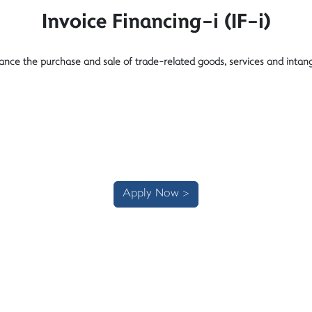
Invoice Financing-i (IF-i)
nance the purchase and sale of trade-related goods, services and intang
Apply Now >